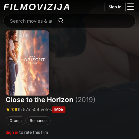
FILMO
VIZIJA
☰
Sign In
Close to the Horizon
(2019)
★ 7.8
1h 57m
504 votes
IMDb
Drama
Romance
Sign in
to rate this film