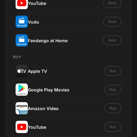
YouTube
Rent
Vudu
Rent
Fandango at Home
Rent
BUY
Apple TV
Buy
Google Play Movies
Buy
Amazon Video
Buy
YouTube
Buy