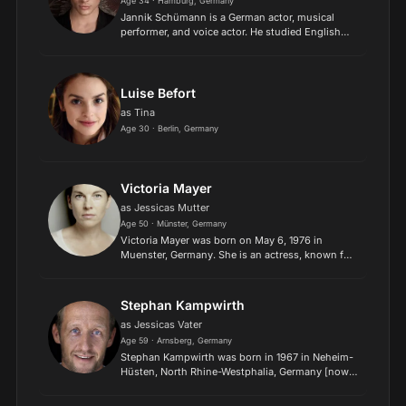
Age 34 · Hamburg, Germany
Jannik Schümann is a German actor, musical
performer, and voice actor. He studied English
Studies and Media Studies at Humboldt
University of Berlin, where he wrote his bachelor
thesis on queer-coding...
Luise Befort
as Tina
Age 30 · Berlin, Germany
Victoria Mayer
as Jessicas Mutter
Age 50 · Münster, Germany
Victoria Mayer was born on May 6, 1976 in
Muenster, Germany. She is an actress, known for
Hin und weg (2014), Berlin Station (2016) and
Stolberg (2006)..
Stephan Kampwirth
as Jessicas Vater
Age 59 · Arnsberg, Germany
Stephan Kampwirth was born in 1967 in Neheim-
Hüsten, North Rhine-Westphalia, Germany [now
Arnsberg, North Rhine-Westphalia, Germany]. He
is an actor, known for 23 - Nichts ist so wie es