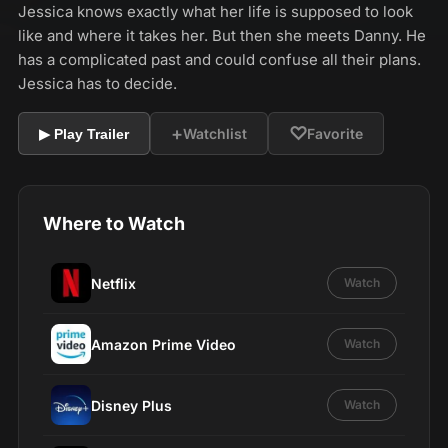
Jessica knows exactly what her life is supposed to look
like and where it takes her. But then she meets Danny. He
has a complicated past and could confuse all their plans.
Jessica has to decide.
+
♡
Watchlist
Favorite
▶ Play Trailer
Where to Watch
Netflix
Watch
Amazon Prime Video
Watch
Disney Plus
Watch