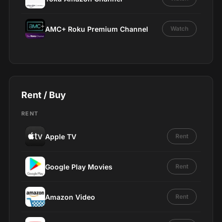
AMC+ Roku Premium Channel
Watch
Rent / Buy
RENT
Apple TV
Rent
Google Play Movies
Rent
Amazon Video
Rent