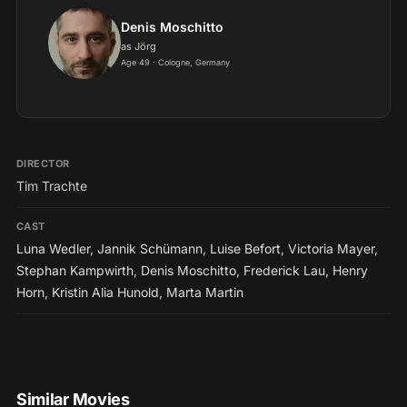
scheint (1998)...
Denis Moschitto
as Jörg
Age 49 · Cologne, Germany
DIRECTOR
Tim Trachte
CAST
Luna Wedler
,
Jannik Schümann
,
Luise Befort
,
Victoria Mayer
,
Stephan Kampwirth
,
Denis Moschitto
,
Frederick Lau
,
Henry
Horn
,
Kristin Alia Hunold
,
Marta Martin
Similar Movies