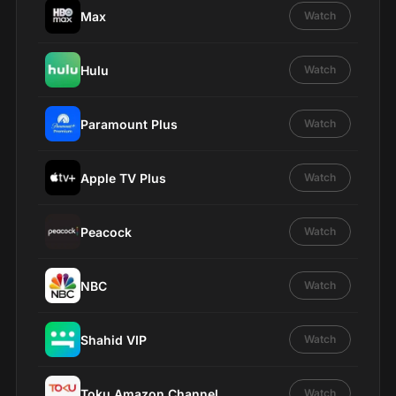
Max
Watch
Hulu
Watch
Paramount Plus
Watch
Apple TV Plus
Watch
Peacock
Watch
NBC
Watch
Shahid VIP
Watch
Toku Amazon Channel
Watch