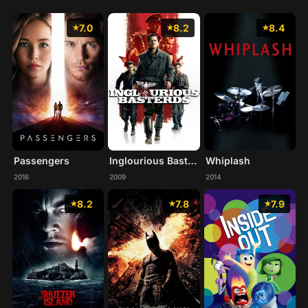
7.0
8.2
8.4
Passengers
Inglourious Basterds
Whiplash
2016
2009
2014
8.2
7.8
7.9