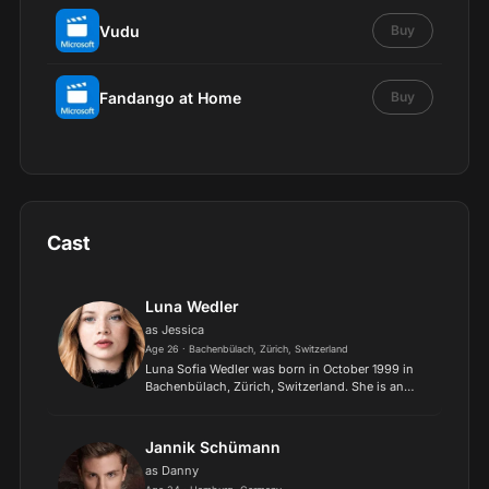
Vudu
Buy
Fandango at Home
Buy
Cast
Luna Wedler
as Jessica
Age 26 · Bachenbülach, Zürich, Switzerland
Luna Sofia Wedler was born in October 1999 in
Bachenbülach, Zürich, Switzerland. She is an
actress known for Das schönste Mädchen der
Welt (2018), Blue My Mind (2017) and Dem
Horizont so nah (2019)..
Jannik Schümann
as Danny