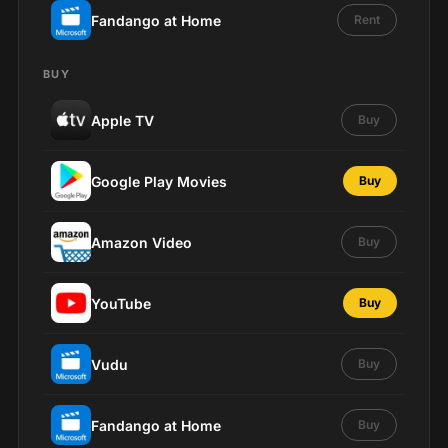
Fandango at Home
Rent
BUY
Apple TV
Buy
Google Play Movies
Buy
Amazon Video
Buy
YouTube
Buy
Vudu
Buy
Fandango at Home
Buy