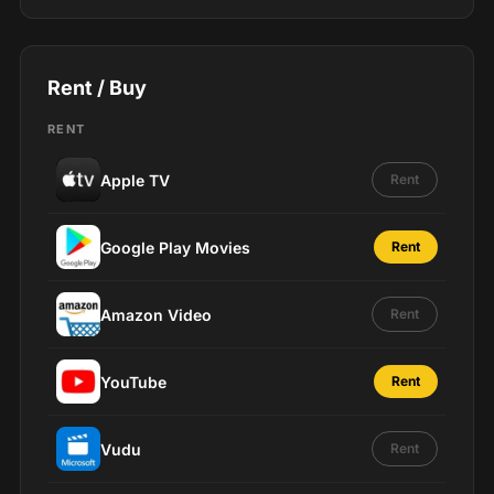
Rent / Buy
RENT
Apple TV
Rent
Google Play Movies
Rent
Amazon Video
Rent
YouTube
Rent
Vudu
Rent