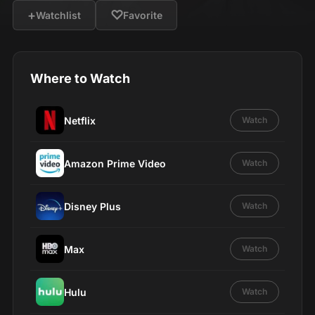
+
♡
Watchlist
Favorite
Where to Watch
Netflix
Watch
Amazon Prime Video
Watch
Disney Plus
Watch
Max
Watch
Hulu
Watch