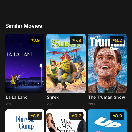
Similar Movies
7.9
7.8
8.2
La La Land
Shrek
The Truman Show
2016
2001
1998
8.5
6.7
8.0