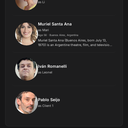
as Li
Muriel Santa Ana
as Mari
Age 56 · Buenos Aires, Argentina
Muriel Santa Ana (Buenos Aires, born July 13,
1970) is an Argentine theatre, film, and television
actress..
Iván Romanelli
as Leonel
Pablo Seijo
as Client 1