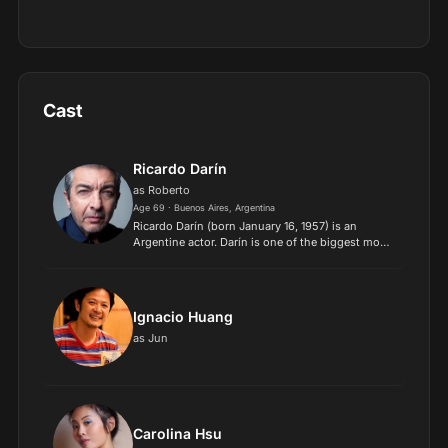
Cast
Ricardo Darín
as Roberto
Age 69 · Buenos Aires, Argentina
Ricardo Darín (born January 16, 1957) is an
Argentine actor. Darín is one of the biggest movie
stars in Argentina. He played a number of parts in
TV series for several years where he became
popular a...
Ignacio Huang
as Jun
Carolina Hsu