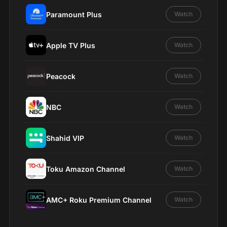
Paramount Plus
Watch
Apple TV Plus
Watch
Peacock
Watch
NBC
Watch
Shahid VIP
Watch
Toku Amazon Channel
Watch
AMC+ Roku Premium Channel
Watch