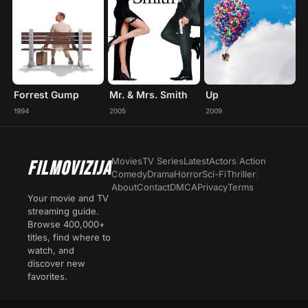
Forrest Gump
Mr. & Mrs. Smith
Up
1994
2005
2009
Movies
TV Series
Latest
Actors
|
Action
FILMOVIZIJA
Comedy
Drama
Horror
Sci-Fi
Thriller
|
About
Contact
DMCA
Privacy
Terms
Your movie and TV
streaming guide.
Browse 400,000+
titles, find where to
watch, and
discover new
favorites.