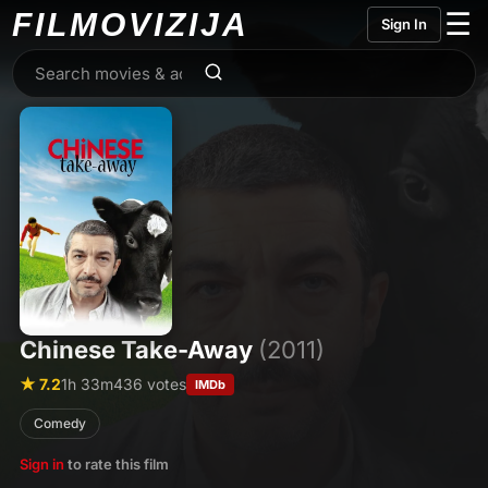
FILMO
VIZIJA
☰
Sign In
Chinese Take-Away
(2011)
★ 7.2
1h 33m
436 votes
IMDb
Comedy
Sign in
to rate this film