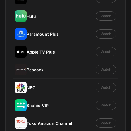
Hulu
Watch
Paramount Plus
Watch
Apple TV Plus
Watch
Peacock
Watch
NBC
Watch
Shahid VIP
Watch
Toku Amazon Channel
Watch