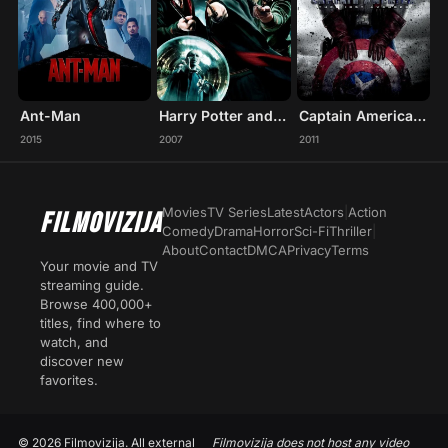
Ant-Man
Harry Potter and the Order of the Phoenix
Captain America: The First Avenger
2015
2007
2011
Movies
TV Series
Latest
Actors
|
Action
FILMOVIZIJA
Comedy
Drama
Horror
Sci-Fi
Thriller
|
About
Contact
DMCA
Privacy
Terms
Your movie and TV
streaming guide.
Browse 400,000+
titles, find where to
watch, and
discover new
favorites.
© 2026 Filmovizija. All external
Filmovizija does not host any video