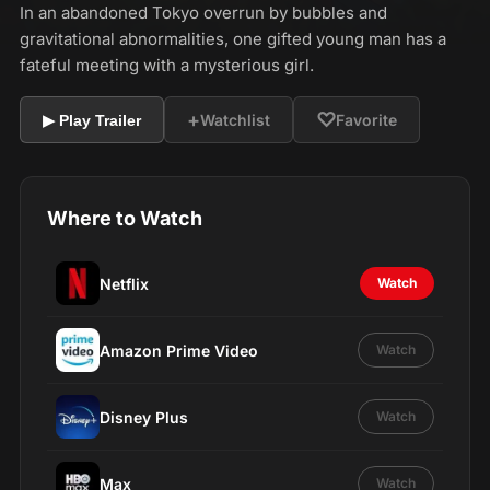
In an abandoned Tokyo overrun by bubbles and
gravitational abnormalities, one gifted young man has a
fateful meeting with a mysterious girl.
+
♡
Watchlist
Favorite
▶ Play Trailer
Where to Watch
Netflix
Watch
Amazon Prime Video
Watch
Disney Plus
Watch
Max
Watch