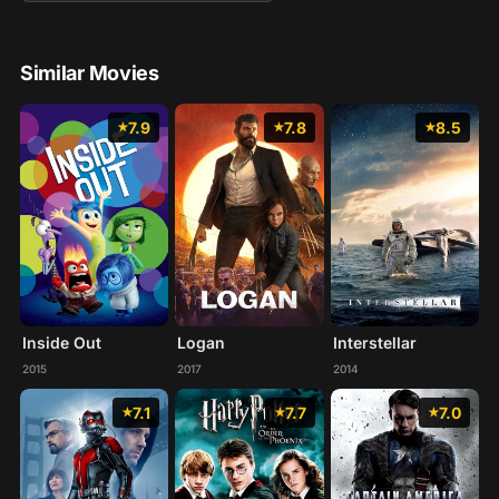
Similar Movies
7.9
7.8
8.5
Inside Out
Logan
Interstellar
2015
2017
2014
7.1
7.7
7.0