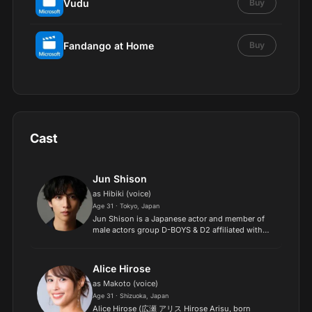
Vudu
Buy
Fandango at Home
Buy
Cast
Jun Shison
as Hibiki (voice)
Age 31 · Tokyo, Japan
Jun Shison is a Japanese actor and member of
male actors group D-BOYS & D2 affiliated with
Watanabe Entertainment..
Alice Hirose
as Makoto (voice)
Age 31 · Shizuoka, Japan
Alice Hirose (広瀬 アリス Hirose Arisu, born