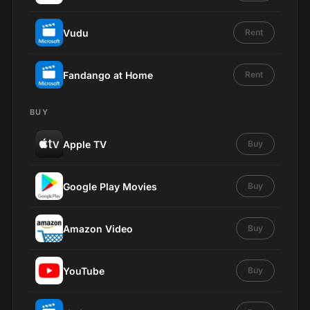
Vudu
Rent
Fandango at Home
Rent
BUY
Apple TV
Buy
Google Play Movies
Buy
Amazon Video
Buy
YouTube
Buy