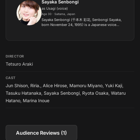
Sayaka Senbongi
as Usagi (voice)
Age 30 · Saitama, Japan
Sayaka Senbongi (千本木 彩花, Senbongi Sayaka,
born November 24, 1995) is a Japanese voice
actress (seiyuu) from Saitama Prefecture. She
belongs to I'm Enterprise. She is married to
fellow voice actor Tasu...
DIRECTOR
Tetsuro Araki
CAST
Jun Shison
,
Riria.
,
Alice Hirose
,
Mamoru Miyano
,
Yuki Kaji
,
Tasuku Hatanaka
,
Sayaka Senbongi
,
Ryota Osaka
,
Wataru
Hatano
,
Marina Inoue
Audience Reviews (1)