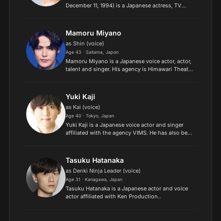
December 11, 1994) is a Japanese actress, TV
personality, and model..
Mamoru Miyano
as Shin (voice)
Age 43 · Saitama, Japon
Mamoru Miyano is a Japanese voice actor, actor,
talent and singer. His agency is Himawari Theater
Company, and releases his music under King
Amusment Creative. He has also appeared as
Prince Ismir in...
Yuki Kaji
as Kai (voice)
Age 40 · Tokyo, Japan
Yuki Kaji is a Japanese voice actor and singer
affiliated with the agency VIMS. He has also been
a radio host and acted on stage, and since 2015
has also occasionally been cast in on-screen
roles in t...
Tasuku Hatanaka
as Denki Ninja Leader (voice)
Age 31 · Kanagawa, Japan
Tasuku Hatanaka is a Japanese actor and voice
actor affiliated with Ken Production..