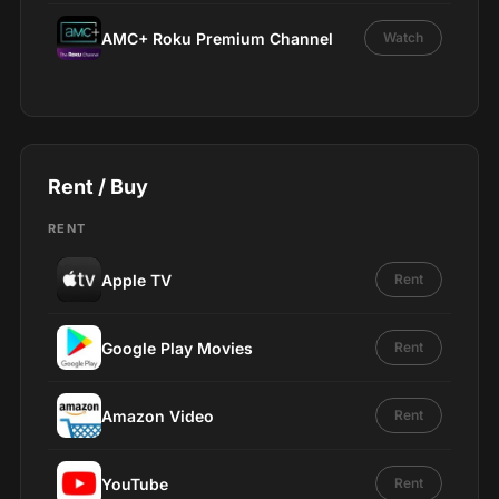
AMC+ Roku Premium Channel
Watch
Rent / Buy
RENT
Apple TV
Rent
Google Play Movies
Rent
Amazon Video
Rent
YouTube
Rent