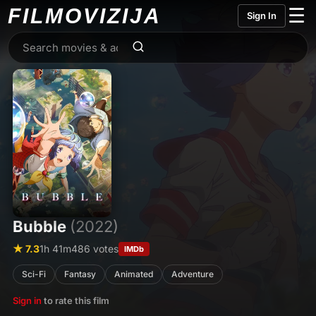
FILMO
VIZIJA
☰
Sign In
Bubble
(2022)
★ 7.3
1h 41m
486 votes
IMDb
Sci-Fi
Fantasy
Animated
Adventure
Sign in
to rate this film