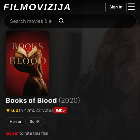
FILMO
VIZIJA
☰
Sign In
Books of Blood
(2020)
★ 6.3
1h 47m
522 votes
IMDb
Horror
Sci-Fi
Sign in
to rate this film