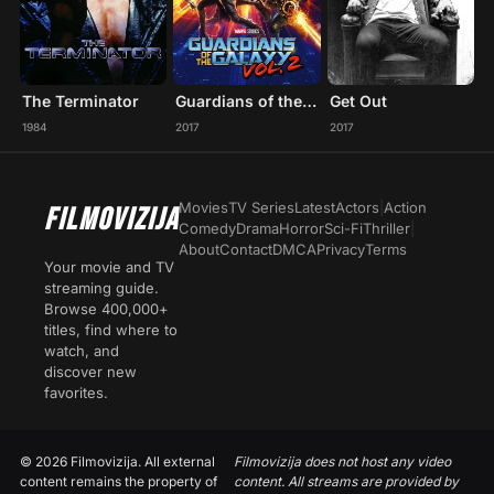
The Terminator
Guardians of the Galaxy Vol. 2
Get Out
1984
2017
2017
Movies
TV Series
Latest
Actors
|
Action
FILMOVIZIJA
Comedy
Drama
Horror
Sci-Fi
Thriller
|
About
Contact
DMCA
Privacy
Terms
Your movie and TV
streaming guide.
Browse 400,000+
titles, find where to
watch, and
discover new
favorites.
© 2026 Filmovizija. All external
Filmovizija does not host any video
content remains the property of
content. All streams are provided by