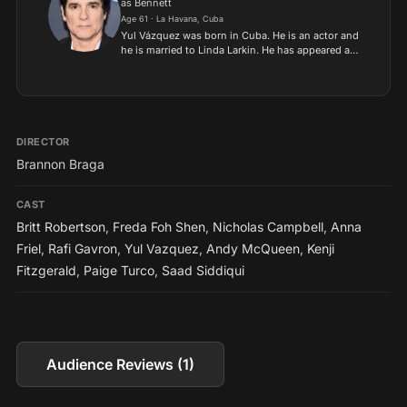
as Bennett
Age 61 · La Havana, Cuba
Yul Vázquez was born in Cuba. He is an actor and
he is married to Linda Larkin. He has appeared as
“Bob” in the Seinfeld episodes “The Soup Nazi”,
“The Sponge” and “The Puerto Rican Day”. YUL
VÁZQUEZ...
DIRECTOR
Brannon Braga
CAST
Britt Robertson
,
Freda Foh Shen
,
Nicholas Campbell
,
Anna
Friel
,
Rafi Gavron
,
Yul Vazquez
,
Andy McQueen
,
Kenji
Fitzgerald
,
Paige Turco
,
Saad Siddiqui
Audience Reviews (1)