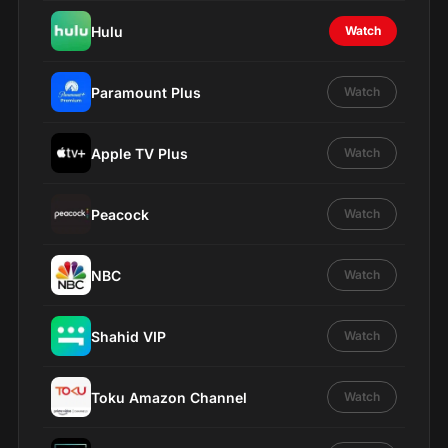
Hulu
Watch
Paramount Plus
Watch
Apple TV Plus
Watch
Peacock
Watch
NBC
Watch
Shahid VIP
Watch
Toku Amazon Channel
Watch