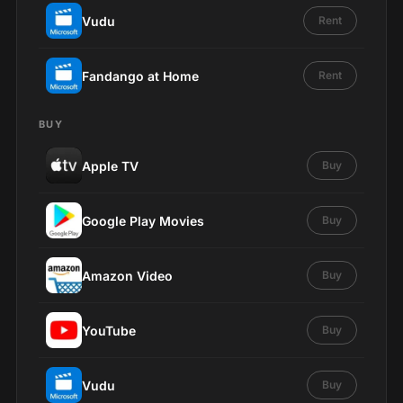
Vudu
Rent
Fandango at Home
Rent
BUY
Apple TV
Buy
Google Play Movies
Buy
Amazon Video
Buy
YouTube
Buy
Vudu
Buy