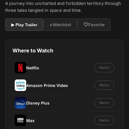
A journey into uncharted and forbidden territory through
three tales tangled in space and time.
+
♡
Watchlist
Favorite
▶ Play Trailer
Where to Watch
Netflix
Watch
Amazon Prime Video
Watch
Disney Plus
Watch
Max
Watch