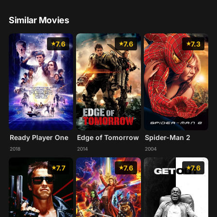
Similar Movies
7.6
7.6
7.3
Ready Player One
Edge of Tomorrow
Spider-Man 2
2018
2014
2004
7.7
7.6
7.6