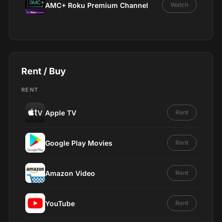
AMC+ Roku Premium Channel
Watch
Rent / Buy
RENT
Apple TV
Rent
Google Play Movies
Rent
Amazon Video
Rent
YouTube
Rent