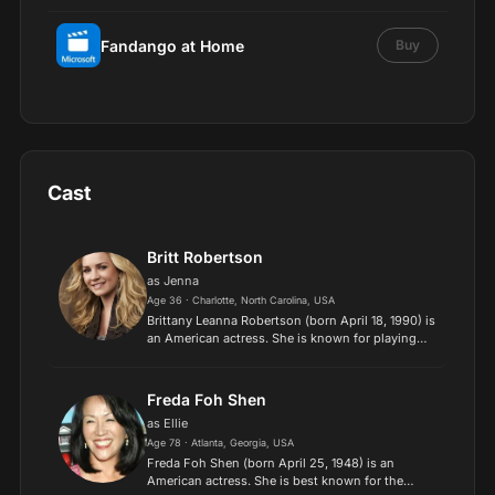
Fandango at Home
Buy
Cast
Britt Robertson
as Jenna
Age 36 · Charlotte, North Carolina, USA
Brittany Leanna Robertson (born April 18, 1990) is
an American actress. She is known for playing
the lead role in Tomorrowland, as well as for film
roles in The Space Between Us and A Dog's
Purpose. R...
Freda Foh Shen
as Ellie
Age 78 · Atlanta, Georgia, USA
Freda Foh Shen (born April 25, 1948) is an
American actress. She is best known for the