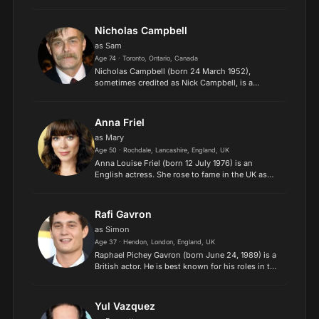
voice of Fa Li in the 1998 Disney animated film
Mulan and its 2004 direct-to-video sequel Mulan
II, and for playi...
Nicholas Campbell
as Sam
Age 74 · Toronto, Ontario, Canada
Nicholas Campbell (born 24 March 1952),
sometimes credited as Nick Campbell, is a
Canadian actor and filmmaker, who has won
three Gemini Awards for acting. The movies
Naked Lunch, Prozac Nation and th...
Anna Friel
as Mary
Age 50 · Rochdale, Lancashire, England, UK
Anna Louise Friel (born 12 July 1976) is an
English actress. She rose to fame in the UK as
Beth Jordache on the Channel 4 soap Brookside
(1993–1995), later coming to wider prominence
through her role...
Rafi Gavron
as Simon
Age 37 · Hendon, London, England, UK
Raphael Pichey Gavron (born June 24, 1989) is a
British actor. He is best known for his roles in the
films Breaking and Entering (2006), Nick &
Norah's Infinite Playlist (2008), A Star Is Born
(2018),...
Yul Vazquez