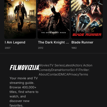
I Am Legend
The Dark Knight Rises
Blade Runner
2007
2012
1982
Movies
TV Series
Latest
Actors
|
Action
FILMOVIZIJA
Comedy
Drama
Horror
Sci-Fi
Thriller
|
About
Contact
DMCA
Privacy
Terms
Your movie and TV
streaming guide.
Browse 400,000+
titles, find where to
watch, and
discover new
favorites.