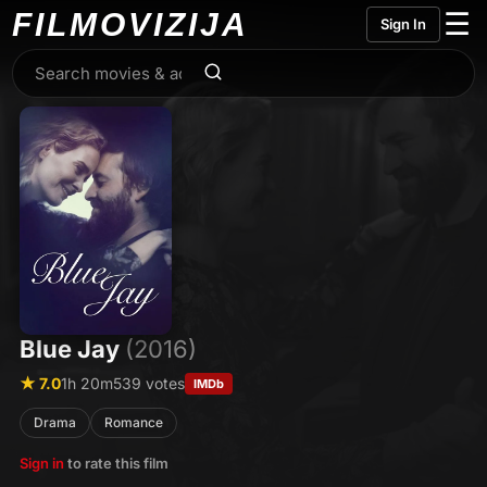
FILMO
VIZIJA
☰
Sign In
Blue Jay
(2016)
★ 7.0
1h 20m
539 votes
IMDb
Drama
Romance
Sign in
to rate this film