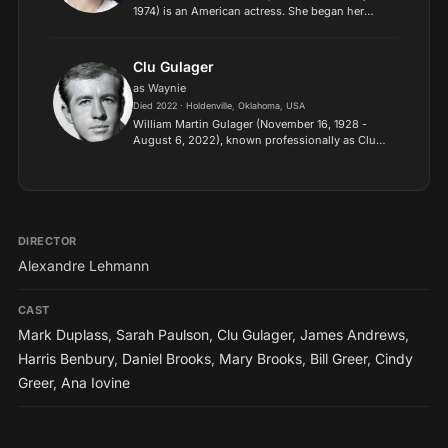
1974) is an American actress. She began her
acting career in New York City stage productions
before starring in the short-lived television series
American Go...
Clu Gulager
as Waynie
Died 2022 · Holdenville, Oklahoma, USA
William Martin Gulager (November 16, 1928 -
August 6, 2022), known professionally as Clu
Gulager, was an American television and film
actor. He is particularly noted for his co-starring
role as Willia...
DIRECTOR
Alexandre Lehmann
CAST
Mark Duplass
,
Sarah Paulson
,
Clu Gulager
,
James Andrews
,
Harris Benbury
,
Daniel Brooks
,
Mary Brooks
,
Bill Greer
,
Cindy
Greer
,
Ana Iovine