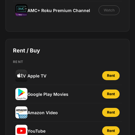
AMC+ Roku Premium Channel
Watch
Rent / Buy
RENT
Apple TV
Rent
Google Play Movies
Rent
Amazon Video
Rent
YouTube
Rent