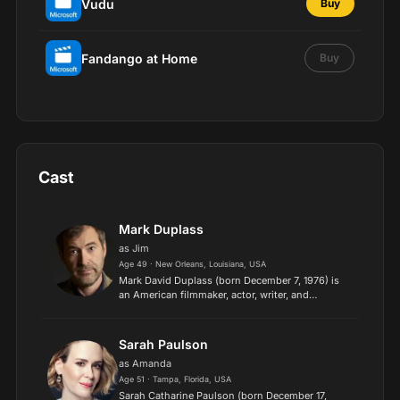
Vudu
Buy
Fandango at Home
Buy
Cast
Mark Duplass
as Jim
Age 49 · New Orleans, Louisiana, USA
Mark David Duplass (born December 7, 1976) is
an American filmmaker, actor, writer, and
musician. With his brother Jay Duplass, he
started the film production company Duplass
Brothers Productions in 1...
Sarah Paulson
as Amanda
Age 51 · Tampa, Florida, USA
Sarah Catharine Paulson (born December 17,