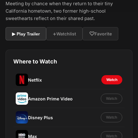
Meeting by chance when they return to their tiny
California hometown, two former high-school
sweethearts reflect on their shared past.
+
♡
Watchlist
Favorite
▶ Play Trailer
Where to Watch
Netflix
Watch
Amazon Prime Video
Watch
Disney Plus
Watch
Max
Watch