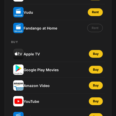
Vudu
Rent
Fandango at Home
Rent
BUY
Apple TV
Buy
Google Play Movies
Buy
Amazon Video
Buy
YouTube
Buy