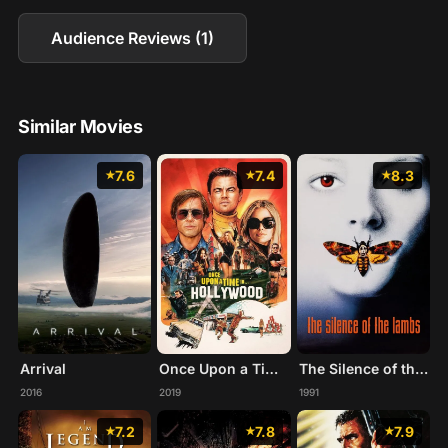
Audience Reviews (1)
Similar Movies
7.6
7.4
8.3
Arrival
Once Upon a Time... in Hollywood
The Silence of the Lambs
2016
2019
1991
7.2
7.8
7.9