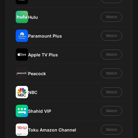
Hulu
Watch
Paramount Plus
Watch
Apple TV Plus
Watch
Peacock
Watch
NBC
Watch
Shahid VIP
Watch
Toku Amazon Channel
Watch