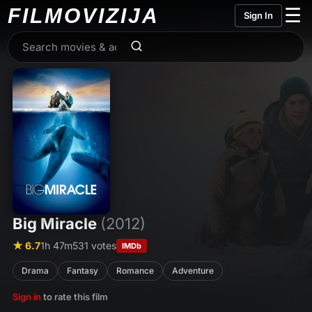
FILMO
VIZIJA
☰
Sign In
Big Miracle
(2012)
★ 6.7
1h 47m
531 votes
IMDb
Drama
Fantasy
Romance
Adventure
Sign in
to rate this film