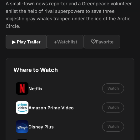
A small-town news reporter and a Greenpeace volunteer
enlist the help of rival superpowers to save three
majestic gray whales trapped under the ice of the Arctic
Circle.
+
♡
Watchlist
Favorite
▶ Play Trailer
Where to Watch
Netflix
Watch
Amazon Prime Video
Watch
Disney Plus
Watch