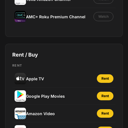
AMC+ Roku Premium Channel
Watch
Rent / Buy
RENT
Apple TV
Rent
Google Play Movies
Rent
Amazon Video
Rent