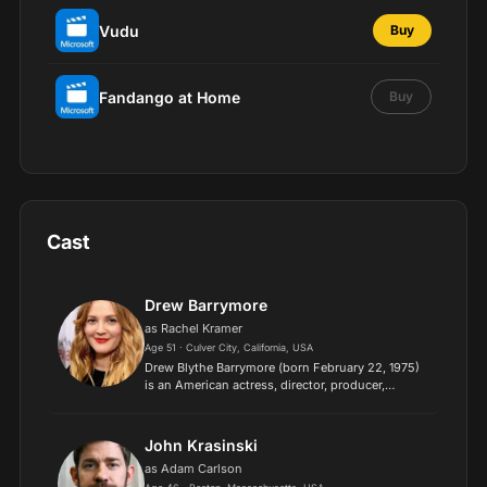
Vudu
Buy
Fandango at Home
Buy
Cast
Drew Barrymore
as Rachel Kramer
Age 51 · Culver City, California, USA
Drew Blythe Barrymore (born February 22, 1975)
is an American actress, director, producer,
businesswoman, and talk show host. She is the
recipient of numerous accolades, including a
Golden Globe and a...
John Krasinski
as Adam Carlson