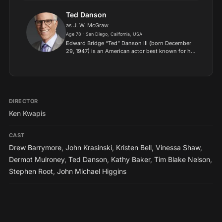
and drama films. Mulroney is known for his work
in various fi...
Ted Danson
as J. W. McGraw
Age 78 · San Diego, California, USA
Edward Bridge “Ted” Danson III (born December
29, 1947) is an American actor best known for his
role as central character Sam Malone in the
sitcom Cheers, and his role as Dr. John Becker on
the series...
DIRECTOR
Ken Kwapis
CAST
Drew Barrymore
,
John Krasinski
,
Kristen Bell
,
Vinessa Shaw
,
Dermot Mulroney
,
Ted Danson
,
Kathy Baker
,
Tim Blake Nelson
,
Stephen Root
,
John Michael Higgins