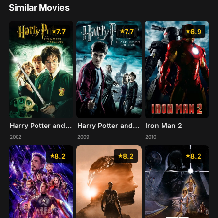
Similar Movies
7.7
7.7
6.9
Harry Potter and the Chamber of Secrets
Harry Potter and the Half-Blood Prince
Iron Man 2
2002
2009
2010
8.2
8.2
8.2