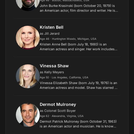
Age 46 · Boston, Massachusetts, USA
John Burke Krasinski (born October 20, 1979) is
an American actor, film director and writer. He is
widely known for playing Jim Halpert on the NBC
sitcom The Office from 2005 to 2013. He has also
appe...
Kristen Bell
as Jill Jerard
Age 46 · Huntington Woods, Michigan, USA
Kristen Anne Bell (born July 18, 1980) is an
American actress and singer. Her work includes
both film and television, and her
accolades include two Emmy Awards, in addition
to nominations for three Go...
Vinessa Shaw
as Kelly Meyers
Age 50 · Los Angeles, California, USA
Vinessa Elizabeth Shaw (born July 19, 1976) is an
American actress and model. Shaw has starred in
numerous motion pictures since the early 1990s,
and is probably most well-known for her
performances i...
Dermot Mulroney
as Colonel Scott Boyer
Age 62 · Alexandria, Virginia, USA
Dermot Patrick Mulroney (born October 31, 1963)
is an American actor and musician. He is known
for his roles in romantic comedy, western,