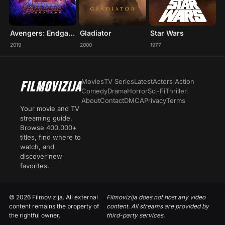
Avengers: Endgame
Gladiator
Star Wars
2019
2000
1977
Movies
TV Series
Latest
Actors
|
Action
FILMOVIZIJA
Comedy
Drama
Horror
Sci-Fi
Thriller
|
About
Contact
DMCA
Privacy
Terms
Your movie and TV
streaming guide.
Browse 400,000+
titles, find where to
watch, and
discover new
favorites.
© 2026 Filmovizija. All external
Filmovizija does not host any video
content remains the property of
content. All streams are provided by
the rightful owner.
third-party services.