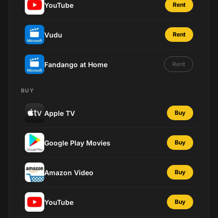
YouTube
Rent
Vudu
Rent
Fandango at Home
Rent
BUY
Apple TV
Buy
Google Play Movies
Buy
Amazon Video
Buy
YouTube
Buy