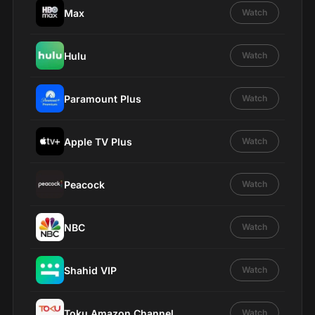
Max
Watch
Hulu
Watch
Paramount Plus
Watch
Apple TV Plus
Watch
Peacock
Watch
NBC
Watch
Shahid VIP
Watch
Toku Amazon Channel
Watch