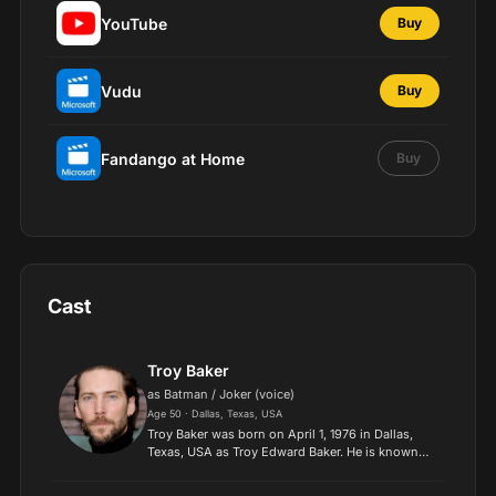
YouTube
Buy
Vudu
Buy
Fandango at Home
Buy
Cast
Troy Baker
as Batman / Joker (voice)
Age 50 · Dallas, Texas, USA
Troy Baker was born on April 1, 1976 in Dallas,
Texas, USA as Troy Edward Baker. He is known
for his work on The Last of Us (2013), BioShock
Infinite (2013) and Batman: Arkham Knight