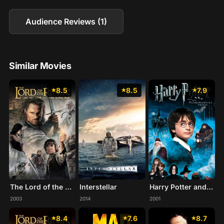
Audience Reviews (1)
Similar Movies
8.5
8.5
7.9
The Lord of the Rings: The Return of the King
Interstellar
Harry Potter and the Philosopher's Stone
2003
2014
2001
8.4
7.6
8.7