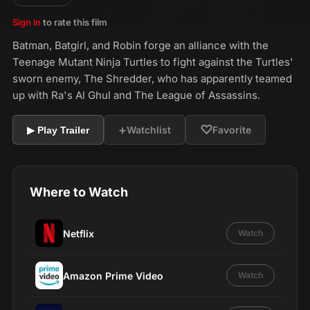
Sign in
to rate this film
Batman, Batgirl, and Robin forge an alliance with the
Teenage Mutant Ninja Turtles to fight against the Turtles'
sworn enemy, The Shredder, who has apparently teamed
up with Ra's Al Ghul and The League of Assassins.
+
♡
Watchlist
Favorite
▶ Play Trailer
Where to Watch
Netflix
Watch
Amazon Prime Video
Watch