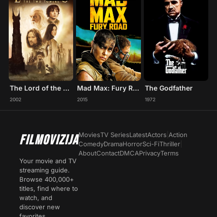
The Lord of the Rings: The Two Towers
Mad Max: Fury Road
The Godfather
2002
2015
1972
Movies
TV Series
Latest
Actors
|
Action
FILMOVIZIJA
Comedy
Drama
Horror
Sci-Fi
Thriller
|
About
Contact
DMCA
Privacy
Terms
Your movie and TV
streaming guide.
Browse 400,000+
titles, find where to
watch, and
discover new
favorites.