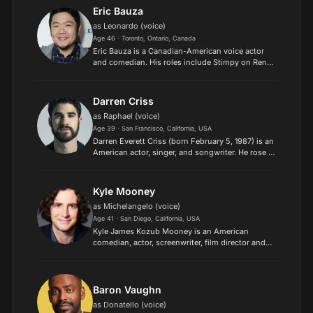
(2015). He has be...
Eric Bauza
as Leonardo (voice)
Age 46 · Toronto, Ontario, Canada
Eric Bauza is a Canadian-American voice actor
and comedian. His roles include Stimpy on Ren
and Stimpy "Adult Party Cartoon", Rodolfo
Rivera/White Pantera on El Tigre: The Adventures
of Manny Rivera,...
Darren Criss
as Raphael (voice)
Age 39 · San Francisco, California, USA
Darren Everett Criss (born February 5, 1987) is an
American actor, singer, and songwriter. He rose to
fame starring on the television series Glee (2010–
2015) and received Emmy and Golden Globe
acting...
Kyle Mooney
as Michelangelo (voice)
Age 41 · San Diego, California, USA
Kyle James Kozub Mooney is an American
comedian, actor, screenwriter, film director and
musician. He is best known for his time as a cast
member on the NBC sketch comedy series
Saturday Night Live, wh...
Baron Vaughn
as Donatello (voice)