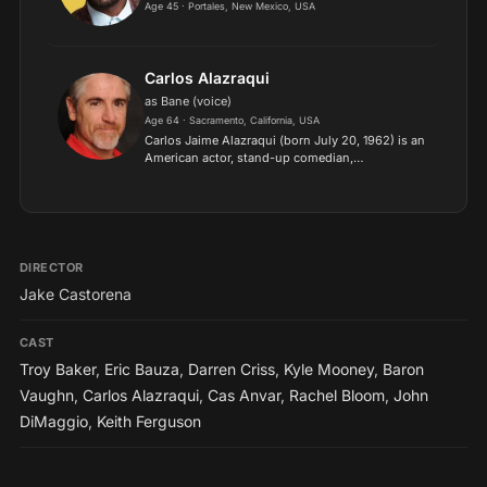
Age 45 · Portales, New Mexico, USA
Carlos Alazraqui
as Bane (voice)
Age 64 · Sacramento, California, USA
Carlos Jaime Alazraqui (born July 20, 1962) is an
American actor, stand-up comedian,
impressionist and voice actor. He is best known
for his role as Deputy James Garcia on the
Comedy Central series Re...
DIRECTOR
Jake Castorena
CAST
Troy Baker
,
Eric Bauza
,
Darren Criss
,
Kyle Mooney
,
Baron
Vaughn
,
Carlos Alazraqui
,
Cas Anvar
,
Rachel Bloom
,
John
DiMaggio
,
Keith Ferguson