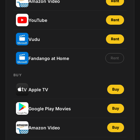
Amazon Video
Rent
YouTube
Rent
Vudu
Rent
Fandango at Home
Rent
BUY
Apple TV
Buy
Google Play Movies
Buy
Amazon Video
Buy