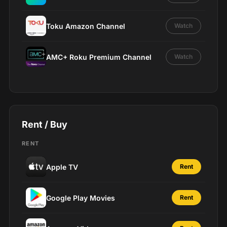
Toku Amazon Channel
Watch
AMC+ Roku Premium Channel
Watch
Rent / Buy
RENT
Apple TV
Rent
Google Play Movies
Rent