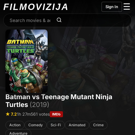
FILMO
VIZIJA
☰
Sign In
Batman vs Teenage Mutant Ninja
Turtles
(2019)
★ 7.2
1h 27m
561 votes
IMDb
Action
Comedy
Sci-Fi
Animated
Crime
Adventure