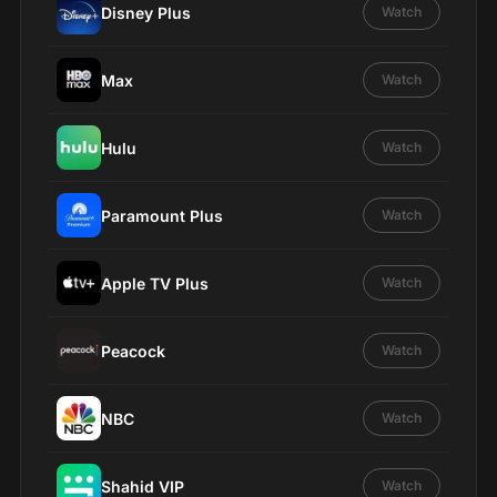
Disney Plus
Watch
Max
Watch
Hulu
Watch
Paramount Plus
Watch
Apple TV Plus
Watch
Peacock
Watch
NBC
Watch
Shahid VIP
Watch