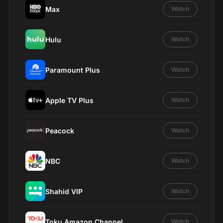
Max
Watch
Hulu
Watch
Paramount Plus
Watch
Apple TV Plus
Watch
Peacock
Watch
NBC
Watch
Shahid VIP
Watch
Toku Amazon Channel
Watch