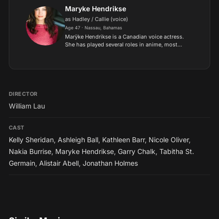
Maryke Hendrikse
as Hadley / Callie (voice)
Age 47 · Nassau, Bahamas
Marÿke Hendrikse is a Canadian voice actress.
She has played several roles in anime, most
notably Revy in Black Lagoon and Lunamaria
Hawke in Gundam Seed Destiny..
DIRECTOR
William Lau
CAST
Kelly Sheridan
,
Ashleigh Ball
,
Kathleen Barr
,
Nicole Oliver
,
Nakia Burrise
,
Maryke Hendrikse
,
Garry Chalk
,
Tabitha St.
Germain
,
Alistair Abell
,
Jonathan Holmes