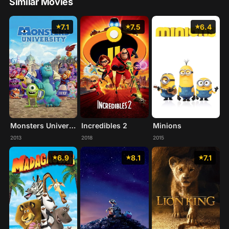
Similar Movies
7.1
7.5
6.4
Monsters University
Incredibles 2
Minions
2013
2018
2015
6.9
8.1
7.1