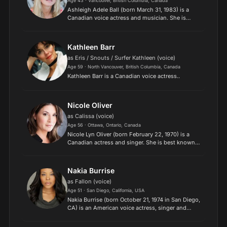
Age 43 · Vancouver, British Columbia, Canada
Ashleigh Adele Ball (born March 31, 1983) is a
Canadian voice actress and musician. She is
known for voicing characters in several toyetic
movies and television series, notably the Barbie
film series,...
Kathleen Barr
as Eris / Snouts / Surfer Kathleen (voice)
Age 59 · North Vancouver, British Columbia, Canada
Kathleen Barr is a Canadian voice actress..
Nicole Oliver
as Calissa (voice)
Age 56 · Ottawa, Ontario, Canada
Nicole Lyn Oliver (born February 22, 1970) is a
Canadian actress and singer. She is best known
for her roles as Princess Celestia and Cheerilee in
My Little Pony: Friendship Is Magic and Zoe Trent
in...
Nakia Burrise
as Fallon (voice)
Age 51 · San Diego, California, USA
Nakia Burrise (born October 21, 1974 in San Diego,
CA) is an American voice actress, singer and
actress..