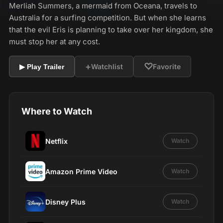
Merliah Summers, a mermaid from Oceana, travels to
Australia for a surfing competition. But when she learns
that the evil Eris is planning to take over her kingdom, she
must stop her at any cost.
+
♡
Watchlist
Favorite
▶ Play Trailer
Where to Watch
Netflix
Watch
Amazon Prime Video
Watch
Disney Plus
Watch