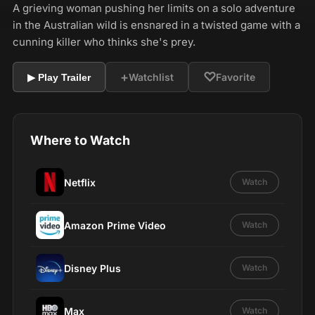
A grieving woman pushing her limits on a solo adventure
in the Australian wild is ensnared in a twisted game with a
cunning killer who thinks she's prey.
+
♡
Watchlist
Favorite
▶ Play Trailer
Where to Watch
Netflix
Watch
Amazon Prime Video
Watch
Disney Plus
Watch
Max
Watch