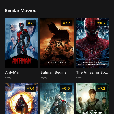
Similar Movies
7.1
7.7
6.7
Ant-Man
Batman Begins
The Amazing Spider-Man
2015
2005
2012
7.4
6.5
7.2