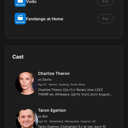
Vudu
Buy
Fandango at Home
Buy
Cast
Charlize Theron
as Sasha
Age 51 · Benoni, Gauteng, South Africa
Charlize Theron (/ʃɑːrˈliːz ˈθɛrən/ shar-LEEZ
THERR-ən; Afrikaans: [ʃarˈlis ˈtrɔn]; born August 7,
1975) is a South African and American actress
and producer. One of the world's highest-paid
actresses...
Taron Egerton
as Ben
Age 36 · Birkenhead, Merseyside, England, UK
Taron Egerton (/ˈɛdʒərtən/ EJ-ər-tən; born 10