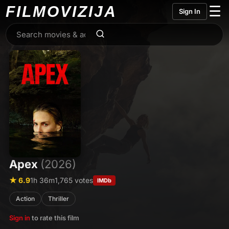
FILMO
VIZIJA
☰
Sign In
Apex
(2026)
★ 6.9
1h 36m
1,765 votes
IMDb
Action
Thriller
Sign in
to rate this film