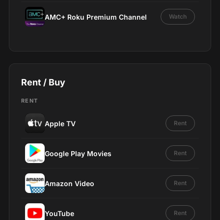
AMC+ Roku Premium Channel
Watch
Rent / Buy
RENT
Apple TV
Rent
Google Play Movies
Rent
Amazon Video
Rent
YouTube
Rent