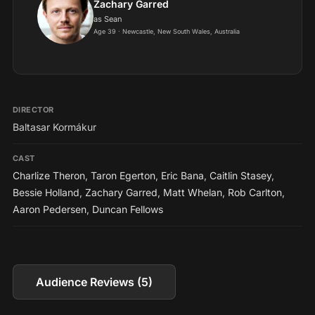
Zachary Garred
as Sean
Age 39 · Newcastle, New South Wales, Australia
DIRECTOR
Baltasar Kormákur
CAST
Charlize Theron
,
Taron Egerton
,
Eric Bana
,
Caitlin Stasey
,
Bessie Holland
,
Zachary Garred
,
Matt Whelan
,
Rob Carlton
,
Aaron Pedersen
,
Duncan Fellows
Audience Reviews (5)