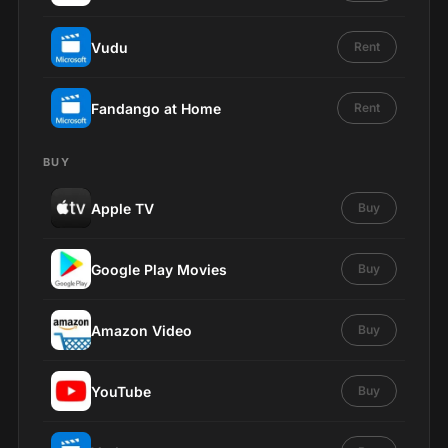
Vudu
Rent
Fandango at Home
Rent
BUY
Apple TV
Buy
Google Play Movies
Buy
Amazon Video
Buy
YouTube
Buy