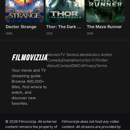
Doctor Strange
Thor: The Dark World
The Maze Runner
2016
2013
2014
Movies
TV Series
Latest
Actors
|
Action
FILMOVIZIJA
Comedy
Drama
Horror
Sci-Fi
Thriller
|
About
Contact
DMCA
Privacy
Terms
Your movie and TV
streaming guide.
Browse 400,000+
titles, find where to
watch, and
discover new
favorites.
© 2026 Filmovizija. All external
Filmovizija does not host any video
content remains the property of
content. All streams are provided by