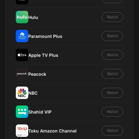
Hulu
Watch
Paramount Plus
Watch
Apple TV Plus
Watch
Peacock
Watch
NBC
Watch
Shahid VIP
Watch
Toku Amazon Channel
Watch