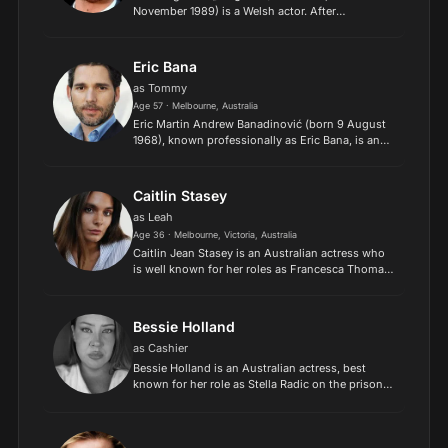
November 1989) is a Welsh actor. After
graduating from the Royal Academy of Dramatic
Art, he performed in stage plays before gaining
recognition for his s...
Eric Bana
as Tommy
Age 57 · Melbourne, Australia
Eric Martin Andrew Banadinović (born 9 August
1968), known professionally as Eric Bana, is an
Australian actor, comedian, producer, and
director. He began his career in the sketch-
comedy series Full F...
Caitlin Stasey
as Leah
Age 36 · Melbourne, Victoria, Australia
Caitlin Jean Stasey is an Australian actress who
is well known for her roles as Francesca Thomas
in The Sleepover Club, Rachel Kinski in
Neighbours and Ellie Linton in the film
adaptation of John Mars...
Bessie Holland
as Cashier
Bessie Holland is an Australian actress, best
known for her role as Stella Radic on the prison
drama series Wentworth. Holland also plays
Tessa in the ABC series Wakefield. Holland
appeared in ABC se...