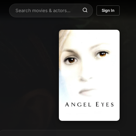
Sign In