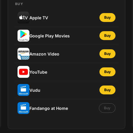
BUY
Apple TV
Buy
Google Play Movies
Buy
Amazon Video
Buy
YouTube
Buy
Vudu
Buy
Fandango at Home
Buy