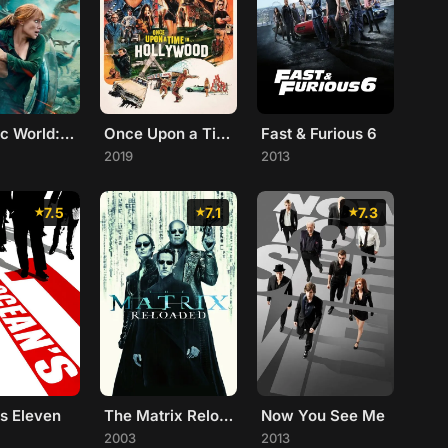
Jurassic World: Fallen Kingdom
Once Upon a Time... in Hollywood
Fast & Furious 6
2019
2013
7.5
7.1
7.3
s Eleven
The Matrix Reloaded
Now You See Me
2003
2013