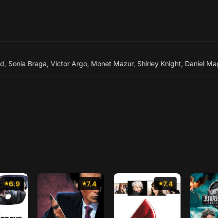
rd
,
Sonia Braga
,
Victor Argo
,
Monet Mazur
,
Shirley Knight
,
Daniel Ma
6.9
7.4
7.4