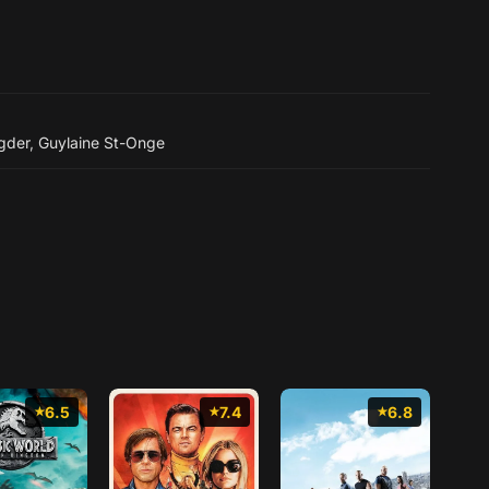
gder
,
Guylaine St-Onge
6.5
7.4
6.8