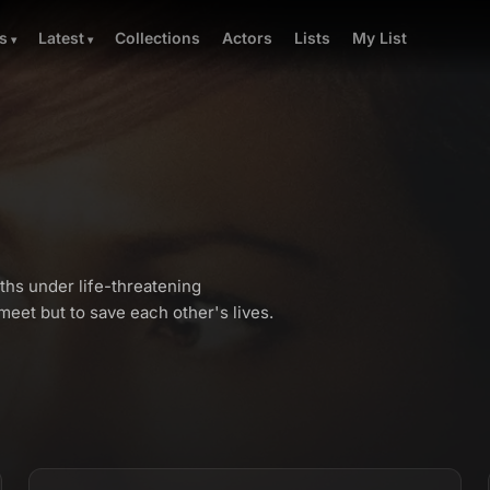
Collections
Actors
Lists
My List
s
Latest
ths under life-threatening
eet but to save each other's lives.