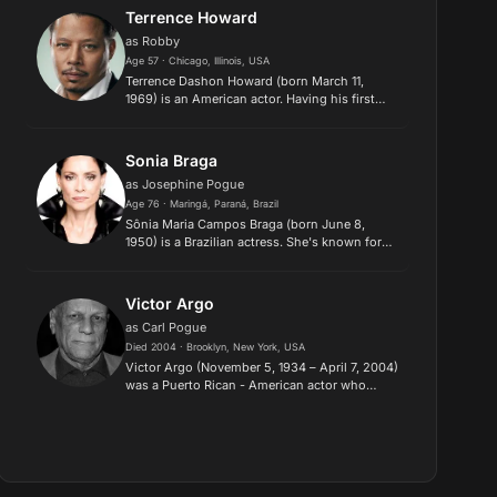
&amp; Order on television a...
Terrence Howard
as Robby
Age 57 · Chicago, Illinois, USA
Terrence Dashon Howard (born March 11,
1969) is an American actor. Having his first
major roles in the 1995 films Dead Presidents
and Mr. Holland's Opus, Howard broke into
the mainstream with a succes...
Sonia Braga
as Josephine Pogue
Age 76 · Maringá, Paraná, Brazil
Sônia Maria Campos Braga (born June 8,
1950) is a Brazilian actress. She's known for
her Golden Globe Award–nominated
performances in Kiss of the Spider Woman
(1985) and Moon over Parador (1988). She...
Victor Argo
as Carl Pogue
Died 2004 · Brooklyn, New York, USA
Victor Argo (November 5, 1934 – April 7, 2004)
was a Puerto Rican - American actor who
usually played the part of a tough bad guy in
his movies. Description above from the
Wikipedia article Victor Ar...