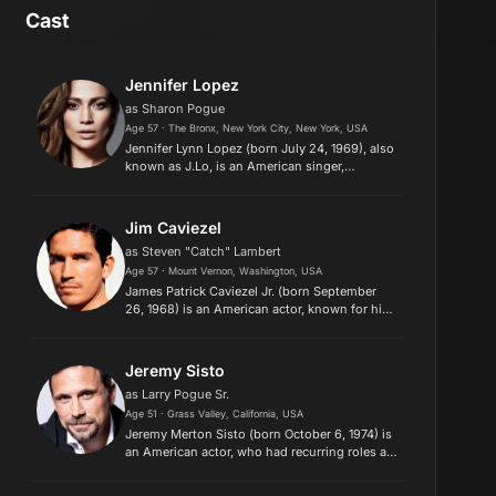
Cast
Jennifer Lopez
as Sharon Pogue
Age 57 · The Bronx, New York City, New York, USA
Jennifer Lynn Lopez (born July 24, 1969), also
known as J.Lo, is an American singer,
songwriter, actress, dancer and
businesswoman. Lopez is regarded as one of
the most influential Latin entertainers...
Jim Caviezel
as Steven "Catch" Lambert
Age 57 · Mount Vernon, Washington, USA
James Patrick Caviezel Jr. (born September
26, 1968) is an American actor, known for his
starring role as John Reese on the CBS series
Person of Interest (2011-2016), Private Witt in
The Thin Red Line...
Jeremy Sisto
as Larry Pogue Sr.
Age 51 · Grass Valley, California, USA
Jeremy Merton Sisto (born October 6, 1974) is
an American actor, who had recurring roles as
Billy Chenowith on the HBO series Six Feet
Under and Detective Cyrus Lupo on Law