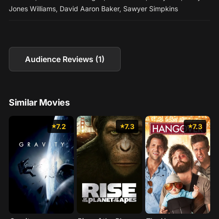
Jones Williams
,
David Aaron Baker
,
Sawyer Simpkins
Audience Reviews (1)
Similar Movies
7.2
7.3
7.3