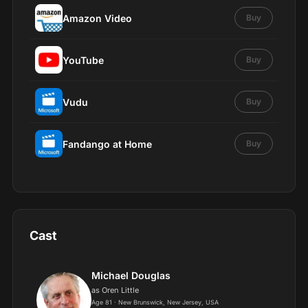
Amazon Video
Buy
YouTube
Buy
Vudu
Buy
Fandango at Home
Buy
Cast
Michael Douglas
as Oren Little
Age 81 · New Brunswick, New Jersey, USA