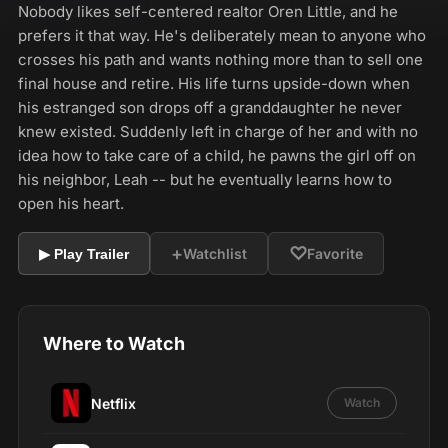
Nobody likes self-centered realtor Oren Little, and he
prefers it that way. He's deliberately mean to anyone who
crosses his path and wants nothing more than to sell one
final house and retire. His life turns upside-down when
his estranged son drops off a granddaughter he never
knew existed. Suddenly left in charge of her and with no
idea how to take care of a child, he pawns the girl off on
his neighbor, Leah -- but he eventually learns how to
open his heart.
+
♡
Watchlist
Favorite
▶ Play Trailer
Where to Watch
Netflix
Watch