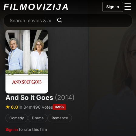
FILMO
VIZIJA
☰
Sign In
And So It Goes
(2014)
★ 6.0
1h 34m
490 votes
IMDb
Comedy
Drama
Romance
Sign in
to rate this film