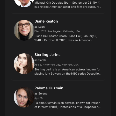
Michael Kirk Douglas (born September 25, 1944)
is a retired American actor and film producer. He
has received numerous accolades, including two
Academy Awards, five Golden Globe Awards, a
Primetime Em...
Diane Keaton
as Leah
Died 2025 · Los Angeles, California, USA
Diane Hall Keaton (born Diane Hall; January 5,
1946 – October 11, 2025) was an American
actress, director and producer. Known for her
idiosyncratic personality and fashion style, she
received various...
Sterling Jerins
as Sarah
Age 22 · New York City, New York, USA
Sterling Jerins is an American actress known for
playing Lily Bowers on the NBC series Deception,
Constance Lane in World War Z, Judy Warren in
The Conjuring, The Conjuring 2 and The
Conjuring: The De...
Paloma Guzmán
as Selena
Age 35
Paloma Guzmán is an actress, known for Person
of Interest (2011), Confessions of a Shopaholic
(2009) and Pretty Little Liars (2010)..