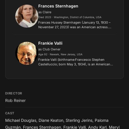
Frances Sternhagen
as Claire
Died 2023 · Washington, District of Columbia, USA
Frances Hussey Sternhagen (January 13, 1930 –
November 27, 2023) was an American actress.
Sternhagen appeared on and off Broadway, in
movies, and on TV beginning in the 1950s, won a
Tony, and was nomi...
Frankie Valli
as Club Owner
Age 92 · Newark, New Jersey, USA
Frankie Valli (birthname:Francesco Stephen
Castelluccio; born May 3, 1934), is an American
singer and actor, best known as the lead vocalist
of the Four Seasons..
DIRECTOR
Rob Reiner
CAST
Michael Douglas
,
Diane Keaton
,
Sterling Jerins
,
Paloma
Guzmán
,
Frances Sternhagen
,
Frankie Valli
,
Andy Karl
,
Meryl