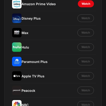
Amazon Prime Video
Watch
Disney Plus
Watch
Max
Watch
Hulu
Watch
Paramount Plus
Watch
Apple TV Plus
Watch
Peacock
Watch
NBC
Watch