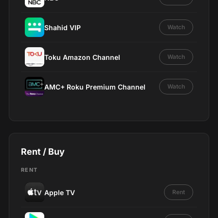
Shahid VIP
Watch
Toku Amazon Channel
Watch
AMC+ Roku Premium Channel
Watch
Rent / Buy
RENT
Apple TV
Rent