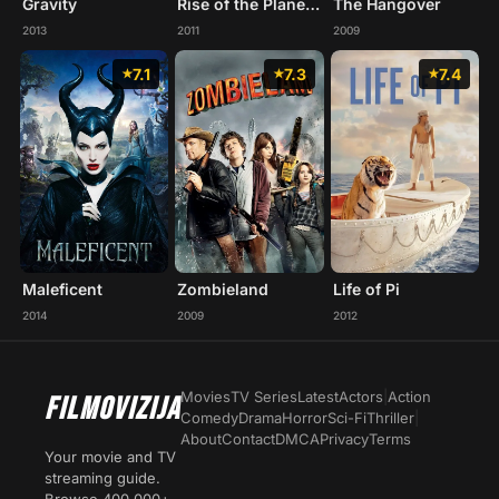
Gravity
Rise of the Planet of the Apes
The Hangover
2013
2011
2009
7.1
7.3
7.4
Maleficent
Zombieland
Life of Pi
2014
2009
2012
Movies
TV Series
Latest
Actors
|
Action
FILMOVIZIJA
Comedy
Drama
Horror
Sci-Fi
Thriller
|
About
Contact
DMCA
Privacy
Terms
Your movie and TV
streaming guide.