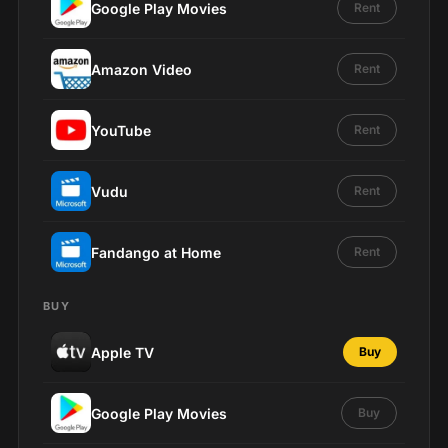
Google Play Movies
Rent
Amazon Video
Rent
YouTube
Rent
Vudu
Rent
Fandango at Home
Rent
BUY
Apple TV
Buy
Google Play Movies
Buy