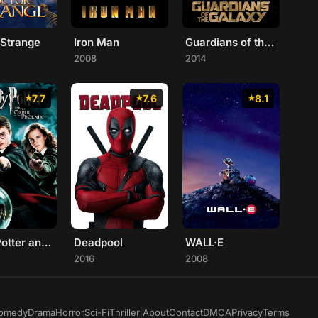
 Strange
Iron Man
Guardians of the Galaxy
2008
2014
7.7
7.6
8.1
Harry Potter and the Order of the Phoenix
Deadpool
WALL·E
2016
2008
omedy
Drama
Horror
Sci-Fi
Thriller
|
About
Contact
DMCA
Privacy
Terms