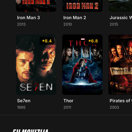
Iron Man 3
Iron Man 2
Jurassic 
2013
2010
2015
8.4
6.8
Se7en
Thor
1995
2011
2003