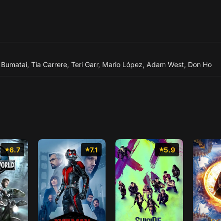
 Bumatai
,
Tia Carrere
,
Teri Garr
,
Mario López
,
Adam West
,
Don Ho
6.7
7.1
5.9