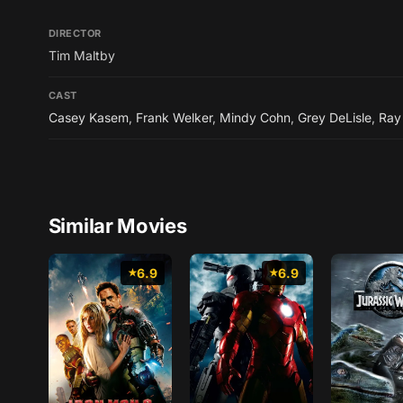
DIRECTOR
Tim Maltby
CAST
Casey Kasem
,
Frank Welker
,
Mindy Cohn
,
Grey DeLisle
,
Ray
Similar Movies
6.9
6.9