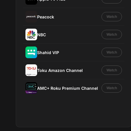
Peacock
Watch
NBC
Watch
Shahid VIP
Watch
Toku Amazon Channel
Watch
AMC+ Roku Premium Channel
Watch