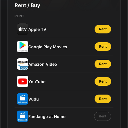
Rent / Buy
RENT
Apple TV
Rent
Google Play Movies
Rent
Amazon Video
Rent
YouTube
Rent
Vudu
Rent
Fandango at Home
Rent