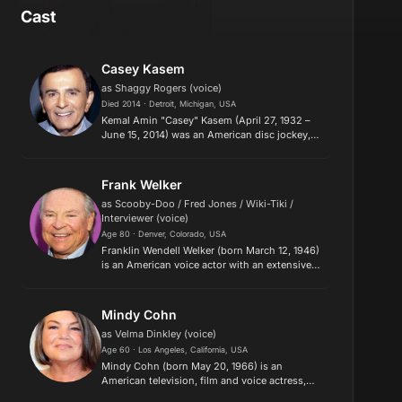
Cast
Casey Kasem
as Shaggy Rogers (voice)
Died 2014 · Detroit, Michigan, USA
Kemal Amin "Casey" Kasem (April 27, 1932 –
June 15, 2014) was an American disc jockey,
radio personality, and voice actor, who created
and hosted several radio countdown
programs, notably American Top...
Frank Welker
as Scooby-Doo / Fred Jones / Wiki-Tiki /
Interviewer (voice)
Age 80 · Denver, Colorado, USA
Franklin Wendell Welker (born March 12, 1946)
is an American voice actor with an extensive
career spanning nearly six decades. As of
2021, Welker holds over 860 film, television,
and video game credit...
Mindy Cohn
as Velma Dinkley (voice)
Age 60 · Los Angeles, California, USA
Mindy Cohn (born May 20, 1966) is an
American television, film and voice actress,
who appeared on VH1's List of "100 Greatest