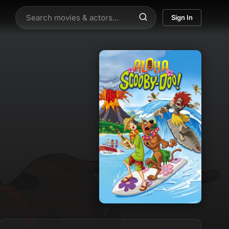
Sign In