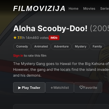
FILMO
VIZIJA
Home
Movies
Serie
Aloha Scooby-Doo!
(200
★ 7.1
1h 14m
460 votes
IMDb
Comedy
Animated
Adventure
Mystery
Family
Sign in
to rate this film
The Mystery Gang goes to Hawaii for the Big Kahuna o
However, the gang and the locals find the island invaded
and his demons.
+
♡
Watchlist
Favorite
▶ Play Trailer