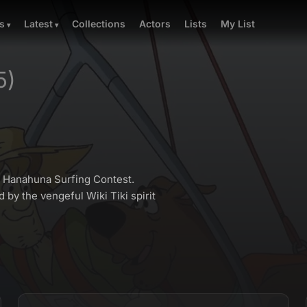
Collections
Actors
Lists
My List
s
Latest
5)
f Hanahuna Surfing Contest.
 by the vengeful Wiki Tiki spirit