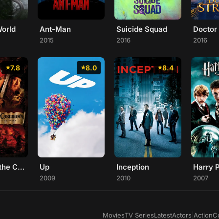
World
Ant-Man
Suicide Squad
Doctor
2015
2016
2016
7.8
8.0
8.4
Pirates of the Caribbean: The Curse of the Black Pearl
Up
Inception
2009
2010
2007
Movies
TV Series
Latest
Actors
|
Action
C