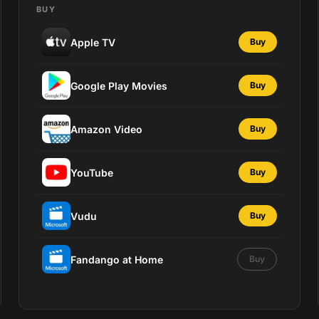
BUY
Apple TV
Buy
Google Play Movies
Buy
Amazon Video
Buy
YouTube
Buy
Vudu
Buy
Fandango at Home
Buy