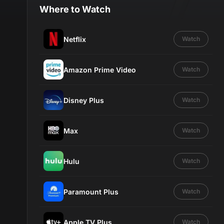
Where to Watch
Netflix
Watch
Amazon Prime Video
Watch
Disney Plus
Watch
Max
Watch
Hulu
Watch
Paramount Plus
Watch
Apple TV Plus
Watch