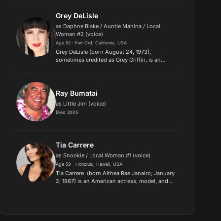
Kid Stars". She starred as Natalie Green in the
sitcom The Facts of Life f...
Grey DeLisle
as Daphne Blake / Auntie Mahina / Local
Woman #2 (voice)
Age 52 · Fort Ord, California, USA
Grey DeLisle (born August 24, 1973),
sometimes credited as Grey Griffin, is an
American voice actress, comedian and singer-
songwriter. DeLisle is known for various roles
in animated productions and vi...
Ray Bumatai
as Little Jim (voice)
Died 2005
Tia Carrere
as Snookie / Local Woman #1 (voice)
Age 59 · Honolulu, Hawaii, USA
Tia Carrere (born Althea Rae Janairo; January
2, 1967) is an American actress, model, and
singer, perhaps most widely known for her
role as Cassandra Wong in the feature films
Wayne's World and Wayne...