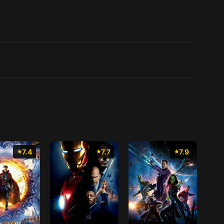
7.4
7.7
7.9