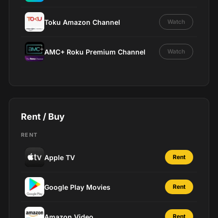
Toku Amazon Channel
Watch
AMC+ Roku Premium Channel
Watch
Rent / Buy
RENT
Apple TV
Rent
Google Play Movies
Rent
Amazon Video
Rent