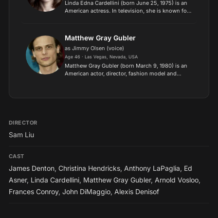
Linda Edna Cardellini (born June 25, 1975) is an
American actress. In television, she is known for
her leading roles in the teen drama Freaks and
Geeks (1999–2000), the medical drama ER
(2003–09), the...
Matthew Gray Gubler
as Jimmy Olsen (voice)
Age 46 · Las Vegas, Nevada, USA
Matthew Gray Gubler (born March 9, 1980) is an
American actor, director, fashion model and
painter. He is best known for his role as criminal
profiler Dr. Spencer Reid in the CBS television
show Crimi...
DIRECTOR
Sam Liu
CAST
James Denton
,
Christina Hendricks
,
Anthony LaPaglia
,
Ed
Asner
,
Linda Cardellini
,
Matthew Gray Gubler
,
Arnold Vosloo
,
Frances Conroy
,
John DiMaggio
,
Alexis Denisof