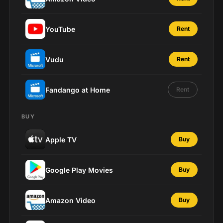
YouTube
Rent
Vudu
Rent
Fandango at Home
Rent
BUY
Apple TV
Buy
Google Play Movies
Buy
Amazon Video
Buy