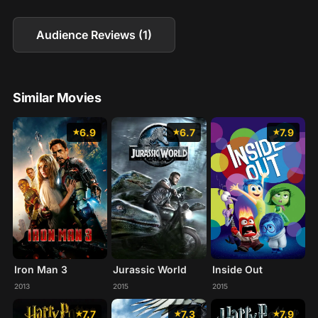
Audience Reviews (1)
Similar Movies
6.9
6.7
7.9
Iron Man 3
Jurassic World
Inside Out
2013
2015
2015
7.7
7.3
7.9