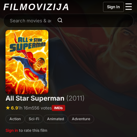
FILMO
VIZIJA
☰
Sign In
All Star Superman
(2011)
★ 6.9
1h 16m
556 votes
IMDb
Action
Sci-Fi
Animated
Adventure
Sign in
to rate this film