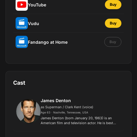
YouTube
Buy
Vudu
Buy
Fandango at Home
Buy
Cast
James Denton
as Superman / Clark Kent (voice)
Age 63 · Nashville, Tennessee, USA
James Denton (born January 20, 1963) is an
American film and television actor. He is best
known as Mike Delfino in ABC's comedy drama
series Desperate Housewives and as Dr. Sam