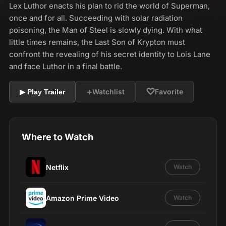
Lex Luthor enacts his plan to rid the world of Superman,
once and for all. Succeeding with solar radiation
poisoning, the Man of Steel is slowly dying. With what
little times remains, the Last Son of Krypton must
confront the revealing of his secret identity to Lois Lane
and face Luthor in a final battle.
+
♡
Watchlist
Favorite
▶ Play Trailer
Where to Watch
Netflix
Watch
Amazon Prime Video
Watch