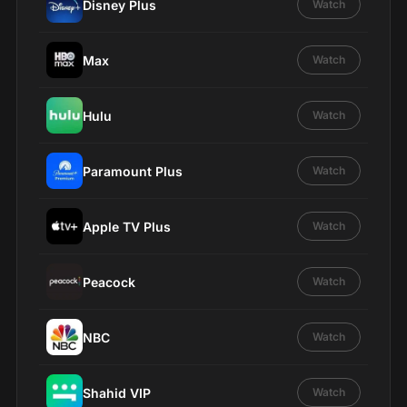
Disney Plus
Watch
Max
Watch
Hulu
Watch
Paramount Plus
Watch
Apple TV Plus
Watch
Peacock
Watch
NBC
Watch
Shahid VIP
Watch