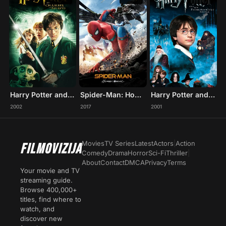
Harry Potter and the Chamber of Secrets
Spider-Man: Homecoming
Harry Potter and the Philosopher's Stone
2002
2017
2001
Movies
TV Series
Latest
Actors
|
Action
FILMOVIZIJA
Comedy
Drama
Horror
Sci-Fi
Thriller
|
About
Contact
DMCA
Privacy
Terms
Your movie and TV
streaming guide.
Browse 400,000+
titles, find where to
watch, and
discover new