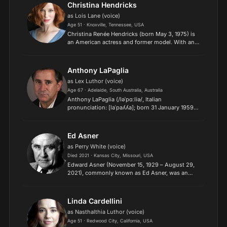
Bradford on the Hallmar...
Christina Hendricks
as Lois Lane (voice)
Age 51 · Knoxville, Tennessee, USA
Christina Renée Hendricks (born May 3, 1975) is
an American actress and former model. With an
extensive career on screen and stage, she has
received various accolades, including six
Primetime Emmy Awa...
Anthony LaPaglia
as Lex Luthor (voice)
Age 67 · Adelaide, South Australia, Australia
Anthony LaPaglia (/ləˈpɑːliə/, Italian
pronunciation: [laˈpaʎʎa]; born 31 January 1959)
is an Australian actor. He is best known for his
role as Jack Malone in the television drama
Without a Trace (20...
Ed Asner
as Perry White (voice)
Died 2021 · Kansas City, Missouri, USA
Edward Asner (November 15, 1929 – August 29,
2021), commonly known as Ed Asner, was an
American film, television, stage, and voice actor
and former president of the Screen Actors Guild,
primarily know...
Linda Cardellini
as Nasthalthia Luthor (voice)
Age 51 · Redwood City, California, USA