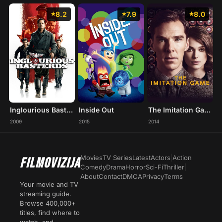
8.2
7.9
8.0
Inglourious Basterds
Inside Out
The Imitation Game
2009
2015
2014
Movies
TV Series
Latest
Actors
|
Action
FILMOVIZIJA
Comedy
Drama
Horror
Sci-Fi
Thriller
|
About
Contact
DMCA
Privacy
Terms
Your movie and TV
streaming guide.
Browse 400,000+
titles, find where to