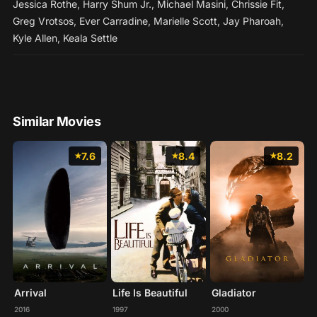
Jessica Rothe
,
Harry Shum Jr.
,
Michael Masini
,
Chrissie Fit
,
Greg Vrotsos
,
Ever Carradine
,
Marielle Scott
,
Jay Pharoah
,
Kyle Allen
,
Keala Settle
Similar Movies
7.6
8.4
8.2
Arrival
Life Is Beautiful
Gladiator
2016
1997
2000