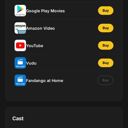
Google Play Movies
Buy
Amazon Video
Buy
YouTube
Buy
Vudu
Buy
Fandango at Home
Buy
Cast