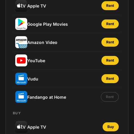
Apple TV
Rent
Google Play Movies
Rent
Amazon Video
Rent
YouTube
Rent
Vudu
Rent
Fandango at Home
Rent
BUY
Apple TV
Buy