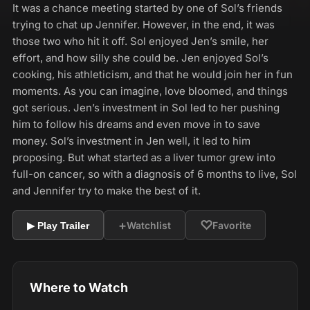
It was a chance meeting started by one of Sol’s friends
trying to chat up Jennifer. However, in the end, it was
those two who hit it off. Sol enjoyed Jen’s smile, her
effort, and how silly she could be. Jen enjoyed Sol’s
cooking, his athleticism, and that he would join her in fun
moments. As you can imagine, love bloomed, and things
got serious. Jen’s investment in Sol led to her pushing
him to follow his dreams and even move in to save
money. Sol’s investment in Jen well, it led to him
proposing. But what started as a liver tumor grew into
full-on cancer, so with a diagnosis of 6 months to live, Sol
and Jennifer try to make the best of it.
+
♡
Watchlist
Favorite
▶ Play Trailer
Where to Watch