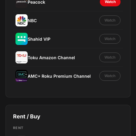
Peacock
Watch
NBC
Watch
Shahid VIP
Watch
Toku Amazon Channel
Watch
AMC+ Roku Premium Channel
Watch
Rent / Buy
RENT