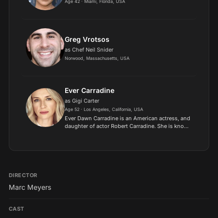
Age 42 · Miami, Florida, USA
Greg Vrotsos
as Chef Neil Snider
Norwood, Massachusetts, USA
Ever Carradine
as Gigi Carter
Age 52 · Los Angeles, California, USA
Ever Dawn Carradine is an American actress, and
daughter of actor Robert Carradine. She is known
for her roles as Tiffany Porter and Kelly Ludlow
on the ABC television series Once and Again, and
Comma...
DIRECTOR
Marc Meyers
CAST