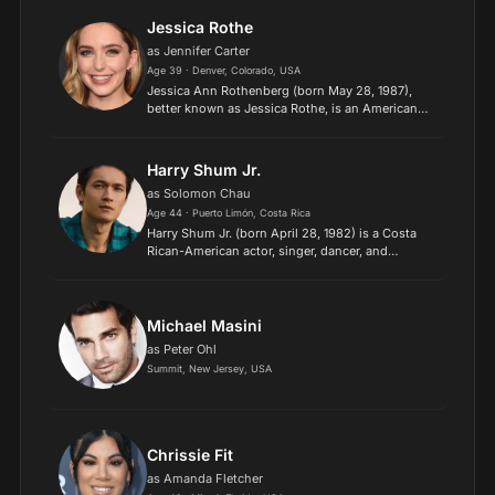
Jessica Rothe
as Jennifer Carter
Age 39 · Denver, Colorado, USA
Jessica Ann Rothenberg (born May 28, 1987),
better known as Jessica Rothe, is an American
actress. She is known for her role in the MTV
comedy series Mary + Jane (2016) and her lead
role as Tree Gelbm...
Harry Shum Jr.
as Solomon Chau
Age 44 · Puerto Limón, Costa Rica
Harry Shum Jr. (born April 28, 1982) is a Costa
Rican-American actor, singer, dancer, and
choreographer. He is best known for his roles as
Mike Chang on the Fox television series Glee
(2009–15) and as...
Michael Masini
as Peter Ohl
Summit, New Jersey, USA
Chrissie Fit
as Amanda Fletcher