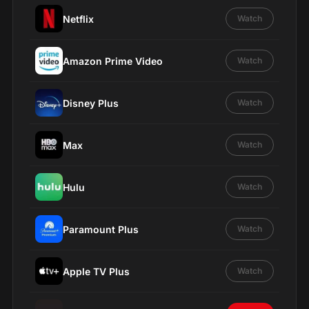
Netflix
Watch
Amazon Prime Video
Watch
Disney Plus
Watch
Max
Watch
Hulu
Watch
Paramount Plus
Watch
Apple TV Plus
Watch