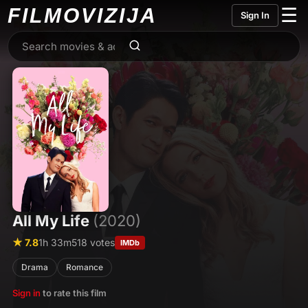
FILMO
VIZIJA
☰
Sign In
All My Life
(2020)
★ 7.8
1h 33m
518 votes
IMDb
Drama
Romance
Sign in
to rate this film