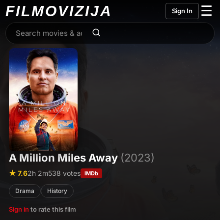
FILMO
VIZIJA
☰
Sign In
A Million Miles Away
(2023)
★ 7.6
2h 2m
538 votes
IMDb
Drama
History
Sign in
to rate this film