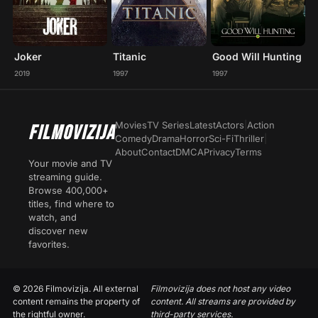
Joker
Titanic
Good Will Hunting
2019
1997
1997
Movies
TV Series
Latest
Actors
|
Action
FILMOVIZIJA
Comedy
Drama
Horror
Sci-Fi
Thriller
|
About
Contact
DMCA
Privacy
Terms
Your movie and TV
streaming guide.
Browse 400,000+
titles, find where to
watch, and
discover new
favorites.
© 2026 Filmovizija. All external
Filmovizija does not host any video
content remains the property of
content. All streams are provided by
the rightful owner.
third-party services.