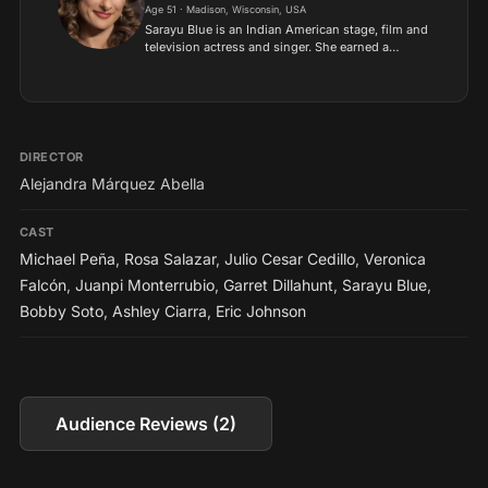
Age 51 · Madison, Wisconsin, USA
Sarayu Blue is an Indian American stage, film and
television actress and singer. She earned a
Master of Fine Arts degree in Acting from
American Conservatory Theater in San Francisco,
California, USA....
DIRECTOR
Alejandra Márquez Abella
CAST
Michael Peña
,
Rosa Salazar
,
Julio Cesar Cedillo
,
Veronica
Falcón
,
Juanpi Monterrubio
,
Garret Dillahunt
,
Sarayu Blue
,
Bobby Soto
,
Ashley Ciarra
,
Eric Johnson
Audience Reviews (2)