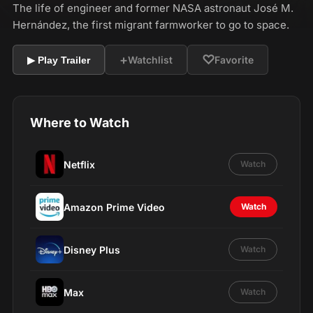
The life of engineer and former NASA astronaut José M.
Hernández, the first migrant farmworker to go to space.
+
♡
Watchlist
Favorite
▶ Play Trailer
Where to Watch
Netflix
Watch
Amazon Prime Video
Watch
Disney Plus
Watch
Max
Watch