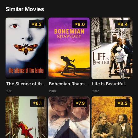
Similar Movies
8.3
8.0
8.4
The Silence of the Lambs
Bohemian Rhapsody
Life Is Beautiful
1991
2018
1997
8.1
7.9
8.2