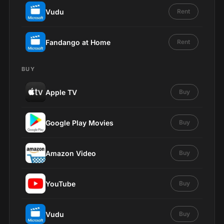
Vudu
Rent
Fandango at Home
Rent
BUY
Apple TV
Buy
Google Play Movies
Buy
Amazon Video
Buy
YouTube
Buy
Vudu
Buy