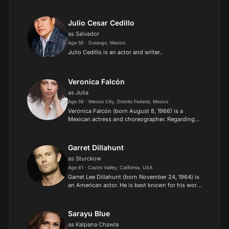
series Parenthood (2011–2012) and the
FXanthology series American Horror Story:
Murder House (2011). She...
Julio Cesar Cedillo
as Salvador
Age 56 · Durango, Mexico
Julio Cedillo is an actor and writer..
Veronica Falcón
as Julia
Age 59 · Mexico City, Distrito Federal, Mexico
Verónica Falcón (born August 8, 1966) is a
Mexican actress and choreographer. Regarding
her English-speaking roles, she is best known for
playing Camila Vargas in three seasons of Queen
of the South a...
Garret Dillahunt
as Sturckow
Age 61 · Castro Valley, California, USA
Garret Lee Dillahunt (born November 24, 1964) is
an American actor. He is best known for his work
in television, including the roles Burt Chance on
the Fox sitcom Raising Hope, for which he was
nomina...
Sarayu Blue
as Kalpana Chawla