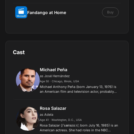
Fandango at Home
Buy
Cast
Michael Peña
as José Hernández
Age 50 · Chicago, Illinois, USA
Michael Anthony Peña (born January 13, 1976) is
an American film and television actor, probably
best known for his prominent roles in Crash,
Observe and Report, and Oliver Stone's World
Trade Center....
Rosa Salazar
as Adela
Age 41 · Washington, D.C., USA
Rosa Salazar (/ˈsæləzɑːr/; born July 16, 1985) is an
American actress. She had roles in the NBC