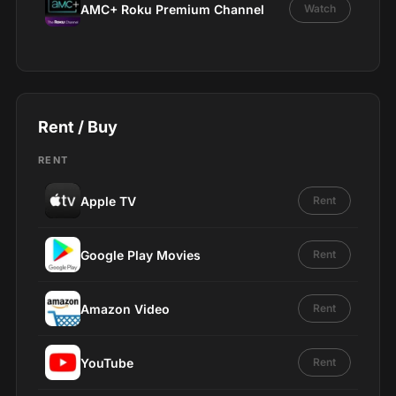
AMC+ Roku Premium Channel
Watch
Rent / Buy
RENT
Apple TV
Rent
Google Play Movies
Rent
Amazon Video
Rent
YouTube
Rent