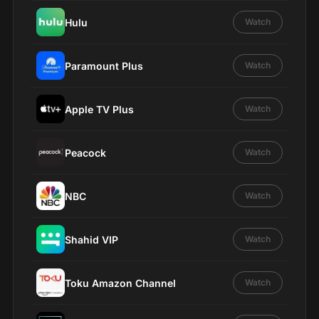
Hulu
Watch
Paramount Plus
Watch
Apple TV Plus
Watch
Peacock
Watch
NBC
Watch
Shahid VIP
Watch
Toku Amazon Channel
Watch