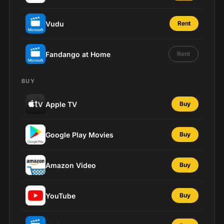
Vudu
Rent
Fandango at Home
Rent
BUY
Apple TV
Buy
Google Play Movies
Buy
Amazon Video
Buy
YouTube
Buy