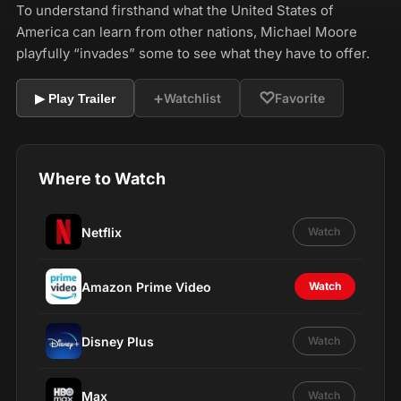
To understand firsthand what the United States of
America can learn from other nations, Michael Moore
playfully “invades” some to see what they have to offer.
+
♡
Watchlist
Favorite
▶ Play Trailer
Where to Watch
Netflix
Watch
Amazon Prime Video
Watch
Disney Plus
Watch
Max
Watch