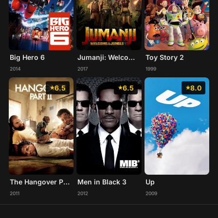
Big Hero 6
Jumanji: Welcome to the Jungle
Toy Story 2
2014
2017
1999
6.5
6.5
8.0
The Hangover Part II
Men in Black 3
Up
2011
2012
2009