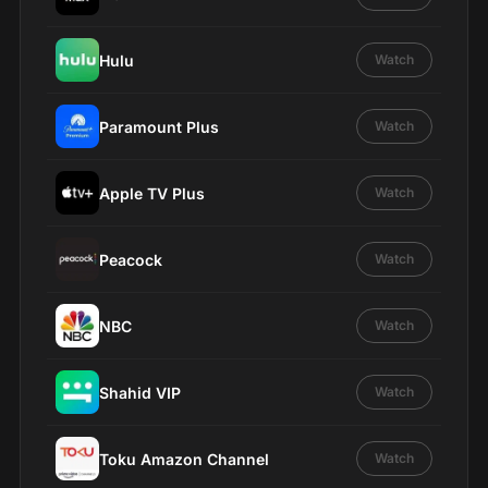
Hulu
Watch
Paramount Plus
Watch
Apple TV Plus
Watch
Peacock
Watch
NBC
Watch
Shahid VIP
Watch
Toku Amazon Channel
Watch