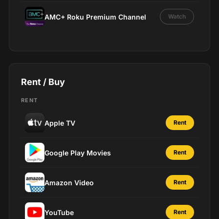
AMC+ Roku Premium Channel
Watch
Rent / Buy
RENT
Apple TV
Rent
Google Play Movies
Rent
Amazon Video
Rent
YouTube
Rent