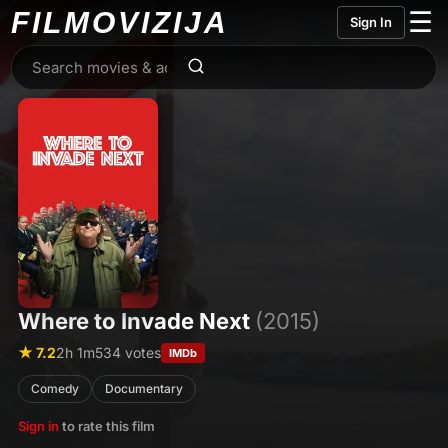
FILMO
VIZIJA
☰
Sign In
Where to Invade Next
(2015)
★ 7.2
2h 1m
534 votes
IMDb
Comedy
Documentary
Sign in
to rate this film