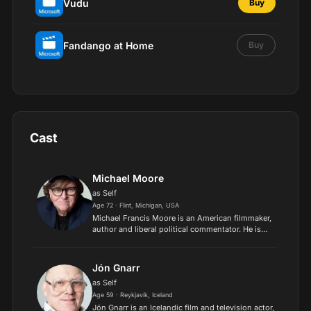
Vudu
Buy
Fandango at Home
Buy
Cast
Michael Moore
as Self
Age 72 · Flint, Michigan, USA
Michael Francis Moore is an American filmmaker,
author and liberal political commentator. He is
the director and producer of Bowling for
Columbine, Fahrenheit 9/11, Sicko, and
Capitalism: A Love Story...
Jón Gnarr
as Self
Age 59 · Reykjavík, Iceland
Jón Gnarr is an Icelandic film and television actor,