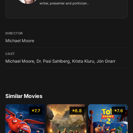
writer, presenter and politician..
DIRECTOR
Michael Moore
CAST
Michael Moore
,
Dr. Pasi Sahlberg
,
Krista Kiuru
,
Jón Gnarr
Similar Movies
7.7
6.8
7.6