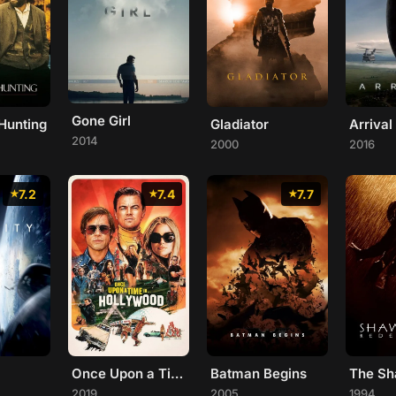
Gone Girl
Hunting
Gladiator
Arrival
2014
2000
2016
7.2
7.4
7.7
Once Upon a Time... in Hollywood
Batman Begins
2019
2005
1994