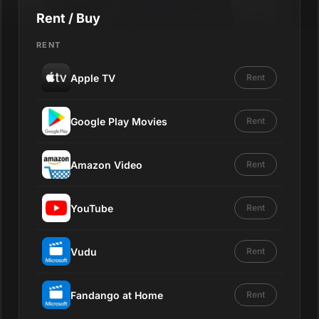
Rent / Buy
RENT
Apple TV
Rent
Google Play Movies
Rent
Amazon Video
Rent
YouTube
Rent
Vudu
Rent
Fandango at Home
Rent