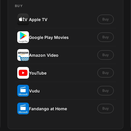
BUY
Apple TV
Buy
Google Play Movies
Buy
Amazon Video
Buy
YouTube
Buy
Vudu
Buy
Fandango at Home
Buy