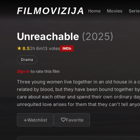
FILMO
VIZIJA
Home
Movies
Serie
Unreachable
(2025)
★ 8.5
2h 6m
13 votes
IMDb
Drama
Sign in
to rate this film
Three young women live together in an old house in a c
related by blood, but they have been bound together by
care about each other and spend their own ordinary day
unrequited love arises for them that they can't tell any
+
♡
Watchlist
Favorite