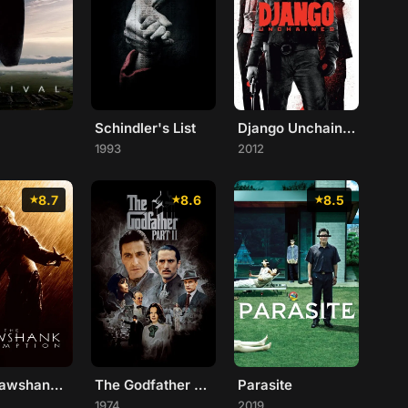
Schindler's List
Django Unchained
1993
2012
8.7
8.6
8.5
The Shawshank Redemption
The Godfather Part II
Parasite
1974
2019