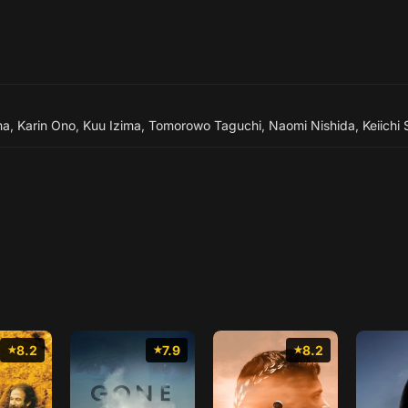
ma
,
Karin Ono
,
Kuu Izima
,
Tomorowo Taguchi
,
Naomi Nishida
,
Keiichi
8.2
7.9
8.2