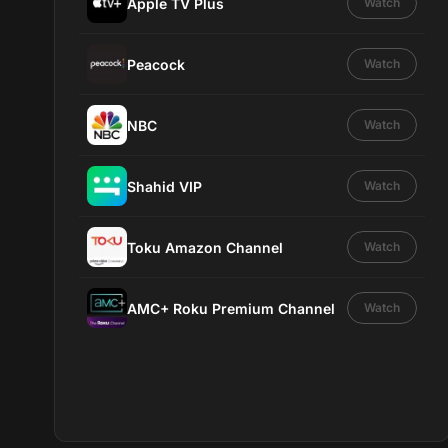
Apple TV Plus
Watch
Peacock
Watch
NBC
Watch
Shahid VIP
Watch
Toku Amazon Channel
Watch
AMC+ Roku Premium Channel
Watch