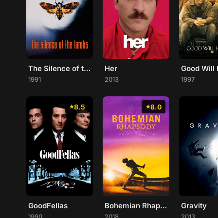
The Silence of the Lambs
Her
Good Will 
1991
2013
1997
8.5
8.0
GoodFellas
Bohemian Rhapsody
Gravity
1990
2018
2013