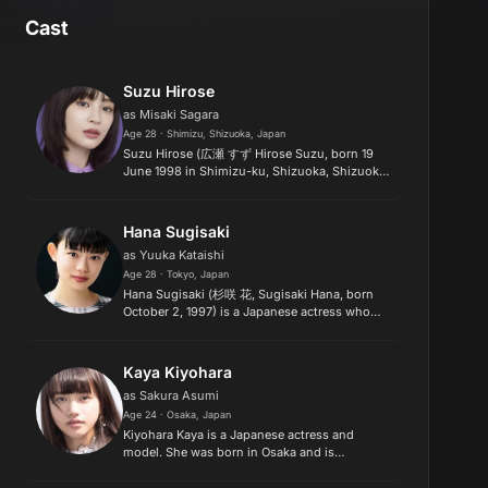
Cast
Suzu Hirose
as Misaki Sagara
Age 28 · Shimizu, Shizuoka, Japan
Suzu Hirose (広瀬 すず Hirose Suzu, born 19
June 1998 in Shimizu-ku, Shizuoka, Shizuoka)
is a Japanese actress and model. Hirose
performed the role of Suzu Asano, the titular
little sister, in Hirokazu K...
Hana Sugisaki
as Yuuka Kataishi
Age 28 · Tokyo, Japan
Hana Sugisaki (杉咲 花, Sugisaki Hana, born
October 2, 1997) is a Japanese actress who
was previously signed to Stardust Promotion.
Her former stage name was Hana Kajiura..
Kaya Kiyohara
as Sakura Asumi
Age 24 · Osaka, Japan
Kiyohara Kaya is a Japanese actress and
model. She was born in Osaka and is
represented by Amuse. Kaya is the winner of
the "Amuse Audition Festival 2014" Grand