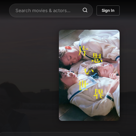
Sign In