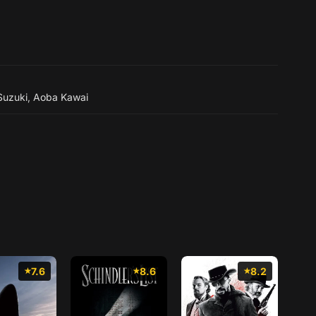
 Suzuki
,
Aoba Kawai
7.6
8.6
8.2