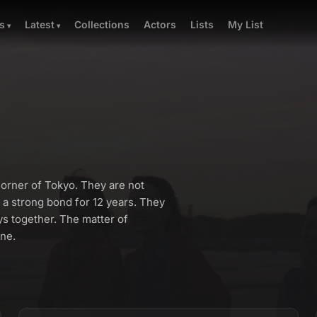
Collections
Actors
Lists
My List
s
Latest
orner of Tokyo. They are not
 a strong bond for 12 years. They
s together. The matter of
one.