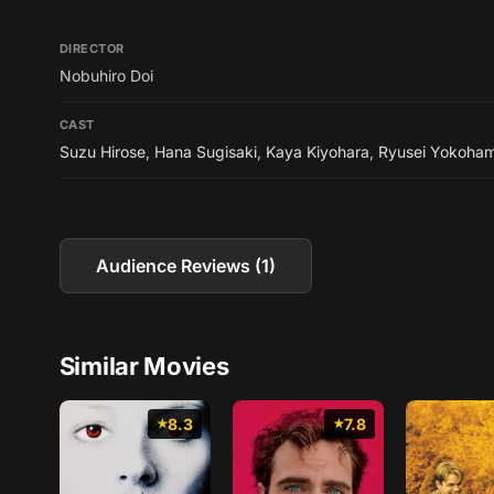
DIRECTOR
Nobuhiro Doi
CAST
Suzu Hirose
,
Hana Sugisaki
,
Kaya Kiyohara
,
Ryusei Yokoha
Audience Reviews (1)
Similar Movies
8.3
7.8