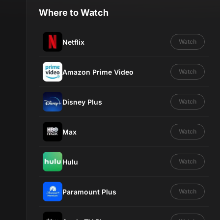
Where to Watch
Netflix
Watch
Amazon Prime Video
Watch
Disney Plus
Watch
Max
Watch
Hulu
Watch
Paramount Plus
Watch