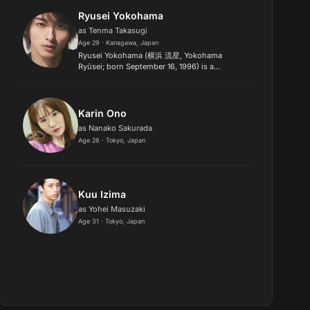
Prix.
Ryusei Yokohama
as Tenma Takasugi
Age 29 · Kanagawa, Japan
Ryusei Yokohama (横浜 流星, Yokohama
Ryūsei; born September 16, 1996) is a
Japanese actor, model, and former singer. He
is best known for playing the role of the pink-
haired Yuri Kyohei in the 2019 romant...
Karin Ono
as Nanako Sakurada
Age 28 · Tokyo, Japan
Kuu Izima
as Yohei Masuzaki
Age 31 · Tokyo, Japan