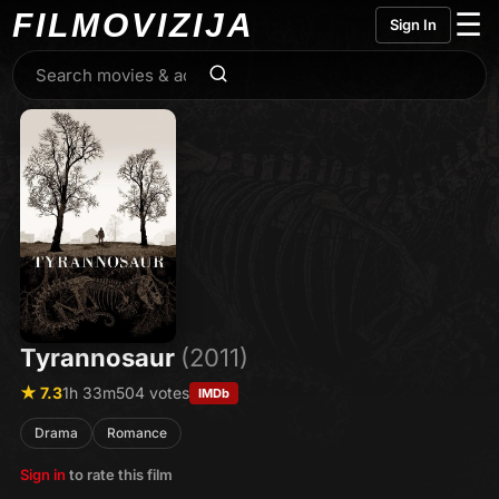
FILMO
VIZIJA
☰
Sign In
Tyrannosaur
(2011)
★ 7.3
1h 33m
504 votes
IMDb
Drama
Romance
Sign in
to rate this film