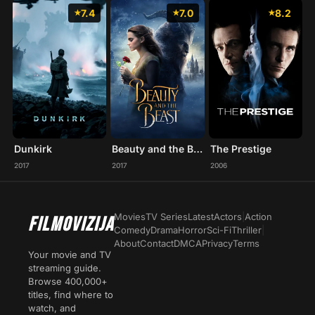
7.4
7.0
8.2
Dunkirk
Beauty and the Beast
The Prestige
2017
2017
2006
Movies
TV Series
Latest
Actors
|
Action
FILMOVIZIJA
Comedy
Drama
Horror
Sci-Fi
Thriller
|
About
Contact
DMCA
Privacy
Terms
Your movie and TV
streaming guide.
Browse 400,000+
titles, find where to
watch, and