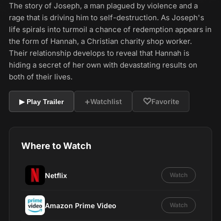
The story of Joseph, a man plagued by violence and a
rage that is driving him to self-destruction. As Joseph's
life spirals into turmoil a chance of redemption appears in
the form of Hannah, a Christian charity shop worker.
Their relationship develops to reveal that Hannah is
hiding a secret of her own with devastating results on
both of their lives.
+
♡
Watchlist
Favorite
▶ Play Trailer
Where to Watch
Netflix
Watch
Amazon Prime Video
Watch