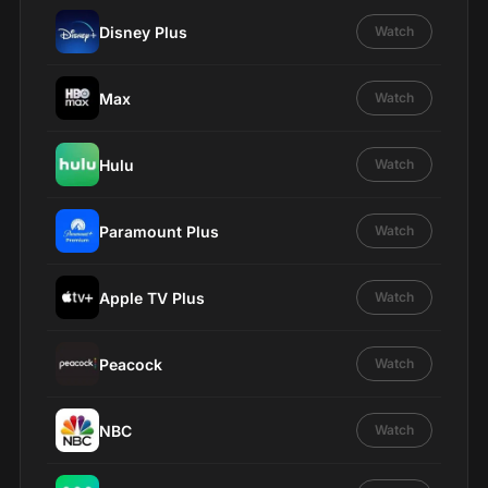
Disney Plus
Watch
Max
Watch
Hulu
Watch
Paramount Plus
Watch
Apple TV Plus
Watch
Peacock
Watch
NBC
Watch