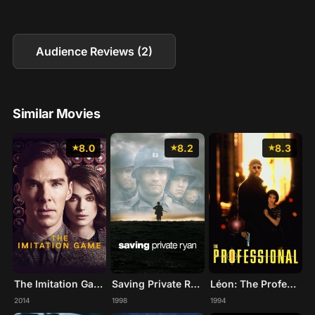
Audience Reviews (2)
Similar Movies
8.0
8.2
8.3
The Imitation Game
Saving Private Ryan
Léon: The Professional
2014
1998
1994