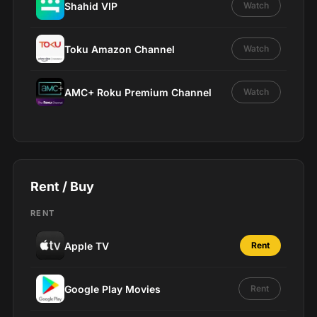
Shahid VIP
Watch
Toku Amazon Channel
Watch
AMC+ Roku Premium Channel
Watch
Rent / Buy
RENT
Apple TV
Rent
Google Play Movies
Rent