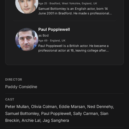
Age 25 · Bradford, West Yorkshire, England, UK
Samuel Bottomley is an English actor, born 14
June 2001 in Bradford. He made s professional
debut in the 2011 film Tyrannosaur at the age of
9. His TV work includes Rocket's Island, Ackley
Bridge and...
Paul Popplewell
as Bod
Age 49 · England, UK
Paul Popplewell is a British actor. He became a
professional actor at 16, leaving college after
gaining the lead role of Simon in the BBC
television drama Criminal..
DIRECTOR
Paddy Considine
CAST
Peter Mullan
,
Olivia Colman
,
Eddie Marsan
,
Ned Dennehy
,
Samuel Bottomley
,
Paul Popplewell
,
Sally Carman
,
Sian
Breckin
,
Archie Lal
,
Jag Sanghera