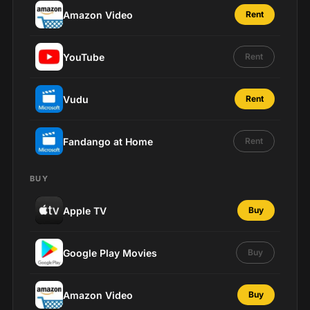
Amazon Video
Rent
YouTube
Rent
Vudu
Rent
Fandango at Home
Rent
BUY
Apple TV
Buy
Google Play Movies
Buy
Amazon Video
Buy