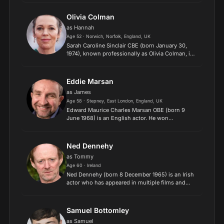
in feature films such as "Braveheart" and
"Trainspotting", and...
Olivia Colman
as Hannah
Age 52 · Norwich, Norfolk, England, UK
Sarah Caroline Sinclair CBE (born January 30,
1974), known professionally as Olivia Colman, is
an English actress. Known for her comedic and
dramatic roles in film and television, she has
received var...
Eddie Marsan
as James
Age 58 · Stepney, East London, England, UK
Edward Maurice Charles Marsan OBE (born 9
June 1968) is an English actor. He won
the London Film Critics Circle Award and
the National Society of Film Critics Award for
Best Supporting Actor for the f...
Ned Dennehy
as Tommy
Age 60 · Ireland
Ned Dennehy (born 8 December 1965) is an Irish
actor who has appeared in multiple films and
television programmes. He is best known for his
role as Mider in The Mystic Knights of Tir Na Nog.
He also a...
Samuel Bottomley
as Samuel