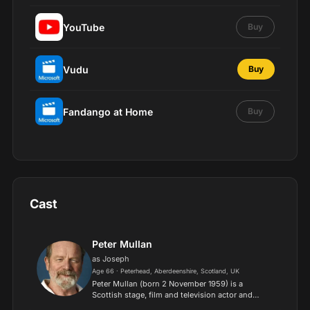
YouTube
Buy
Vudu
Buy
Fandango at Home
Buy
Cast
Peter Mullan
as Joseph
Age 66 · Peterhead, Aberdeenshire, Scotland, UK
Peter Mullan (born 2 November 1959) is a
Scottish stage, film and television actor and
director, best known for playing supporting roles