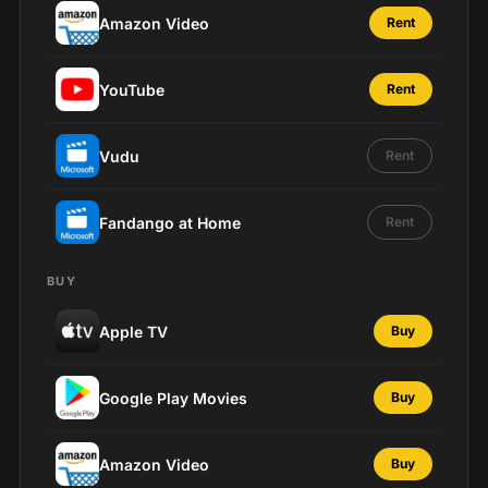
Amazon Video
Rent
YouTube
Rent
Vudu
Rent
Fandango at Home
Rent
BUY
Apple TV
Buy
Google Play Movies
Buy
Amazon Video
Buy