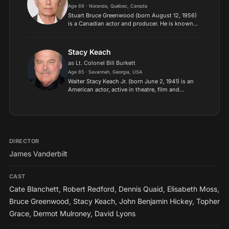
Age 69 · Noranda, Québec, Canada
Stuart Bruce Greenwood (born August 12, 1956)
is a Canadian actor and producer. He is known
for his role as the American president John F.
Kennedy in Thirteen Days, for which he won
the Satellite Awar...
Stacy Keach
as Lt. Colonel Bill Burkett
Age 85 · Savannah, Georgia, USA
Walter Stacy Keach Jr. (born June 2, 1941) is an
American actor, active in theatre, film and
television since the 1960s. Keach first
distinguished himself in Off-Broadway
productions and remains a pro...
DIRECTOR
James Vanderbilt
CAST
Cate Blanchett
,
Robert Redford
,
Dennis Quaid
,
Elisabeth Moss
,
Bruce Greenwood
,
Stacy Keach
,
John Benjamin Hickey
,
Topher
Grace
,
Dermot Mulroney
,
David Lyons