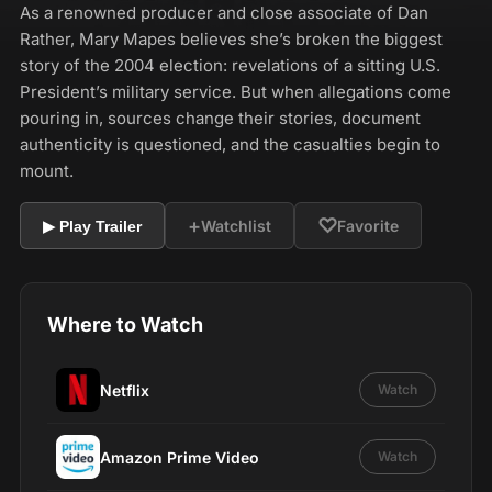
As a renowned producer and close associate of Dan
Rather, Mary Mapes believes she’s broken the biggest
story of the 2004 election: revelations of a sitting U.S.
President’s military service. But when allegations come
pouring in, sources change their stories, document
authenticity is questioned, and the casualties begin to
mount.
+
♡
Watchlist
Favorite
▶ Play Trailer
Where to Watch
Netflix
Watch
Amazon Prime Video
Watch