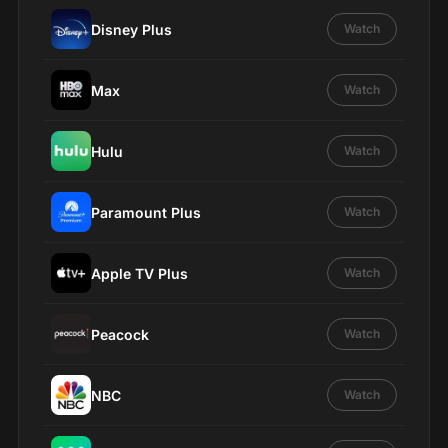
Disney Plus
Watch
Max
Watch
Hulu
Watch
Paramount Plus
Watch
Apple TV Plus
Watch
Peacock
Watch
NBC
Watch