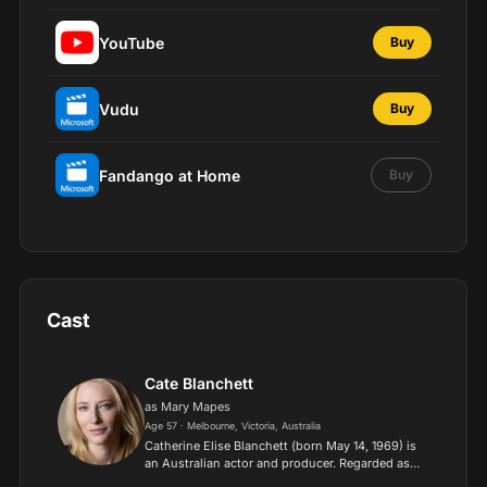
YouTube
Buy
Vudu
Buy
Fandango at Home
Buy
Cast
Cate Blanchett
as Mary Mapes
Age 57 · Melbourne, Victoria, Australia
Catherine Elise Blanchett (born May 14, 1969) is
an Australian actor and producer. Regarded as
one of the best actresses of her generation, she