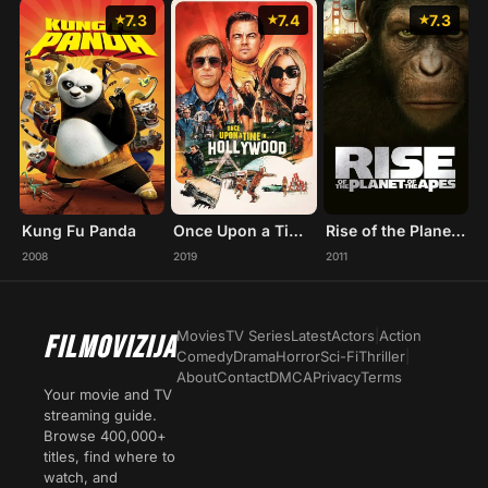
7.3
7.4
7.3
Kung Fu Panda
Once Upon a Time... in Hollywood
Rise of the Planet of the Apes
2008
2019
2011
Movies
TV Series
Latest
Actors
|
Action
FILMOVIZIJA
Comedy
Drama
Horror
Sci-Fi
Thriller
|
About
Contact
DMCA
Privacy
Terms
Your movie and TV
streaming guide.
Browse 400,000+
titles, find where to
watch, and