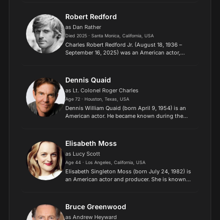
is known for her versatile work across
independent films...
Robert Redford
as Dan Rather
Died 2025 · Santa Monica, California, USA
Charles Robert Redford Jr. (August 18, 1936 –
September 16, 2025) was an American actor,
director and activist. Throughout his career, he
won several film awards, including the Academy
Award for Best...
Dennis Quaid
as Lt. Colonel Roger Charles
Age 72 · Houston, Texas, USA
Dennis William Quaid (born April 9, 1954) is an
American actor. He became known during the
1980s after appearing in several successful films,
including as Mike Brody in Jaws 3-D (1983), Alex
Gardner i...
Elisabeth Moss
as Lucy Scott
Age 44 · Los Angeles, California, USA
Elisabeth Singleton Moss (born July 24, 1982) is
an American actor and producer. She is known
for her work in several television dramas, earning
such accolades as two Primetime Emmy Awards
and two Gol...
Bruce Greenwood
as Andrew Heyward