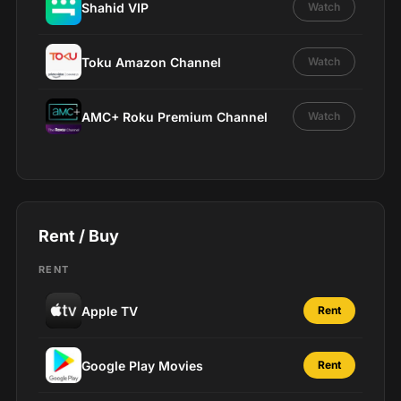
Shahid VIP
Watch
Toku Amazon Channel
Watch
AMC+ Roku Premium Channel
Watch
Rent / Buy
RENT
Apple TV
Rent
Google Play Movies
Rent