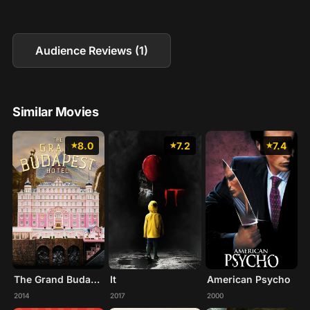
Audience Reviews (1)
Similar Movies
8.0
7.2
7.4
The Grand Budapest Hotel
It
American Psycho
2014
2017
2000