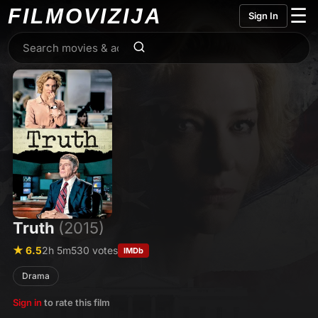
FILMO
VIZIJA
☰
Sign In
Truth
(2015)
★ 6.5
2h 5m
530 votes
IMDb
Drama
Sign in
to rate this film