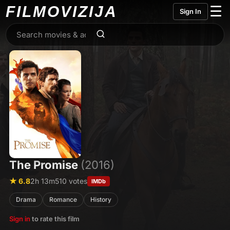
FILMO
VIZIJA
☰
Sign In
The Promise
(2016)
★ 6.8
2h 13m
510 votes
IMDb
Drama
Romance
History
Sign in
to rate this film