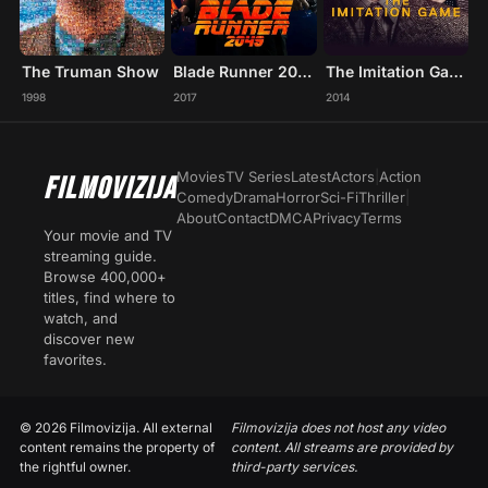
The Truman Show
Blade Runner 2049
The Imitation Game
1998
2017
2014
Movies
TV Series
Latest
Actors
|
Action
FILMOVIZIJA
Comedy
Drama
Horror
Sci-Fi
Thriller
|
About
Contact
DMCA
Privacy
Terms
Your movie and TV
streaming guide.
Browse 400,000+
titles, find where to
watch, and
discover new
favorites.
© 2026 Filmovizija. All external
Filmovizija does not host any video
content remains the property of
content. All streams are provided by
the rightful owner.
third-party services.