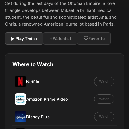
Set during the last days of the Ottoman Empire, a love
triangle develops between Mikael, a brilliant medical
student, the beautiful and sophisticated artist Ana, and
Chris, a renowned American journalist based in Paris.
+
♡
Watchlist
Favorite
▶ Play Trailer
Where to Watch
Netflix
Watch
Amazon Prime Video
Watch
Disney Plus
Watch