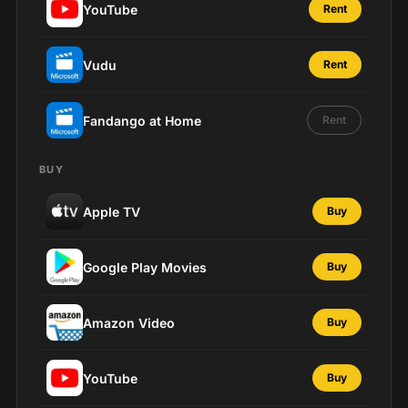
YouTube
Rent
Vudu
Rent
Fandango at Home
Rent
BUY
Apple TV
Buy
Google Play Movies
Buy
Amazon Video
Buy
YouTube
Buy