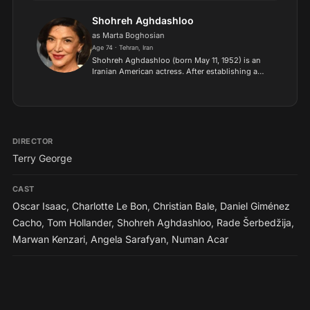
for his performance as Witwoud in The Way of
the World at th...
Shohreh Aghdashloo
as Marta Boghosian
Age 74 · Tehran, Iran
Shohreh Aghdashloo (born May 11, 1952) is an
Iranian American actress. After establishing a
theatre and film career in Iran, Aghdashloo
moved to England during the Iranian Revolution
in 1979, and sub...
DIRECTOR
Terry George
CAST
Oscar Isaac
,
Charlotte Le Bon
,
Christian Bale
,
Daniel Giménez
Cacho
,
Tom Hollander
,
Shohreh Aghdashloo
,
Rade Šerbedžija
,
Marwan Kenzari
,
Angela Sarafyan
,
Numan Acar