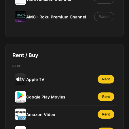
AMC+ Roku Premium Channel
Watch
Rent / Buy
RENT
Apple TV
Rent
Google Play Movies
Rent
Amazon Video
Rent