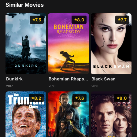
Similar Movies
7.5
8.0
7.7
Dunkirk
Bohemian Rhapsody
Black Swan
2017
2018
2010
8.2
7.6
8.0