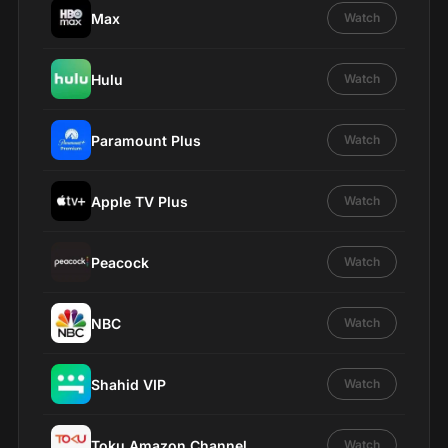
Max
Watch
Hulu
Watch
Paramount Plus
Watch
Apple TV Plus
Watch
Peacock
Watch
NBC
Watch
Shahid VIP
Watch
Toku Amazon Channel
Watch