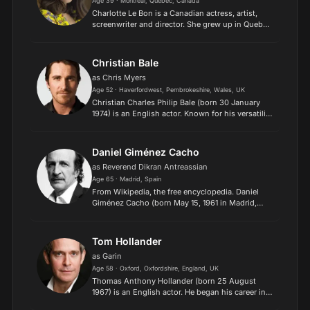
Age 39 · Montreal, Quebec, Canada
Charlotte Le Bon is a Canadian actress, artist,
screenwriter and director. She grew up in Quebec
before moving to Paris, where she began her
acting career. She worked with directors such as
Laurent Ti...
Christian Bale
as Chris Myers
Age 52 · Haverfordwest, Pembrokeshire, Wales, UK
Christian Charles Philip Bale (born 30 January
1974) is an English actor. Known for his versatility
and physical transformations for his roles, he has
been a leading man in films of several genres.
He...
Daniel Giménez Cacho
as Reverend Dikran Antreassian
Age 65 · Madrid, Spain
From Wikipedia, the free encyclopedia. Daniel
Giménez Cacho (born May 15, 1961 in Madrid,
Spain) is a Spanish-born Ariel award winner
Mexican actor who has starred in several Mexican
films such as So...
Tom Hollander
as Garin
Age 58 · Oxford, Oxfordshire, England, UK
Thomas Anthony Hollander (born 25 August
1967) is an English actor. He began his career in
theatre, winning the Ian Charleson Award in 1992