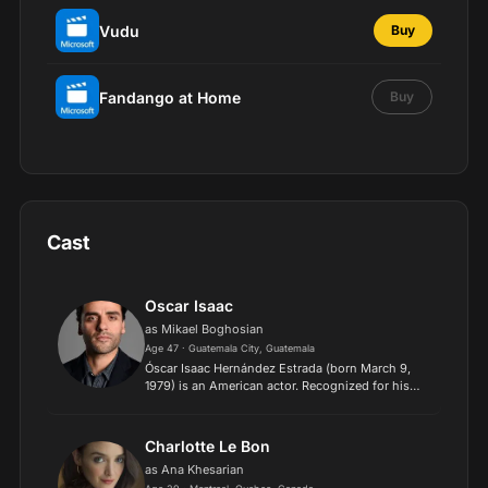
Vudu
Buy
Fandango at Home
Buy
Cast
Oscar Isaac
as Mikael Boghosian
Age 47 · Guatemala City, Guatemala
Óscar Isaac Hernández Estrada (born March 9,
1979) is an American actor. Recognized for his
versatility, he has been credited with breaking
stereotypes about Latino characters in
Hollywood. He was nam...
Charlotte Le Bon
as Ana Khesarian