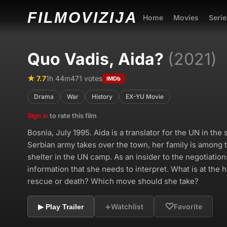
FILMO
VIZIJA
Home
Movies
Serie
Quo Vadis, Aida?
(2021)
★ 7.7
1h 44m
471 votes
IMDb
Drama
War
History
EX-YU Movie
Sign in
to rate this film
Bosnia, July 1995. Aida is a translator for the UN in th
Serbian army takes over the town, her family is among t
shelter in the UN camp. As an insider to the negotiation
information that she needs to interpret. What is at the 
rescue or death? Which move should she take?
+
♡
Watchlist
Favorite
▶ Play Trailer