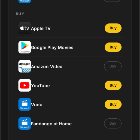
BUY
Apple TV
Buy
Google Play Movies
Buy
Amazon Video
Buy
YouTube
Buy
Vudu
Buy
Fandango at Home
Buy