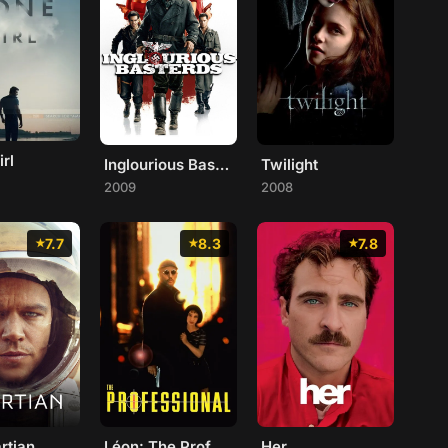
rl
Inglourious Basterds
Twilight
2009
2008
7.7
8.3
7.8
rtian
Léon: The Professional
Her