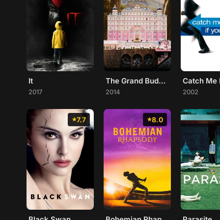
It
The Grand Budapest Hotel
2017
2014
2002
7.7
8.0
Black Swan
Bohemian Rhapsody
Parasite