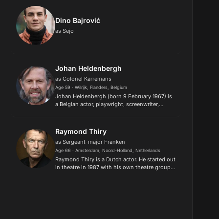
Dino Bajrović
as Sejo
Johan Heldenbergh
as Colonel Karremans
Age 59 · Wilrijk, Flanders, Belgium
Johan Heldenbergh (born 9 February 1967) is
a Belgian actor, playwright, screenwriter,
theatre director and film director. He gained
international fame by starring in films,
including A Day in a Life...
Raymond Thiry
as Sergeant-major Franken
Age 66 · Amsterdam, Noord-Holland, Netherlands
Raymond Thiry is a Dutch actor. He started out
in theatre in 1987 with his own theatre group
Alex d'Electrique, a well know group and very
successful at different festivals and in theatre
all over the...