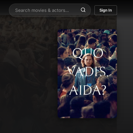
Sign In