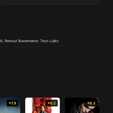
ić
,
Reinout Bussemaker
,
Teun Luijkx
7.9
8.2
6.3