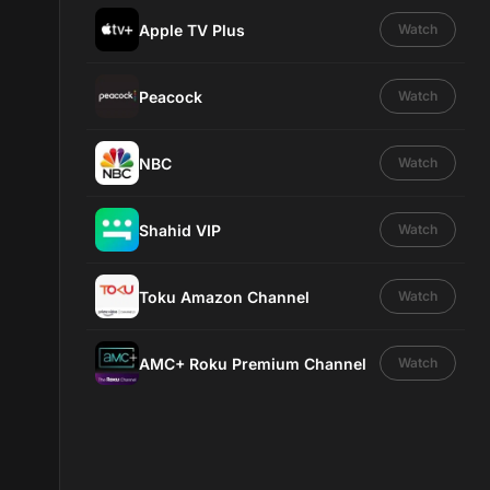
Apple TV Plus
Watch
Peacock
Watch
NBC
Watch
Shahid VIP
Watch
Toku Amazon Channel
Watch
AMC+ Roku Premium Channel
Watch