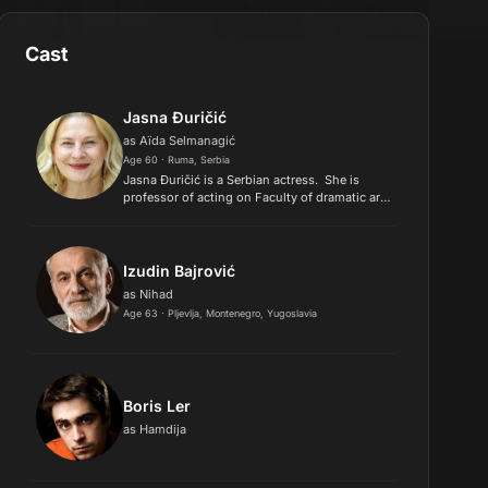
Cast
Jasna Đuričić
as Aïda Selmanagić
Age 60 · Ruma, Serbia
​Jasna Đuričić is a Serbian actress. She is
professor of acting on Faculty of dramatic arts
in Novi Sad, Serbia. Studied drama at
Academy of Dramatic Arts in Novi Sad..
Izudin Bajrović
as Nihad
Age 63 · Pljevlja, Montenegro, Yugoslavia
Boris Ler
as Hamdija