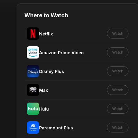
Where to Watch
Netflix
Watch
Amazon Prime Video
Watch
Disney Plus
Watch
Max
Watch
Hulu
Watch
Paramount Plus
Watch