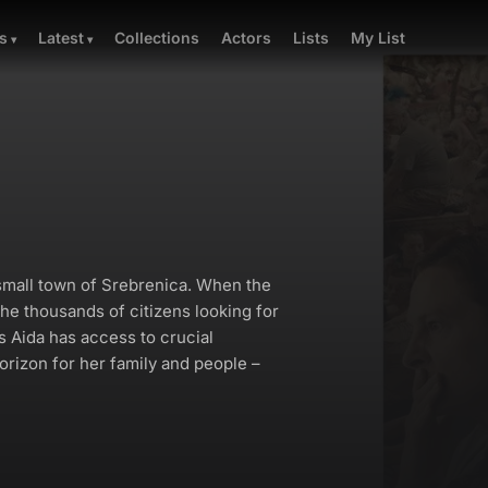
Collections
Actors
Lists
My List
s
Latest
e small town of Srebrenica. When the
he thousands of citizens looking for
s Aida has access to crucial
horizon for her family and people –