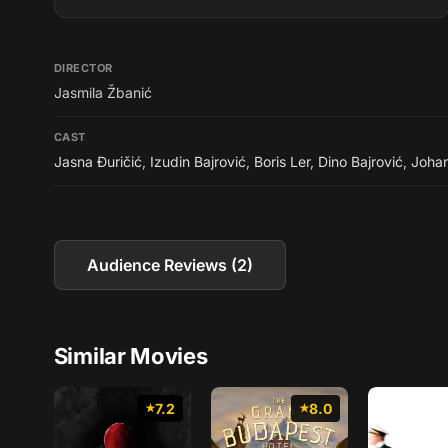
DIRECTOR
Jasmila Žbanić
CAST
Jasna Đuričić
,
Izudin Bajrović
,
Boris Ler
,
Dino Bajrović
,
Joha
Audience Reviews (2)
Similar Movies
7.2
8.0