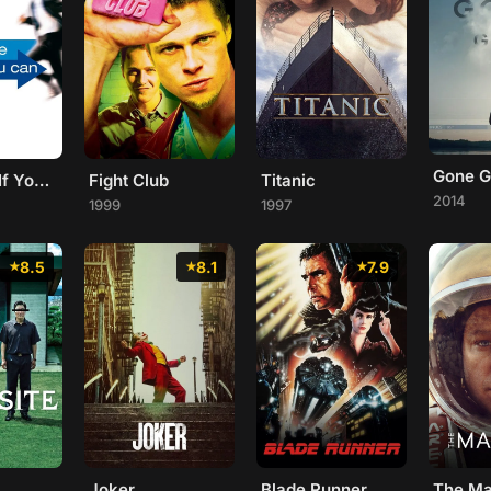
Gone Gi
Catch Me If You Can
Fight Club
Titanic
2014
1999
1997
8.5
8.1
7.9
Joker
Blade Runner
The Ma