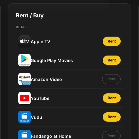
Rent / Buy
RENT
Apple TV
Rent
Google Play Movies
Rent
Amazon Video
Rent
YouTube
Rent
Vudu
Rent
Fandango at Home
Rent