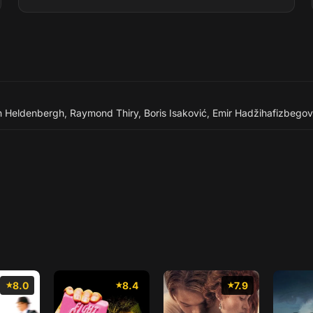
n Heldenbergh
,
Raymond Thiry
,
Boris Isaković
,
Emir Hadžihafizbegov
8.0
8.4
7.9