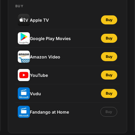
BUY
Apple TV
Buy
Google Play Movies
Buy
Amazon Video
Buy
YouTube
Buy
Vudu
Buy
Fandango at Home
Buy