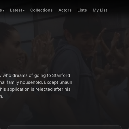
Collections
Actors
Lists
My List
s
Latest
y who dreams of going to Stanford
onal family household. Except Shaun
is application is rejected after his
m.