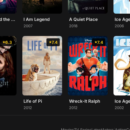
Charlie and the Chocolate Factory
I Am Legend
A Quiet Place
2007
2018
2006
6.3
7.4
7.4
Life of Pi
Wreck-It Ralph
Ice Ag
2012
2012
2002
Movies
TV Series
Latest
Actors
|
Action
C