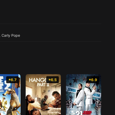
,
Carly Pope
6.7
6.5
6.9