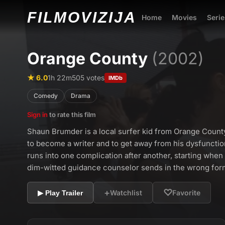
FILMO
VIZIJA
Home
Movies
Serie
Orange County
(2002)
★ 6.0
1h 22m
505 votes
IMDb
Comedy
Drama
Sign in
to rate this film
Shaun Brumder is a local surfer kid from Orange Count
to become a writer and to get away from his dysfuncti
runs into one complication after another, starting when h
dim-witted guidance counselor sends in the wrong for
+
♡
Watchlist
Favorite
▶ Play Trailer