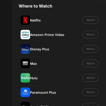
Where to Watch
Netflix
Watch
Amazon Prime Video
Watch
Disney Plus
Watch
Max
Watch
Hulu
Watch
Paramount Plus
Watch