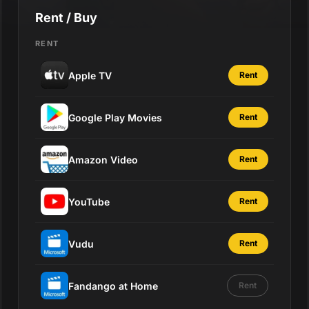
Rent / Buy
RENT
Apple TV
Rent
Google Play Movies
Rent
Amazon Video
Rent
YouTube
Rent
Vudu
Rent
Fandango at Home
Rent