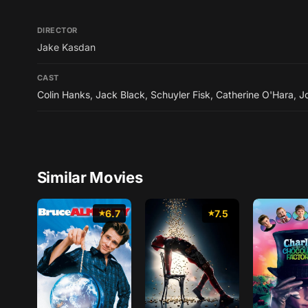
DIRECTOR
Jake Kasdan
CAST
Colin Hanks
,
Jack Black
,
Schuyler Fisk
,
Catherine O'Hara
,
J
Similar Movies
6.7
7.5