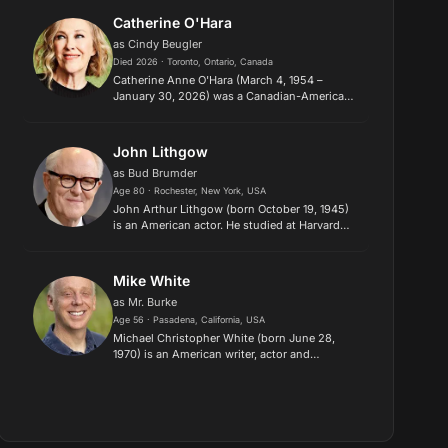
licensed under CC-BY-SA, f...
Catherine O'Hara
as Cindy Beugler
Died 2026 · Toronto, Ontario, Canada
Catherine Anne O'Hara (March 4, 1954 –
January 30, 2026) was a Canadian-American
actress and comedienne, who began her
career at Second City Theatre in Toronto. She
gained fame on SCTV alongside comed...
John Lithgow
as Bud Brumder
Age 80 · Rochester, New York, USA
John Arthur Lithgow (born October 19, 1945)
is an American actor. He studied at Harvard
University and the London Academy of Music
and Dramatic Art before becoming known for
his diverse work on stage...
Mike White
as Mr. Burke
Age 56 · Pasadena, California, USA
Michael Christopher White (born June 28,
1970) is an American writer, actor and
producer. He is known as the co-creator of the
HBO comedy-drama series Enlightened (2011–
2013), as well as the screenwri...