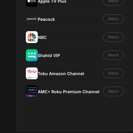
Apple TV Plus
Watch
Peacock
Watch
NBC
Watch
Shahid VIP
Watch
Toku Amazon Channel
Watch
AMC+ Roku Premium Channel
Watch