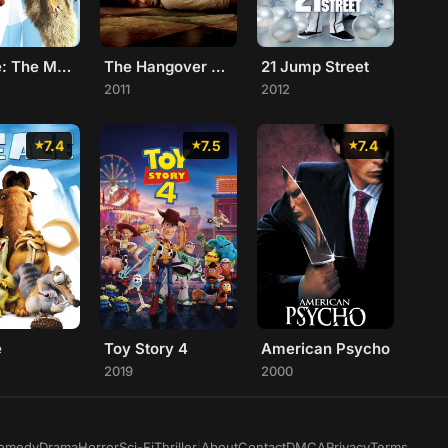
Ice Age: The Meltdown
The Hangover Part II
21 Jump Street
2011
2012
7.4
7.5
7.4
e
Toy Story 4
American Psycho
2019
2000
omedy
Drama
Horror
Sci-Fi
Thriller
|
About
Contact
DMCA
Privacy
Terms