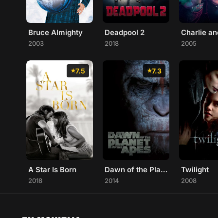
Bruce Almighty
Deadpool 2
2003
2018
2005
7.5
7.3
A Star Is Born
Dawn of the Planet of the Apes
Twilight
2018
2014
2008