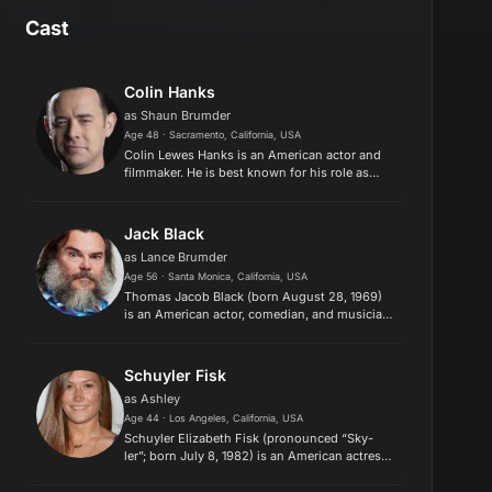
Cast
Colin Hanks
as Shaun Brumder
Age 48 · Sacramento, California, USA
Colin Lewes Hanks is an American actor and
filmmaker. He is best known for his role as
Gus Grimly on the FX crime series Fargo
(2014–2015), which earned him nominations
for a Golden Globe Award, a Pri...
Jack Black
as Lance Brumder
Age 56 · Santa Monica, California, USA
Thomas Jacob Black (born August 28, 1969)
is an American actor, comedian, and musician.
He is known for his roles in family and
comedy films and his voice work in animated
films. His awards include a ...
Schuyler Fisk
as Ashley
Age 44 · Los Angeles, California, USA
​Schuyler Elizabeth Fisk (pronounced “Sky-
ler”; born July 8, 1982) is an American actress
and singer-songwriter. Description above
from the Wikipedia article Schuyler Fisk,