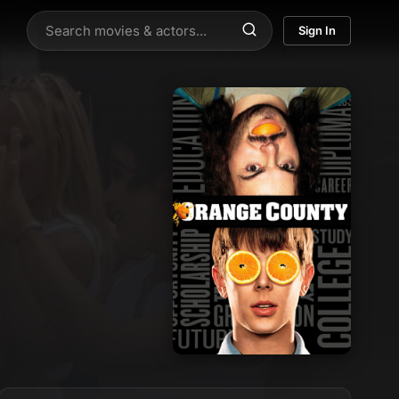
Sign In