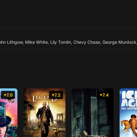
ohn Lithgow
,
Mike White
,
Lily Tomlin
,
Chevy Chase
,
George Murdock
7.0
7.2
7.4