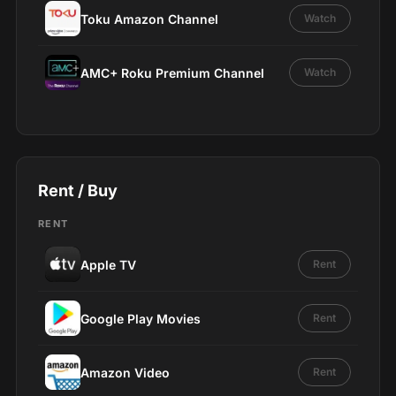
Toku Amazon Channel
Watch
AMC+ Roku Premium Channel
Watch
Rent / Buy
RENT
Apple TV
Rent
Google Play Movies
Rent
Amazon Video
Rent