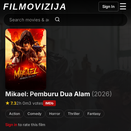
FILMO
VIZIJA
☰
Sign In
Mikael: Pemburu Dua Alam
(2026)
★ 7.3
2h 0m
3 votes
IMDb
Action
Comedy
Horror
Thriller
Fantasy
Sign in
to rate this film