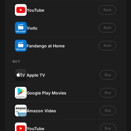
YouTube
Rent
Vudu
Rent
Fandango at Home
Rent
BUY
Apple TV
Buy
Google Play Movies
Buy
Amazon Video
Buy
YouTube
Buy