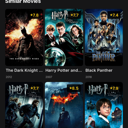
Similar Movies
7.8
7.7
7.4
The Dark Knight Rises
Harry Potter and the Order of the Phoenix
Black Panther
2012
2007
2018
7.7
8.5
7.9