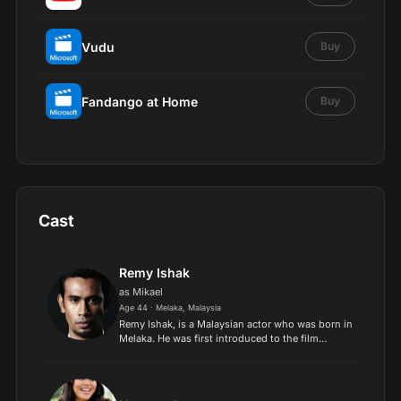
Vudu
Buy
Fandango at Home
Buy
Cast
Remy Ishak
as Mikael
Age 44 · Melaka, Malaysia
Remy Ishak, is a Malaysian actor who was born in
Melaka. He was first introduced to the film
industry by independent director Osman Ali in
2006. He gained fame for his performance in Nur
Kasih directe...