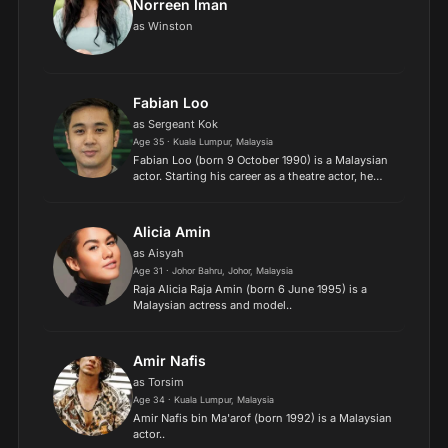
Norreen Iman
as Winston
Fabian Loo
as Sergeant Kok
Age 35 · Kuala Lumpur, Malaysia
Fabian Loo (born 9 October 1990) is a Malaysian
actor. Starting his career as a theatre actor, he
went on to pursue an acting career in television
and film, best known for his roles in the films
Think...
Alicia Amin
as Aisyah
Age 31 · Johor Bahru, Johor, Malaysia
Raja Alicia Raja Amin (born 6 June 1995) is a
Malaysian actress and model..
Amir Nafis
as Torsim
Age 34 · Kuala Lumpur, Malaysia
Amir Nafis bin Ma'arof (born 1992) is a Malaysian
actor..