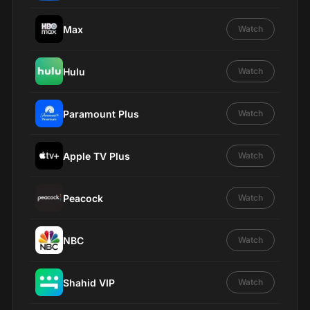
Max
Watch
Hulu
Watch
Paramount Plus
Watch
Apple TV Plus
Watch
Peacock
Watch
NBC
Watch
Shahid VIP
Watch