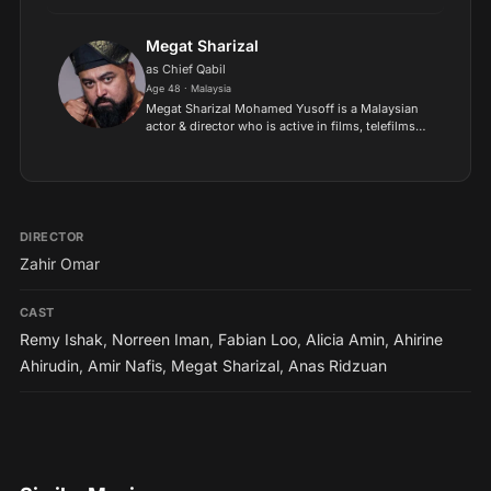
Megat Sharizal
as Chief Qabil
Age 48 · Malaysia
Megat Sharizal Mohamed Yusoff is a Malaysian
actor & director who is active in films, telefilms
and dramas..
DIRECTOR
Zahir Omar
CAST
Remy Ishak
,
Norreen Iman
,
Fabian Loo
,
Alicia Amin
,
Ahirine
Ahirudin
,
Amir Nafis
,
Megat Sharizal
,
Anas Ridzuan