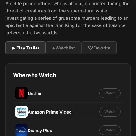
An elite police officer who is also a jinn hunter, facing the
threat of creatures from the supernatural while
investigating a series of gruesome murders leading to an
epic battle against the Jinn King for the sake of balance
between the two worlds.
+
♡
Watchlist
Favorite
▶ Play Trailer
Where to Watch
Netflix
Watch
Amazon Prime Video
Watch
Disney Plus
Watch