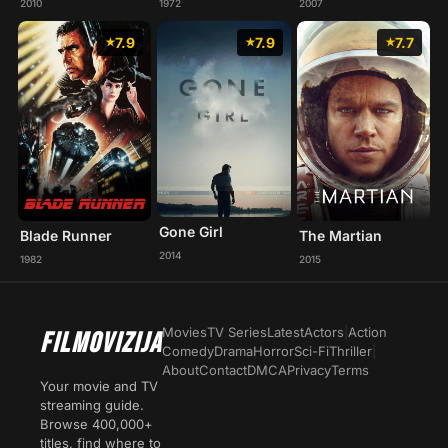
2010
1972
2007
7.9
7.9
7.7
Gone Girl
Blade Runner
The Martian
2014
1982
2015
Movies
TV Series
Latest
Actors
|
Action
FILMOVIZIJA
Comedy
Drama
Horror
Sci-Fi
Thriller
|
About
Contact
DMCA
Privacy
Terms
Your movie and TV
streaming guide.
Browse 400,000+
titles, find where to