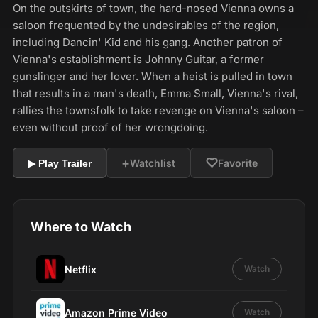
On the outskirts of town, the hard-nosed Vienna owns a
saloon frequented by the undesirables of the region,
including Dancin' Kid and his gang. Another patron of
Vienna's establishment is Johnny Guitar, a former
gunslinger and her lover. When a heist is pulled in town
that results in a man's death, Emma Small, Vienna's rival,
rallies the townsfolk to take revenge on Vienna's saloon –
even without proof of her wrongdoing.
+
♡
Watchlist
Favorite
▶ Play Trailer
Where to Watch
Netflix
Watch
Amazon Prime Video
Watch