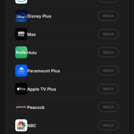
Disney Plus
Watch
Max
Watch
Hulu
Watch
Paramount Plus
Watch
Apple TV Plus
Watch
Peacock
Watch
NBC
Watch