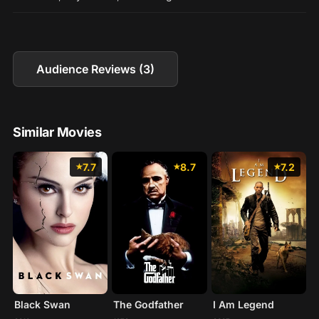
Audience Reviews (3)
Similar Movies
7.7
8.7
7.2
Black Swan
The Godfather
I Am Legend