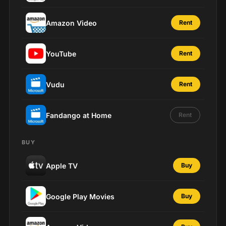
Amazon Video
Rent
YouTube
Rent
Vudu
Rent
Fandango at Home
Rent
BUY
Apple TV
Buy
Google Play Movies
Buy