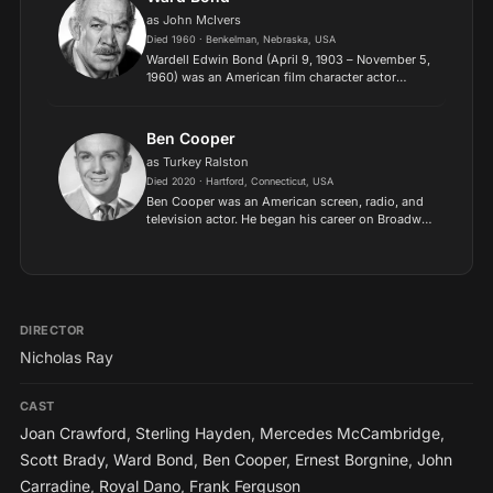
as John McIvers
Died 1960 · Benkelman, Nebraska, USA
Wardell Edwin Bond (April 9, 1903 – November 5,
1960) was an American film character actor
whose rugged appearance and easygoing charm
were featured in more than 200 films, as well as
in the NBC telev...
Ben Cooper
as Turkey Ralston
Died 2020 · Hartford, Connecticut, USA
Ben Cooper was an American screen, radio, and
television actor. He began his career on Broadway
as a child stage actor. In 2005 Cooper won a
Golden Boot Award for his work in Westerns..
DIRECTOR
Nicholas Ray
CAST
Joan Crawford
,
Sterling Hayden
,
Mercedes McCambridge
,
Scott Brady
,
Ward Bond
,
Ben Cooper
,
Ernest Borgnine
,
John
Carradine
,
Royal Dano
,
Frank Ferguson