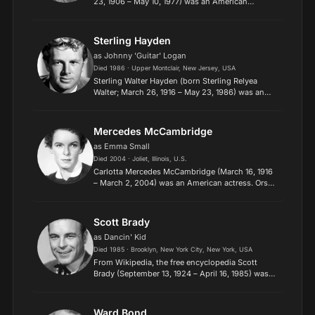
23, 1906 – May 10, 1977) was an American
actress. She started her career as a dancer in
traveling theatrical companies before debuting
on Broadway. Crawf...
Sterling Hayden
as Johnny 'Guitar' Logan
Died 1986 · Upper Montclair, New Jersey, USA
Sterling Walter Hayden (born Sterling Relyea
Walter; March 26, 1916 – May 23, 1986) was an
American actor and author. He dropped out of
high school at the age of 16 and hired on as mate
on a schooner....
Mercedes McCambridge
as Emma Small
Died 2004 · Joliet, Illinois, U.S.
Carlotta Mercedes McCambridge (March 16, 1916
– March 2, 2004) was an American actress. Orson
Welles called her "the world's greatest living
radio actress". She won an Academy Award for
Best Supporti...
Scott Brady
as Dancin' Kid
Died 1985 · Brooklyn, New York City, New York, USA
​From Wikipedia, the free encyclopedia Scott
Brady (September 13, 1924 – April 16, 1985) was
an American film and television actor. Born as
Gerard Kenneth Tierney, he was the younger
brother of fello...
Ward Bond