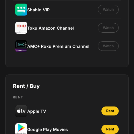
Shahid VIP
Watch
Toku Amazon Channel
Watch
AMC+ Roku Premium Channel
Watch
Rent / Buy
RENT
Apple TV
Rent
Google Play Movies
Rent