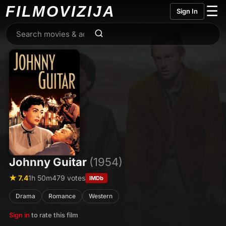
FILMO
VIZIJA
☰
Sign In
Johnny Guitar
(1954)
★ 7.4
1h 50m
479 votes
IMDb
Drama
Romance
Western
Sign in
to rate this film