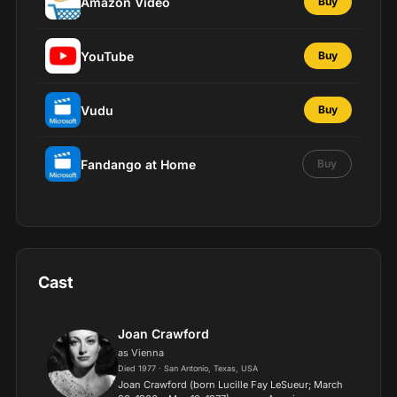
Amazon Video
Buy
YouTube
Buy
Vudu
Buy
Fandango at Home
Buy
Cast
Joan Crawford
as Vienna
Died 1977 · San Antonio, Texas, USA
Joan Crawford (born Lucille Fay LeSueur; March