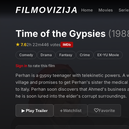
FILMO
VIZIJA
Home
Movies
Serie
Time of the Gypsies
(198
★ 7.6
2h 22m
446 votes
IMDb
Comedy
Drama
Fantasy
Crime
EX-YU Movie
Sign in
to rate this film
Perhan is a gypsy teenager with telekinetic powers. A w
village and promises to get Perhan's sister the medical
to Italy. Perhan soon discovers that Ahmed's business ac
he is soon lured into the elder's corrupt surroundings.
+
♡
Watchlist
Favorite
▶ Play Trailer