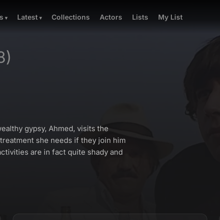
Collections
Actors
Lists
My List
s
Latest
8)
ealthy gypsy, Ahmed, visits the
 treatment she needs if they join him
tivities are in fact quite shady and