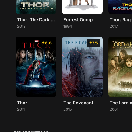
Thor: The Dark World
Forrest Gump
Thor: Rag
2013
1994
2017
6.8
7.5
Thor
The Revenant
2011
2015
2001