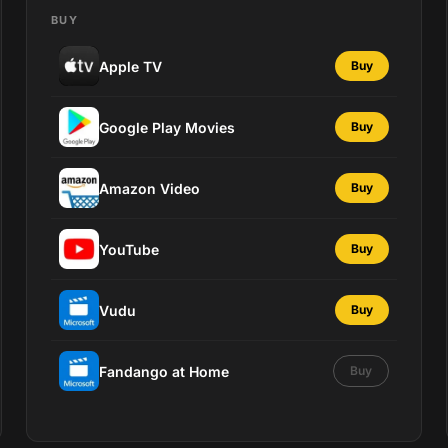
BUY
Apple TV
Buy
Google Play Movies
Buy
Amazon Video
Buy
YouTube
Buy
Vudu
Buy
Fandango at Home
Buy