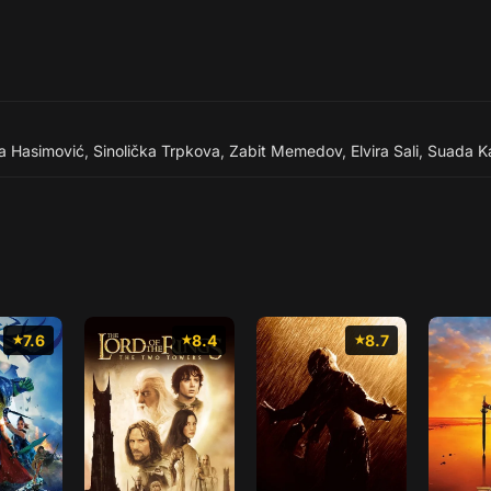
ja Hasimović
,
Sinolička Trpkova
,
Zabit Memedov
,
Elvira Sali
,
Suada Ka
7.6
8.4
8.7