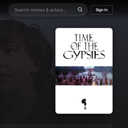
Sign In