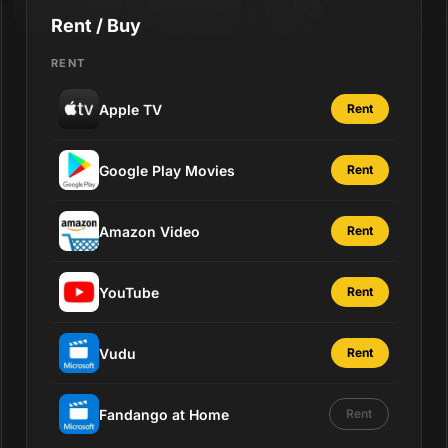
Rent / Buy
RENT
Apple TV
Rent
Google Play Movies
Rent
Amazon Video
Rent
YouTube
Rent
Vudu
Rent
Fandango at Home
Rent