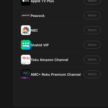
Apple TV Plus
Watch
Peacock
Watch
NBC
Watch
Shahid VIP
Watch
Toku Amazon Channel
Watch
AMC+ Roku Premium Channel
Watch