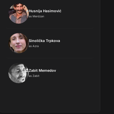
Husnija Hasimović
as Merdzan
Sinolička Trpkova
as Azra
Zabit Memedov
as Zabit