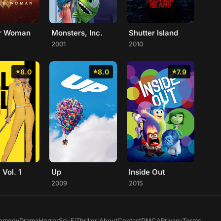
r Woman
Monsters, Inc.
Shutter Island
2001
2010
8.0
8.0
7.9
: Vol. 1
Up
Inside Out
2009
2015
omedy
Drama
Horror
Sci-Fi
Thriller
|
About
Contact
DMCA
Privacy
Terms