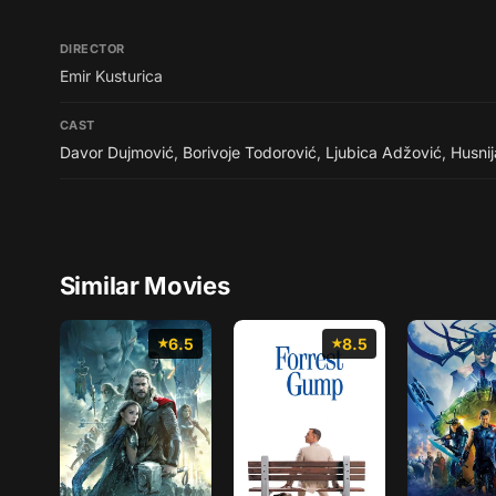
DIRECTOR
Emir Kusturica
CAST
Davor Dujmović
,
Borivoje Todorović
,
Ljubica Adžović
,
Husni
Similar Movies
6.5
8.5