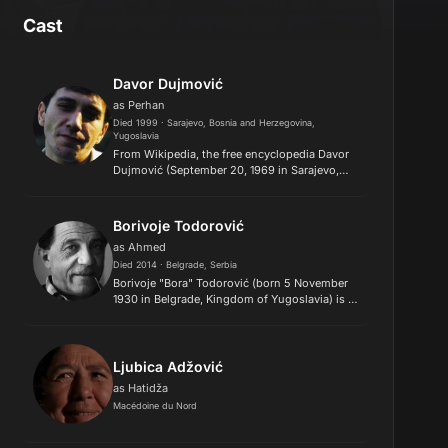
Cast
Davor Dujmović
as Perhan
Died 1999 · Sarajevo, Bosnia and Herzegovina,
Yugoslavia
From Wikipedia, the free encyclopedia Davor
Dujmović (September 20, 1969 in Sarajevo,
Bosnia and Herzegovina, Yugoslavia – May 31,
1999 in Novo Mesto, Slovenia) was a Yugoslav
actor best known for hi...
Borivoje Todorović
as Ahmed
Died 2014 · Belgrade, Serbia
Borivoje "Bora" Todorović (born 5 November
1930 in Belgrade, Kingdom of Yugoslavia) is a
Serbian actor. His sister is the famous actress,
Mira Stupica, and father of Srđan Todorović.
Bora Todorović ha...
Ljubica Adžović
as Hatidža
Macédoine du Nord