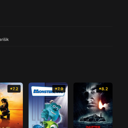
rišik
7.2
7.9
8.2