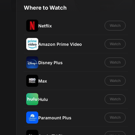
Where to Watch
Netflix
Watch
Amazon Prime Video
Watch
Disney Plus
Watch
Max
Watch
Hulu
Watch
Paramount Plus
Watch