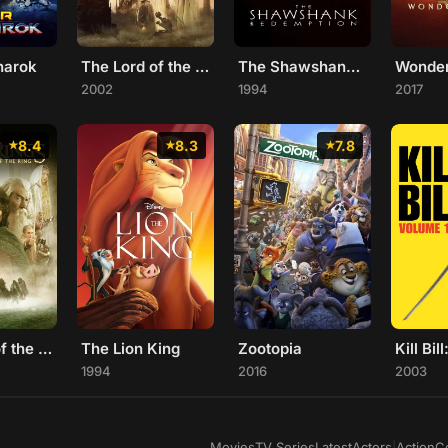
narok
The Lord of the Rings: The Two Towers
The Shawshank Redemption
Wonde
2002
1994
2017
8.4
8.3
7.8
The Lord of the Rings: The Fellowship of the Ring
The Lion King
Zootopia
Kill Bill
1994
2016
2003
Movies
TV Series
Latest
Actors
|
Action
C