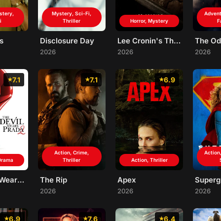
stery,
Mystery, Sci-Fi,
Advent
i
Thriller
Horror, Mystery
F
s
Disclosure Day
Lee Cronin's The Mummy
The Od
2026
2026
2026
7.1
7.1
6.9
Action, Crime,
Action
Drama
Thriller
Action, Thriller
The Devil Wears Prada 2
The Rip
Apex
Supergi
2026
2026
2026
6.9
7.6
6.4