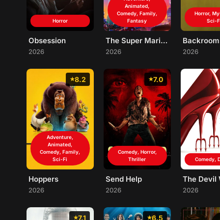
Animated,
Comedy, Family,
Horror, My
Horror
Fantasy
Sci-F
Obsession
The Super Mario Galaxy Movie
Backroom
2026
2026
2026
8.2
7.0
Adventure,
Animated,
Comedy, Family,
Comedy, Horror,
Sci-Fi
Thriller
Comedy, 
Hoppers
Send Help
2026
2026
2026
7.1
6.5