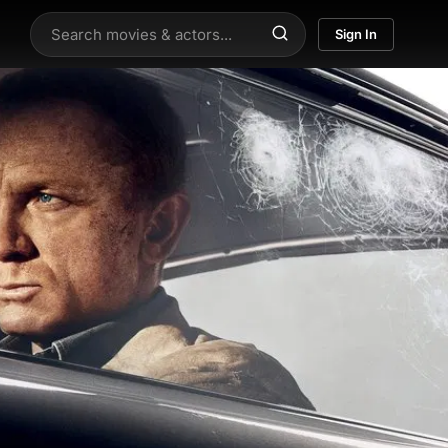
Sign In