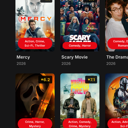
Action, Crime,
Comedy, D
Sci-Fi, Thriller
Comedy, Horror
Roman
Mercy
Scary Movie
The Dram
2026
2026
2026
6.2
7.1
Crime, Horror,
Action, Comedy,
Action, Adv
Mystery
Crime, Mystery
Sci-F