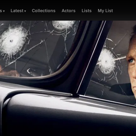
Collections
Actors
Lists
My List
s
Latest