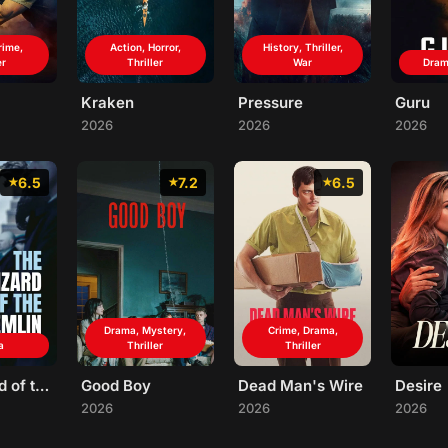
rime,
Action, Horror,
History, Thriller,
er
Thriller
War
Drama
Kraken
Pressure
Guru
2026
2026
2026
6.5
7.2
6.5
Drama, Mystery,
Crime, Drama,
a
Thriller
Thriller
The Wizard of the Kremlin
Good Boy
Dead Man's Wire
Desire
2026
2026
2026