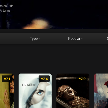
maica. His
A turns...
Type
Popular
▾
▾
7.1
7.4
7.9