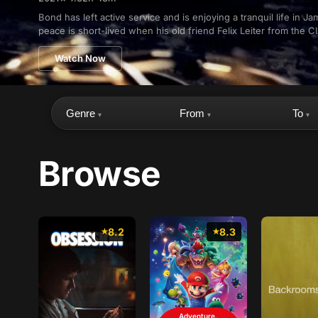
Bond has left active service and is enjoying a tranquil life in Ja
peace is short-lived when his old friend Felix Leiter from the CI
Watch Now
Genre
From
To
▾
▾
▾
Browse
8.2
8.3
Adventure,