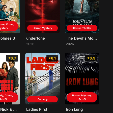
ure, Crime,
ystery
Horror, Mystery
Horror, Thriller
Holmes 3
undertone
The Devil's Mouth
2026
2026
6.7
6.1
6.9
dy, Crime,
Horror, Mystery,
Sci-Fi
Comedy
Sci-Fi
Mike & Nick & Nick & Alice
Ladies First
Iron Lung