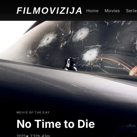
FILMO
VIZIJA
Home
Movies
Serie
MOVIE OF THE DAY
No Time to Die
2021
★ 7.3
2h 43m