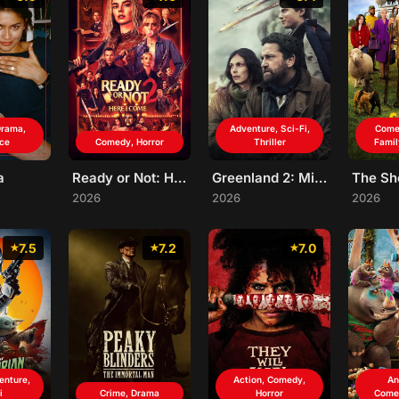
rama,
Adventure, Sci-Fi,
Come
ce
Comedy, Horror
Thriller
Famil
a
Ready or Not: Here I Come
Greenland 2: Migration
2026
2026
2026
7.5
7.2
7.0
enture,
Action, Comedy,
An
i
Crime, Drama
Horror
Come