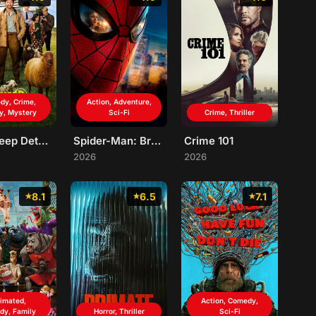
dy, Crime,
Action, Adventure,
y, Mystery
Sci-Fi
Crime, Thriller
The Sheep Detectives
Spider-Man: Brand New Day
Crime 101
2026
2026
8.1
6.5
7.1
imated,
Action, Comedy,
dy, Family
Horror, Thriller
Sci-Fi