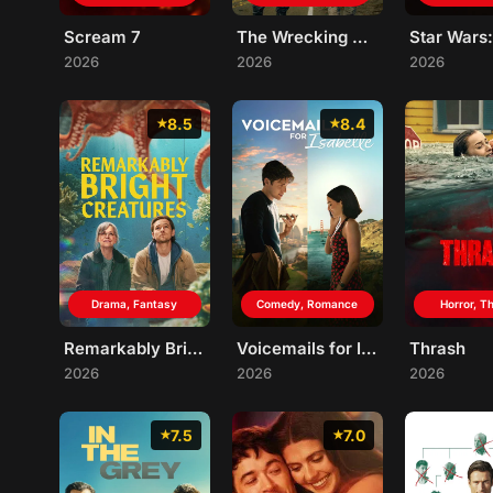
Scream 7
The Wrecking Crew
2026
2026
2026
8.5
8.4
Drama, Fantasy
Comedy, Romance
Horror, Th
Remarkably Bright Creatures
Voicemails for Isabelle
Thrash
2026
2026
2026
7.5
7.0