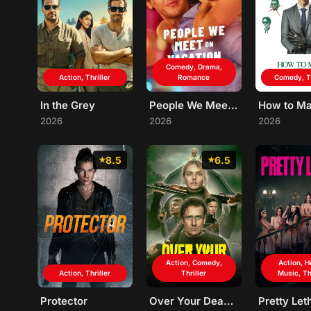
Comedy, Drama,
Action, Thriller
Romance
Comedy, Th
In the Grey
People We Meet on Vacation
2026
2026
2026
8.5
6.5
Action, Comedy,
Action, H
Action, Thriller
Thriller
Music, Th
Protector
Over Your Dead Body
Pretty Let