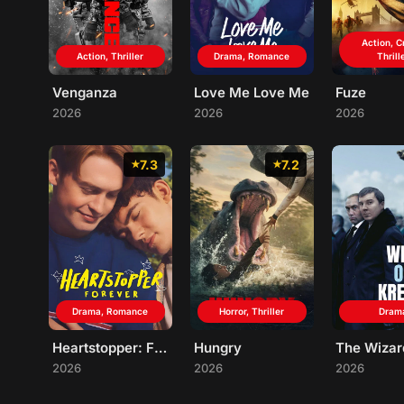
Action, C
Action, Thriller
Drama, Romance
Thrill
Venganza
Love Me Love Me
Fuze
2026
2026
2026
7.3
7.2
Drama, Romance
Horror, Thriller
Dram
Heartstopper: Forever
Hungry
2026
2026
2026