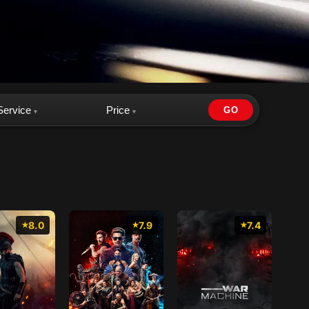
Service
Price
GO
▾
▾
8.0
7.9
7.4