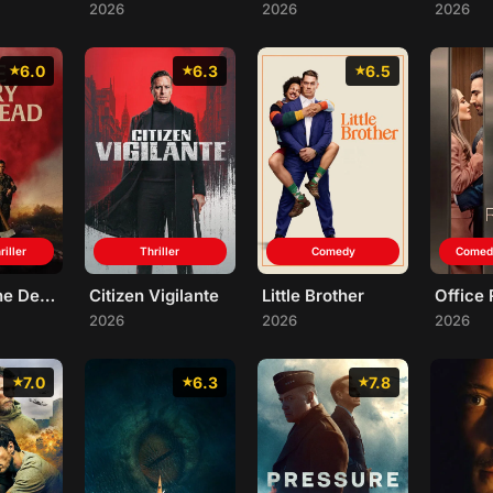
2026
2026
2026
6.0
6.3
6.5
riller
Thriller
Comedy
Comed
We Bury the Dead
Citizen Vigilante
Little Brother
Office
2026
2026
2026
7.0
6.3
7.8