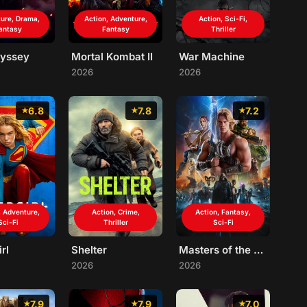
ure, Drama,
Action, Adventure,
Action, Sci-Fi,
antasy
Fantasy
Thriller
yssey
Mortal Kombat II
War Machine
2026
2026
6.8
7.8
7.2
, Adventure,
Action, Crime,
Action, Fantasy,
Sci-Fi
Thriller
Sci-Fi
rl
Shelter
Masters of the Universe
2026
2026
7.9
7.9
7.0