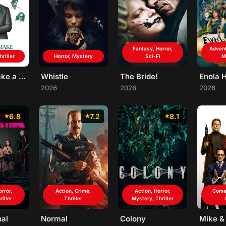
Fantasy, Horror,
Advent
riller
Horror, Mystery
Sci-Fi
M
How to Make a Killing
Whistle
The Bride!
Enola 
2026
2026
2026
6.8
7.2
8.1
orror,
Action, Crime,
Action, Horror,
Come
riller
Thriller
Mystery, Thriller
hal
Normal
Colony