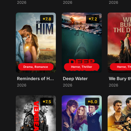
2026
2026
2026
7.8
7.2
Drama, Romance
Horror, Thriller
Horror, Th
Reminders of Him
Deep Water
2026
2026
2026
7.5
6.0