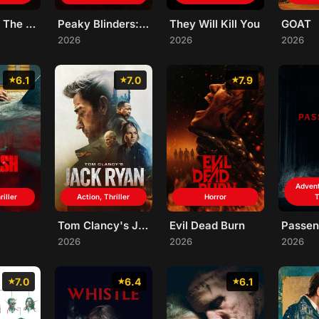
Star Wars: The Mandalorian and Grogu
Peaky Blinders: The Immortal Man
They Will Kill You
GOAT
2026
2026
2026
6.1
7.0
7.9
Advent
riller
Action, Thriller
Horror
T
Tom Clancy's Jack Ryan: Ghost War
Evil Dead Burn
Passen
2026
2026
2026
7.0
6.4
6.1