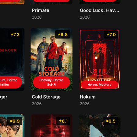
Primate
Good Luck, Have Fun, Don't Die
2026
2026
7.3
6.8
7.0
ure, Horror,
Comedy, Horror,
hriller
Sci-Fi
Horror, Mystery
ger
Cold Storage
Hokum
2026
2026
6.9
6.1
6.5