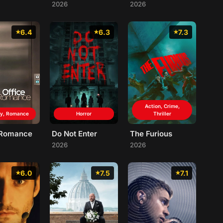
2026
2026
6.4
6.3
7.3
Action, Crime,
y, Romance
Horror
Thriller
 Romance
Do Not Enter
The Furious
2026
2026
6.0
7.5
7.1