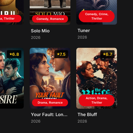
Comedy, Crime,
, Thriller
Thriller
Comedy, Romance
Tuner
Solo Mio
2026
2026
6.8
7.5
6.7
Action, Drama,
Drama, Romance
Thriller
Your Fault: London
The Bluff
2026
2026