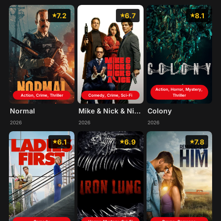
7.2
6.7
8.1
Action, Horror, Mystery,
Action, Crime, Thriller
Comedy, Crime, Sci-Fi
Thriller
Normal
Mike & Nick & Nick & Alice
Colony
2026
2026
2026
6.1
6.9
7.8