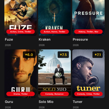
Action, Crime, Thriller
Action, Horror, Thriller
History, Thriller, War
Fuze
Kraken
Pressure
2026
2026
2026
6.0
7.5
7.1
Drama, Thriller
Comedy, Crime, Thriller
Comedy, Romance
Guru
Tuner
Solo Mio
2026
2026
2026