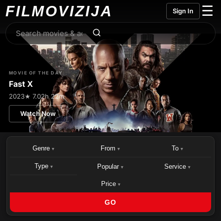
FILMO
VIZIJA
☰
Sign In
MOVIE OF THE DAY
Fast X
2023
★ 7.0
2h 22m
Watch Now
Genre
From
To
▾
▾
▾
Type
Popular
Service
▾
▾
▾
Price
▾
GO