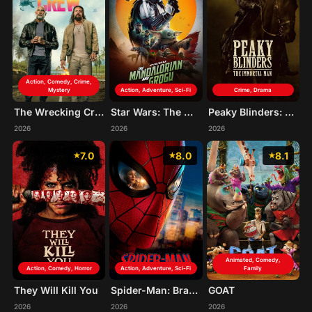
Action, Comedy, Crime,
Mystery
Action, Adventure, Sci-Fi
Crime, Drama
The Wrecking Crew
Star Wars: The Mandalorian and Grogu
Peaky Blinders: The Immortal Man
2026
2026
2026
7.0
8.0
8.1
Animated, Comedy,
Action, Comedy, Horror
Action, Adventure, Sci-Fi
Family
They Will Kill You
Spider-Man: Brand New Day
GOAT
2026
2026
2026