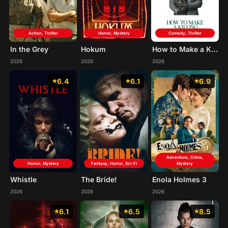
Action, Thriller
Horror, Mystery
Comedy, Thriller
In the Grey
Hokum
How to Make a Killing
2026
2026
2026
6.4
6.1
6.9
Adventure, Crime,
Horror, Mystery
Fantasy, Horror, Sci-Fi
Mystery
Whistle
The Bride!
Enola Holmes 3
2026
2026
2026
6.1
6.5
8.5