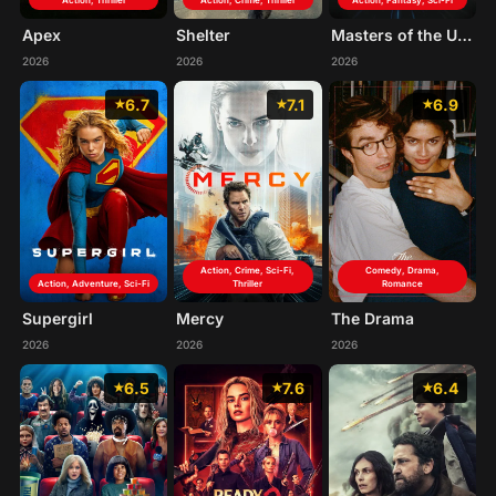
Action, Thriller
Action, Crime, Thriller
Action, Fantasy, Sci-Fi
Apex
Shelter
Masters of the Universe
2026
2026
2026
6.7
7.1
6.9
Action, Crime, Sci-Fi,
Comedy, Drama,
Action, Adventure, Sci-Fi
Thriller
Romance
Supergirl
Mercy
The Drama
2026
2026
2026
6.5
7.6
6.4