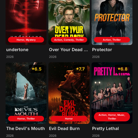
Horror, Mystery
Action, Comedy, Thriller
Action, Thriller
undertone
Over Your Dead Body
Protector
2026
2026
2026
6.5
7.7
6.8
Action, Horror, Music,
Horror, Thriller
Horror
Thriller
The Devil's Mouth
Evil Dead Burn
Pretty Lethal
2026
2026
2026