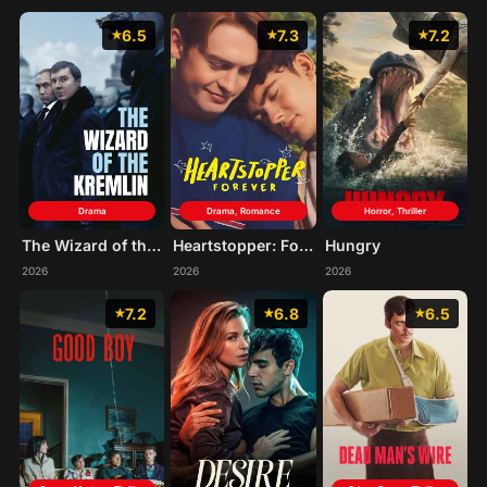
6.5
7.3
7.2
Drama
Drama, Romance
Horror, Thriller
The Wizard of the Kremlin
Heartstopper: Forever
Hungry
2026
2026
2026
7.2
6.8
6.5