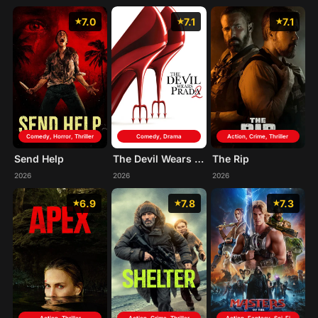
7.0
7.1
7.1
Comedy, Horror, Thriller
Comedy, Drama
Action, Crime, Thriller
Send Help
The Devil Wears Prada 2
The Rip
2026
2026
2026
6.9
7.8
7.3