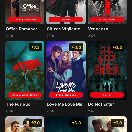
Comedy, Romance
Thriller
Action, Thriller
Office Romance
Citizen Vigilante
Venganza
2026
2026
2026
7.3
6.0
6.3
Action, Crime, Thriller
Drama, Romance
Horror
The Furious
Love Me Love Me
Do Not Enter
2026
2026
2026
7.0
6.3
7.8