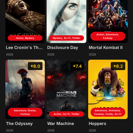
Action, Adventure,
Horror, Mystery
Mystery, Sci-Fi, Thriller
Fantasy
Lee Cronin's The Mummy
Disclosure Day
Mortal Kombat II
2026
2026
2026
8.0
7.4
8.2
Adventure, Drama,
Adventure, Animated,
Fantasy
Action, Sci-Fi, Thriller
Comedy, Family, Sci-Fi
The Odyssey
War Machine
Hoppers
2026
2026
2026