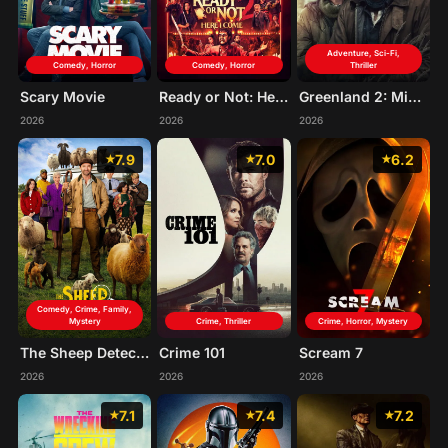
Adventure, Sci-Fi,
Comedy, Horror
Comedy, Horror
Thriller
Scary Movie
Ready or Not: Here I Come
Greenland 2: Migration
2026
2026
2026
7.9
7.0
6.2
Comedy, Crime, Family,
Mystery
Crime, Thriller
Crime, Horror, Mystery
The Sheep Detectives
Crime 101
Scream 7
2026
2026
2026
7.1
7.4
7.2