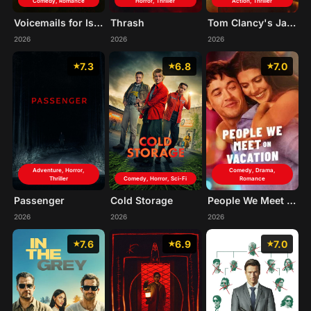
Comedy, Romance
Horror, Thriller
Action, Thriller
Voicemails for Isabelle
Thrash
Tom Clancy's Jack Ryan: Ghost War
2026
2026
2026
7.3
6.8
7.0
Adventure, Horror,
Comedy, Drama,
Thriller
Comedy, Horror, Sci-Fi
Romance
Passenger
Cold Storage
People We Meet on Vacation
2026
2026
2026
7.6
6.9
7.0