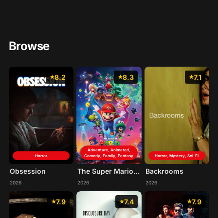
Browse
8.2
8.3
7.1
Adventure, Animated,
Horror
Comedy, Family, Fantasy
Horror, Mystery, Sci-Fi
Obsession
The Super Mario Galaxy Movie
Backrooms
2026
2026
2026
7.9
7.4
7.9