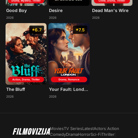
Drama, Mystery, Thriller
Crime, Drama, Thriller
Good Boy
Desire
Dead Man's Wire
2026
2026
2026
6.7
7.5
Action, Drama, Thriller
Drama, Romance
The Bluff
Your Fault: London
2026
2026
Movies
TV Series
Latest
Actors
|
Action
FILMOVIZIJA
Comedy
Drama
Horror
Sci-Fi
Thriller
|