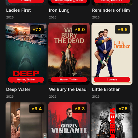
Comedy
Horror, Mystery, Sci-Fi
Drama, Romance
Ladies First
Iron Lung
Reminders of Him
2026
2026
2026
7.2
6.0
6.5
Horror, Thriller
Horror, Thriller
Comedy
Deep Water
We Bury the Dead
Little Brother
2026
2026
2026
6.4
6.3
7.5