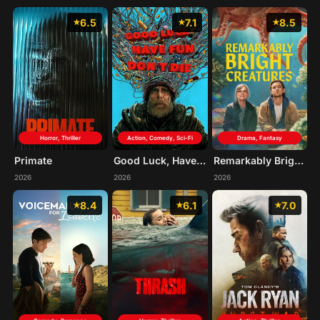
6.5
7.1
8.5
Horror, Thriller
Action, Comedy, Sci-Fi
Drama, Fantasy
Primate
Good Luck, Have Fun, Don't Die
Remarkably Bright Creatures
2026
2026
2026
8.4
6.1
7.0