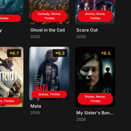
Comedy, Horror,
Action, Crime,
hriller
Thriller
Thriller
y
Ghost in the Cell
Scare Out
2026
2026
6.7
6.3
6.5
Drama, Thriller
Drama, Horror,
n, Thriller
Thriller
Mata
My Sister's Bones
2026
2026