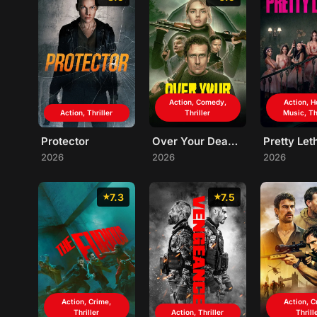
Action, Comedy,
Action, H
Action, Thriller
Thriller
Music, Th
Protector
Over Your Dead Body
Pretty Let
2026
2026
2026
7.3
7.5
Action, Crime,
Action, C
Thriller
Action, Thriller
Thrill