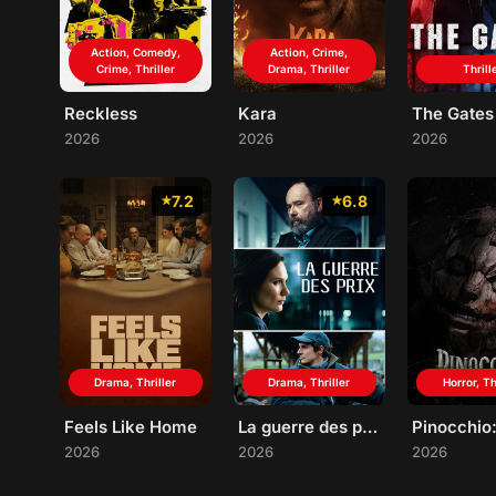
Action, Comedy,
Action, Crime,
Crime, Thriller
Drama, Thriller
Thrill
Reckless
Kara
The Gates
2026
2026
2026
7.2
6.8
Drama, Thriller
Drama, Thriller
Horror, Th
Feels Like Home
La guerre des prix
2026
2026
2026