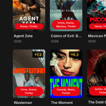
Crime, Drama,
Drama, Thriller
Mystery, Thriller
Horror, Th
Agent Zeta
Colors of Evil: Black
Mexican 
2026
2026
2026
7.3
6.3
Action, C
Crime, Drama,
Comedy, Music,
Thrill
Thriller
Thriller
Wasteman
The Moment