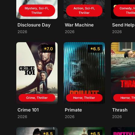
Mystery, Sci-Fi,
Action, Sci-Fi,
Comedy, H
Thriller
Thriller
Thrill
Disclosure Day
War Machine
Send Help
2026
2026
2026
7.0
6.5
Crime, Thriller
Horror, Thriller
Horror, Th
Crime 101
Primate
Thrash
2026
2026
2026
8.5
6.5