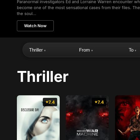
Paranormal investigators Ed and Lorraine Warren encounter w
become one of the most sensational cases from their files. The 
the soul...
Watch Now
Thriller
From
To
▾
▾
▾
Thriller
7.4
7.4