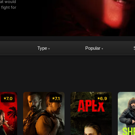
hat would
fight for
Type
Popular
▾
▾
7.0
7.1
6.9