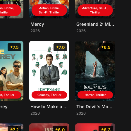
on, Crime,
Action, Crime,
Adventure, Sci-Fi,
hriller
Sci-Fi, Thriller
Thriller
Mercy
Greenland 2: Migration
2026
2026
7.5
7.0
6.5
n, Thriller
Comedy, Thriller
Horror, Thriller
Grey
How to Make a Killing
The Devil's Mouth
2026
2026
7.2
6.0
6.3