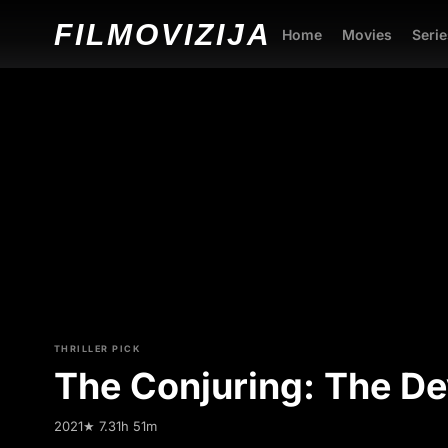
FILMO
VIZIJA
Home
Movies
Serie
THRILLER PICK
The Conjuring: The De
2021
★ 7.3
1h 51m