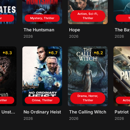
Action, Sci-Fi,
er
Mystery, Thriller
Thriller
T
The Huntsman
Hope
The Ba
2026
2026
2026
8.3
6.7
6.2
Drama, Horror,
riller
Crime, Thriller
Thriller
Actio
Pinocchio: Unstrung
No Ordinary Heist
The Calling Witch
Patriot
2026
2026
2026