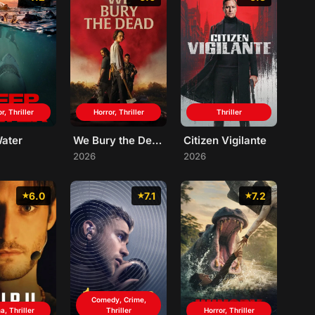
r, Thriller
Horror, Thriller
Thriller
ater
We Bury the Dead
Citizen Vigilante
2026
2026
6.0
7.1
7.2
Comedy, Crime,
, Thriller
Thriller
Horror, Thriller