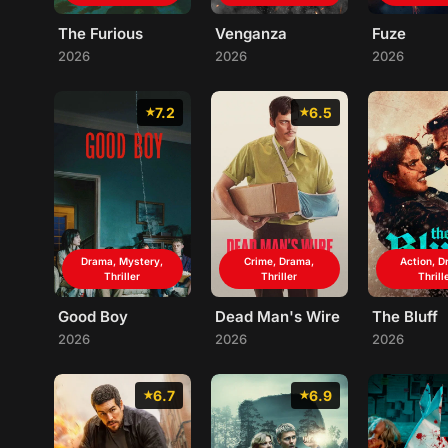
The Furious
Venganza
Fuze
2026
2026
2026
7.2
6.5
Drama, Mystery,
Crime, Drama,
Action, D
Thriller
Thriller
Thrill
Good Boy
Dead Man's Wire
The Bluff
2026
2026
2026
6.7
6.9