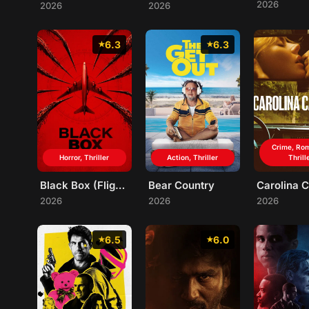
2026
2026
2026
6.3
6.3
Crime, Ro
Horror, Thriller
Action, Thriller
Thrill
Black Box (Flight 298)
Bear Country
Carolina C
2026
2026
2026
6.5
6.0