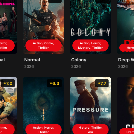
orror,
Action, Crime,
Action, Horror,
riller
Thriller
Mystery, Thriller
Horro
hal
Normal
Colony
Deep W
2026
2026
2026
7.0
6.3
7.7
rime,
Action, Horror,
History, Thriller,
er
Thriller
War
Drama