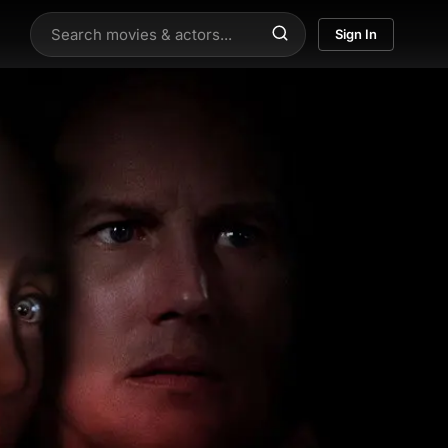
Sign In