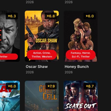
2026
2026
6.3
6.8
6.0
Action, Crime,
Fantasy, Horror,
hriller
Thriller, Western
Sci-Fi, Thriller
Oscar Shaw
Honey Bunch
2026
2026
6.0
7.9
6.7