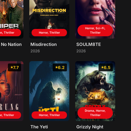
Horror, Sci-Fi,
n, Thriller
Horror, Thriller
Thriller
 No Nation
Misdirection
SOULM8TE
2026
2026
7.7
6.2
6.5
Drama, Horror,
r, Thriller
Horror, Thriller
Thriller
The Yeti
Grizzly Night