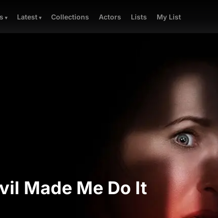
Collections
Actors
Lists
My List
s
Latest
vil Made Me Do It