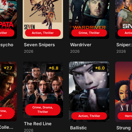
riller
Action, Thriller
Crime, Thriller
Actio
Psycho
Seven Snipers
Wardriver
Sniper:
2026
2026
2026
7.7
6.8
6.0
Crime, Drama,
rime,
Thriller
er
Action, Thriller
Horro
The Red Line
The Debt Collector
Ballistic
Strung
2026