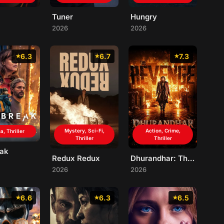
Tuner
Hungry
2026
2026
6.3
6.7
7.3
Mystery, Sci-Fi,
Action, Crime,
, Thriller
Thriller
Thriller
eak
Redux Redux
Dhurandhar: The Revenge
2026
2026
6.6
6.3
6.5