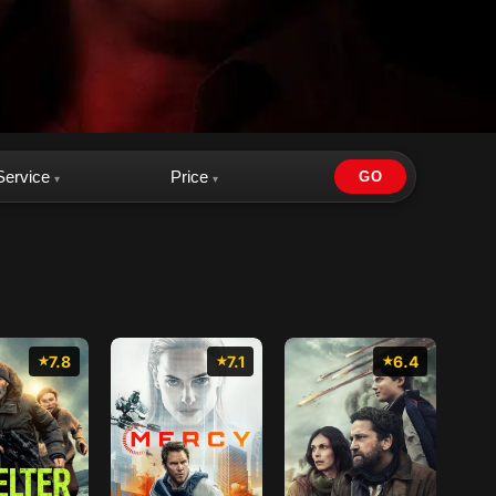
Service
Price
GO
▾
▾
7.8
7.1
6.4