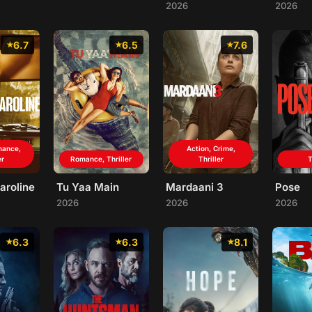
2026
2026
6.7
6.5
7.6
mance,
Action, Crime,
er
Romance, Thriller
Thriller
T
aroline
Tu Yaa Main
Mardaani 3
Pose
2026
2026
2026
6.3
6.3
8.1