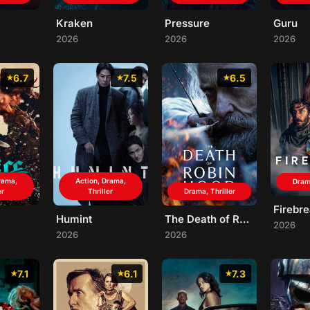
Kraken
Pressure
Guru
2026
2026
2026
6.7
7.5
6.5
rama,
Action, Drama,
Drama
er
Thriller
Drama, Thriller
Firebr
Humint
The Death of Robin Hood
2026
2026
2026
7.1
6.1
7.3