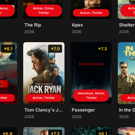
orror,
Action, Crime,
Acti
er
Thriller
Action, Thriller
T
The Rip
Apex
Shelter
2026
2026
2026
6.1
7.0
7.3
Adventure, Horror,
riller
Action, Thriller
Thriller
Actio
Tom Clancy's Jack Ryan: Ghost War
Passenger
In the 
2026
2026
2026
6.8
7.2
8.1