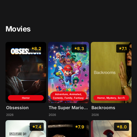
Movies
8.2
8.3
7.1
Adventure, Animated,
Horror
Comedy, Family, Fantasy
Horror, Mystery, Sci-Fi
Obsession
The Super Mario Galaxy Movie
Backrooms
2026
2026
2026
7.4
7.9
8.0