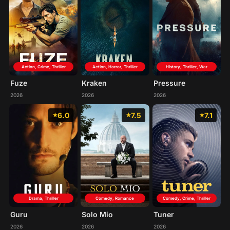
Action, Crime, Thriller
Action, Horror, Thriller
History, Thriller, War
Fuze
Kraken
Pressure
2026
2026
2026
6.0
7.5
7.1
Drama, Thriller
Comedy, Crime, Thriller
Comedy, Romance
Guru
Tuner
Solo Mio
2026
2026
2026