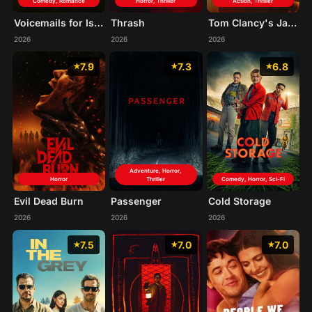
Comedy, Romance
Horror, Thriller
Action, Thriller
Voicemails for Isabelle
Thrash
Tom Clancy's Jack Ryan: Ghost War
2026
2026
2026
7.9
7.3
6.8
Adventure, Horror,
Horror
Thriller
Comedy, Horror, Sci-Fi
Evil Dead Burn
Passenger
Cold Storage
2026
2026
2026
7.5
7.0
7.0