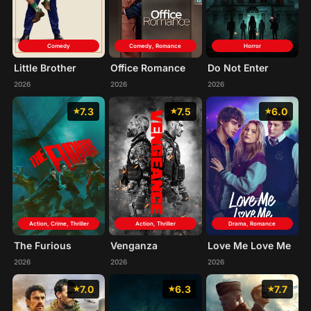
Comedy
Comedy, Romance
Horror
Little Brother
Office Romance
Do Not Enter
2026
2026
2026
7.3
7.5
6.0
Action, Crime, Thriller
Action, Thriller
Drama, Romance
The Furious
Venganza
Love Me Love Me
2026
2026
2026
7.0
6.3
7.7