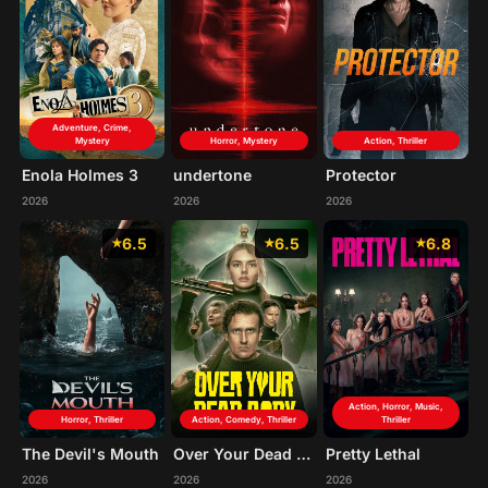
Adventure, Crime,
Mystery
Horror, Mystery
Action, Thriller
Enola Holmes 3
undertone
Protector
2026
2026
2026
6.5
6.5
6.8
Action, Horror, Music,
Horror, Thriller
Action, Comedy, Thriller
Thriller
The Devil's Mouth
Over Your Dead Body
Pretty Lethal
2026
2026
2026