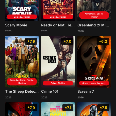
Adventure, Sci-Fi,
Comedy, Horror
Comedy, Horror
Thriller
Scary Movie
Ready or Not: Here I Come
Greenland 2: Migration
2026
2026
2026
7.9
7.0
6.2
Comedy, Crime, Family,
Mystery
Crime, Thriller
Crime, Horror, Mystery
The Sheep Detectives
Crime 101
Scream 7
2026
2026
2026
7.9
7.1
7.5