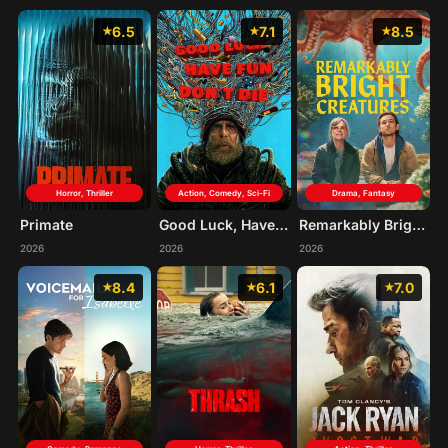
6.5
7.1
8.5
Horror, Thriller
Action, Comedy, Sci-Fi
Drama, Fantasy
Primate
Good Luck, Have Fun, Don't Die
Remarkably Bright Creatures
2026
2026
2026
8.4
6.1
7.0