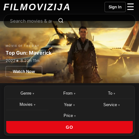
FILMO
VIZIJA
☰
Sign In
MOVIE OF THE DAY
Top Gun: Maverick
2022
★ 8.2
2h 11m
Watch Now
Genre
From
To
▾
▾
▾
Movies
Year
Service
▾
▾
▾
Price
▾
GO