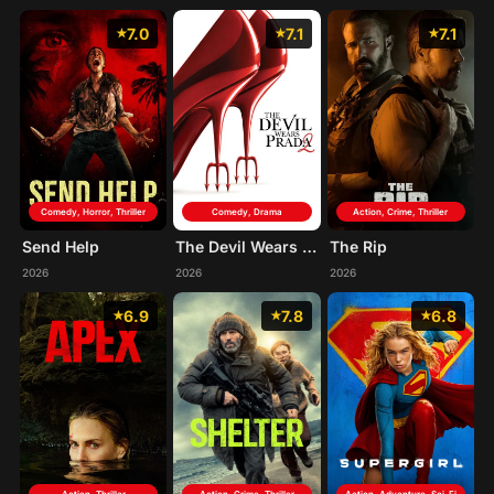
7.0
7.1
7.1
Comedy, Horror, Thriller
Comedy, Drama
Action, Crime, Thriller
Send Help
The Devil Wears Prada 2
The Rip
2026
2026
2026
6.9
7.8
6.8