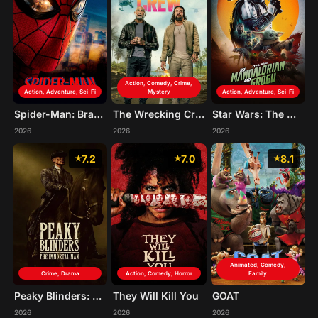
Action, Comedy, Crime,
Action, Adventure, Sci-Fi
Mystery
Action, Adventure, Sci-Fi
Spider-Man: Brand New Day
The Wrecking Crew
Star Wars: The Mandalorian and Grogu
2026
2026
2026
7.2
7.0
8.1
Animated, Comedy,
Crime, Drama
Action, Comedy, Horror
Family
Peaky Blinders: The Immortal Man
They Will Kill You
GOAT
2026
2026
2026