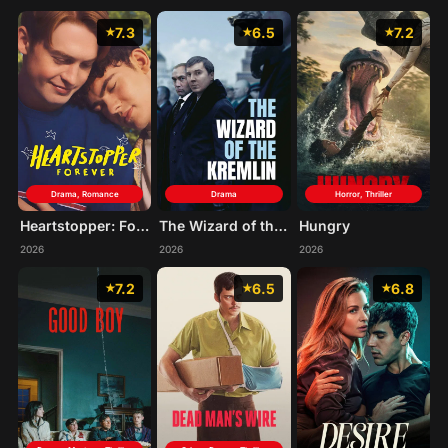
7.3
6.5
7.2
Drama, Romance
Drama
Horror, Thriller
Heartstopper: Forever
The Wizard of the Kremlin
Hungry
2026
2026
2026
7.2
6.5
6.8