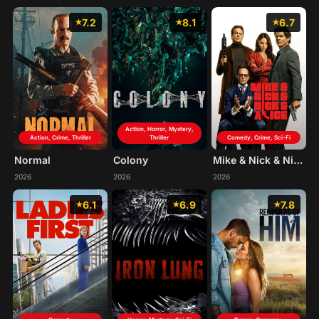
7.2
8.1
6.7
Action, Horror, Mystery,
Action, Crime, Thriller
Thriller
Comedy, Crime, Sci-Fi
Normal
Colony
Mike & Nick & Nick & Alice
2026
2026
2026
6.1
6.9
7.8