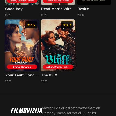
Drama, Mystery, Thriller
Crime, Drama, Thriller
Good Boy
Dead Man's Wire
Desire
2026
2026
2026
7.5
6.7
Drama, Romance
Action, Drama, Thriller
Your Fault: London
The Bluff
2026
2026
Movies
TV Series
Latest
Actors
|
Action
FILMOVIZIJA
Comedy
Drama
Horror
Sci-Fi
Thriller
|