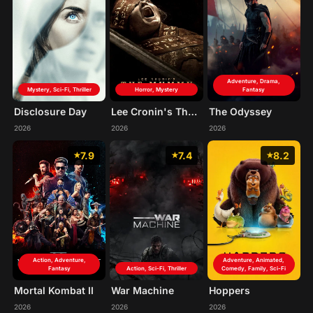
Adventure, Drama,
Mystery, Sci-Fi, Thriller
Horror, Mystery
Fantasy
Disclosure Day
Lee Cronin's The Mummy
The Odyssey
2026
2026
2026
7.9
7.4
8.2
Action, Adventure,
Adventure, Animated,
Fantasy
Action, Sci-Fi, Thriller
Comedy, Family, Sci-Fi
Mortal Kombat II
War Machine
Hoppers
2026
2026
2026