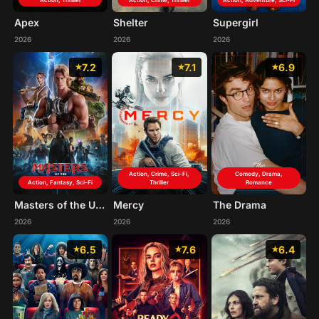
Action, Thriller
Action, Crime, Thriller
Action, Adventure, Sci-Fi
Apex
Shelter
Supergirl
2026
2026
2026
7.2
7.1
6.9
Action, Crime, Sci-Fi,
Comedy, Drama,
Action, Fantasy, Sci-Fi
Thriller
Romance
Masters of the Universe
Mercy
The Drama
2026
2026
2026
6.5
7.6
6.4