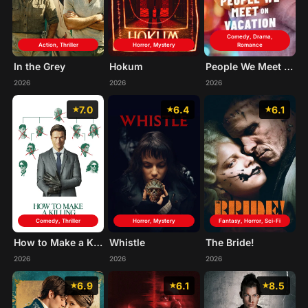
Comedy, Drama,
Action, Thriller
Horror, Mystery
Romance
In the Grey
Hokum
People We Meet on Vacation
2026
2026
2026
7.0
6.4
6.1
Comedy, Thriller
Horror, Mystery
Fantasy, Horror, Sci-Fi
How to Make a Killing
Whistle
The Bride!
2026
2026
2026
6.9
6.1
8.5