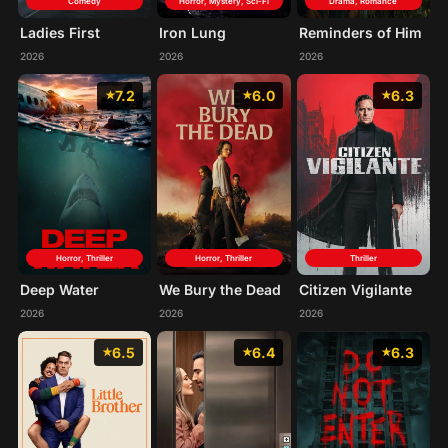
Comedy
Horror, Mystery, Sci-Fi
Drama, Romance
Ladies First
Iron Lung
Reminders of Him
2026
2026
2026
7.2
6.0
6.3
Horror, Thriller
Horror, Thriller
Thriller
Deep Water
We Bury the Dead
Citizen Vigilante
2026
2026
2026
6.5
6.4
6.3